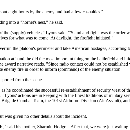
bout eight hours by the enemy and had a few casualties."
g into a "hornet's nest," he said.
f the (supply) vehicles," Lyons said. "'Stand and fight' was the order w
ves for what was to come. At daylight, the firefight initiated."
verrun the platoon's perimeter and take American hostages, according to
uation at hand, he did the most important thing on the battlefield and in
 the award narrative reads. "Since radio contact could not be established 
e enemy fire in order to inform (command) of the enemy situation."
nsported from the scene.
as he coordinated the successful re-establishment of security west of th
 "Lyons' actions are in keeping with the finest traditions of military serv
st Brigade Combat Team, the 101st Airborne Division (Air Assault), and
t was given no other details about the incident.
" said his mother, Sharmin Hodge. "After that, we were just waiting t