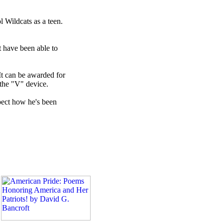
 Wildcats as a teen.
t have been able to
It can be awarded for
 the "V" device.
spect how he's been