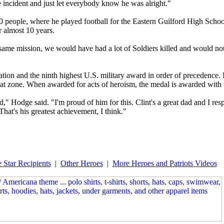
e incident and just let everybody know he was alright."
0 people, where he played football for the Eastern Guilford High School
 almost 10 years.
is same mission, we would have had a lot of Soldiers killed and would no
tion and the ninth highest U.S. military award in order of precedence. 
mbat zone. When awarded for acts of heroism, the medal is awarded with
d," Hodge said. "I'm proud of him for this. Clint's a great dad and I re
That's his greatest achievement, I think."
 Star Recipients
|
Other Heroes
|
More Heroes and Patriots Videos