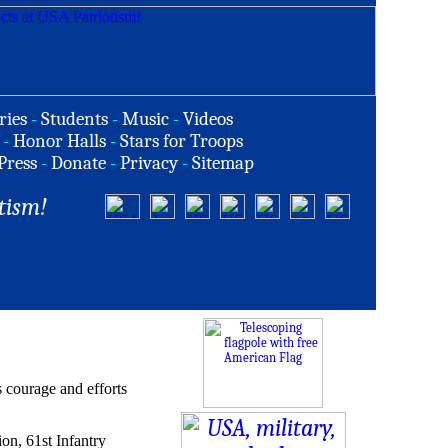
ries
-
Students
-
Music
-
Videos
-
Honor Halls
-
Stars for Troops
Press
-
Donate
-
Privacy
-
Sitemap
tism!
 courage and efforts
ion, 61st Infantry