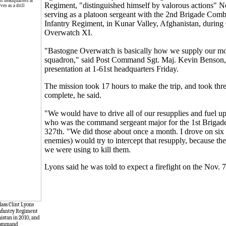
Regiment, "distinguished himself by valorous actions" N
serving as a platoon sergeant with the 2nd Brigade Com
Infantry Regiment, in Kunar Valley, Afghanistan, durin
Overwatch XI.
"Bastogne Overwatch is basically how we supply our mo
squadron," said Post Command Sgt. Maj. Kevin Benson,
presentation at 1-61st headquarters Friday.
The mission took 17 hours to make the trip, and took thre
complete, he said.
"We would have to drive all of our resupplies and fuel u
who was the command sergeant major for the 1st Briga
327th. "We did those about once a month. I drove on six
enemies) would try to intercept that resupply, because t
we were using to kill them.
Lyons said he was told to expect a firefight on the Nov. 
lass Clint Lyons
 Infantry Regiment
nistan in 2010, and
n command