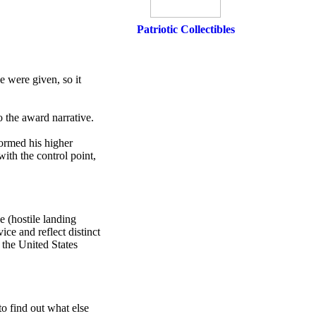
Patriotic Collectibles
e were given, so it
 the award narrative.
formed his higher
with the control point,
e (hostile landing
ice and reflect distinct
 the United States
o find out what else