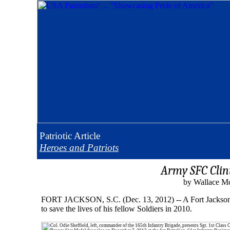
Patriotic
Article
Heroes and Patriots
Army SFC Clin
by Wallace Mc
FORT JACKSON, S.C. (Dec. 13, 2012) -- A Fort Jackson So
to save the lives of his fellow Soldiers in 2010.