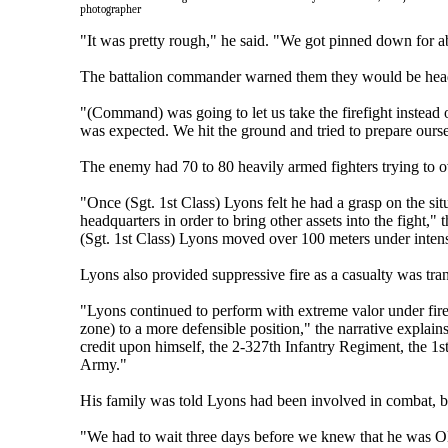
photographer
"It was pretty rough," he said. "We got pinned down for a
The battalion commander warned them they would be headin
"(Command) was going to let us take the firefight instead o
was expected. We hit the ground and tried to prepare oursel
The enemy had 70 to 80 heavily armed fighters trying to o
"Once (Sgt. 1st Class) Lyons felt he had a grasp on the sit
headquarters in order to bring other assets into the fight,"
(Sgt. 1st Class) Lyons moved over 100 meters under intens
Lyons also provided suppressive fire as a casualty was tra
"Lyons continued to perform with extreme valor under fire 
zone) to a more defensible position," the narrative explains.
credit upon himself, the 2-327th Infantry Regiment, the 1
Army."
His family was told Lyons had been involved in combat, bu
"We had to wait three days before we knew that he was OK,