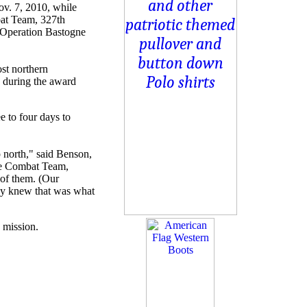
ov. 7, 2010, while
bat Team, 327th
g Operation Bastogne
st northern
 during the award
e to four days to
p north," said Benson,
de Combat Team,
 of them. (Our
hey knew that was what
7 mission.