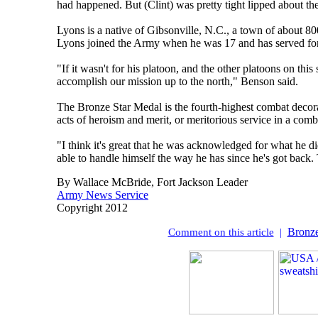
had happened. But (Clint) was pretty tight lipped about th
Lyons is a native of Gibsonville, N.C., a town of about 80
Lyons joined the Army when he was 17 and has served for
"If it wasn't for his platoon, and the other platoons on th
accomplish our mission up to the north," Benson said.
The Bronze Star Medal is the fourth-highest combat decora
acts of heroism and merit, or meritorious service in a co
"I think it's great that he was acknowledged for what he di
able to handle himself the way he has since he's got back. 
By Wallace McBride, Fort Jackson Leader
Army News Service
Copyright 2012
Bronze
Comment on this article
|