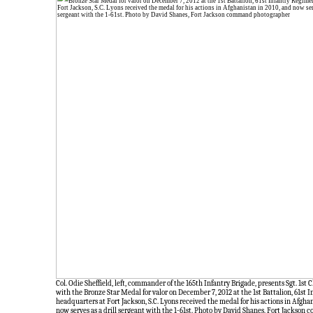
Col. Odie Sheffield, left, commander of the 165th Infantry Brigade, presents Sgt. 1st C
with the Bronze Star Medal for valor on December 7, 2012 at the 1st Battalion, 61st
headquarters at Fort Jackson, S.C. Lyons received the medal for his actions in Afgha
now serves as a drill sergeant with the 1-61st. Photo by David Shanes, Fort Jackso