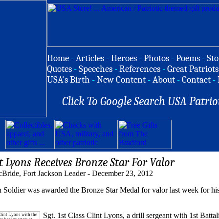
Home
-
Articles
-
Heroes
-
Photos
-
Poems
-
Sto
Quotes
-
Speeches
-
References
-
Great Patriots
USA's Birth
-
New Content
-
About
-
Contact
-
Click To Google Search USA Patrio
t Lyons Receives Bronze Star For Valor
Bride, Fort Jackson Leader - December 23, 2012
ldier was awarded the Bronze Star Medal for valor last week for his
Sgt. 1st Class Clint Lyons, a drill sergeant with 1st Battal