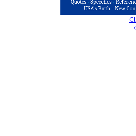
Quotes
-
Speeches
-
Referenc
USA's Birth
-
New Con
Cl