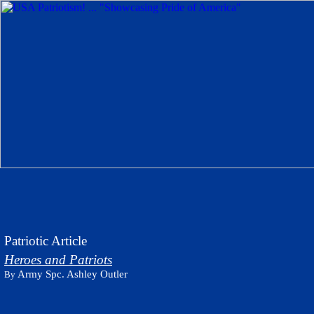
Patriotic Article
Heroes and Patriots
Army Spc. Ashley Outler
By