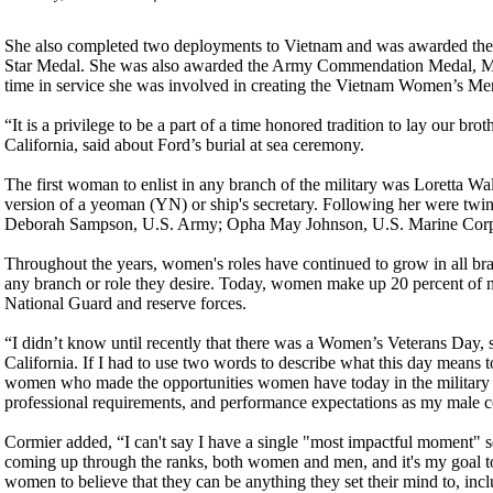
She also completed two deployments to Vietnam and was awarded the 
Star Medal. She was also awarded the Army Commendation Medal, Me
time in service she was involved in creating the Vietnam Women’s Me
“It is a privilege to be a part of a time honored tradition to lay our b
California, said about Ford’s burial at sea ceremony.
The first woman to enlist in any branch of the military was Loretta W
version of a yeoman (YN) or ship's secretary. Following her were twi
Deborah Sampson, U.S. Army; Opha May Johnson, U.S. Marine Corps
Throughout the years, women's roles have continued to grow in all bra
any branch or role they desire. Today, women make up 20 percent of ne
National Guard and reserve forces.
“I didn’t know until recently that there was a Women’s Veterans Day
California. If I had to use two words to describe what this day means 
women who made the opportunities women have today in the military po
professional requirements, and performance expectations as my male c
Cormier added, “I can't say I have a single "most impactful moment" se
coming up through the ranks, both women and men, and it's my goal to b
women to believe that they can be anything they set their mind to, incl