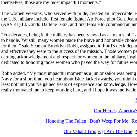
themselves, those are my most impactful moments.”
The women veterans, who served with pride, created an impeccable leg
the U.S. military include: first female fighter Air Force pilot Gen. 
(ARS-41) Lt. Cmdr. Darlene Iskra, and first female to command an air
“For decades, being in the military has been viewed as a “man’s job” 
to handle. Yet still, many women made the brave and honorable choice 
for them,” said Seaman Brooklyn Robb, assigned to Ford’s deck depa
and effective they were to the success of the mission. Those women pe
earning acknowledgement and respect for women in the military, inspi
dedicated to honoring those women who paved the way for future wome
Robb added, “My most impactful moment as a junior sailor was being 
Navy for a short time, you hear about Blue Jacket awards, you might
least not until you’ve gained years of experience and knowledge. How
really motivated me to keep working hard, and I hope it was motivationa
Our Heroes, America'
Honoring The Fallen
|
Don't Weep For Me
|
Re
Our Valiant Troops
|
I Am The One
|