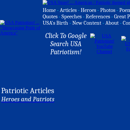
Home
-
Articles
-
Heroes
-
Photos
-
Poe
Quotes
-
Speeches
-
References
-
Great P
USA's Birth
-
New Content
-
About
-
Co
Click To Google
Search USA
Patriotism!
Patriotic Articles
Heroes and Patriots