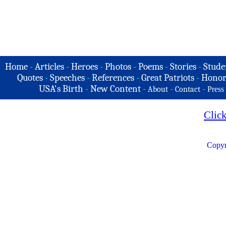
Home
-
Articles
-
Heroes
-
Photos
-
Poems
-
Stories
-
Stude
Quotes
-
Speeches
-
References
-
Great Patriots
-
Honor
USA's Birth
-
New Content
-
-
-
About
Contact
Press
Clic
Copyr