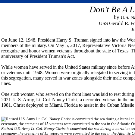
Don't Be A L
by U.S. N
USS Gerald R. Fo
J
On June 12, 1948, President Harry S. Truman signed into law the Wom
members of the military. On May 5, 2017, Representative Victoria Ne
recognize and honor women veterans throughout the state of Texas. T
anniversary of President Truman’s Act.
While women have served in the United States military since before A
or veterans until 1948. Women were originally relegated to serving in 
this segregation, many served in war zones alongside their male compa
lines.
One such woman who served on the front lines was laid to rest durin
2021. U.S. Army, Lt. Col. Nancy Christ, a decorated veteran in the n
1981. Christ deployed to Miami, Florida to assist in the Cuban Missile 
Retired U.S. Army Lt. Col. Nancy Christ is committed the sea during a burial at 
ceremony, the cremains of 15 veterans were committed to the sea in the Atlantic