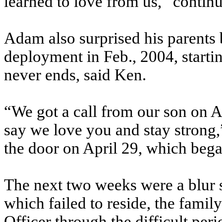
learned to love from us,” contin
Adam also surprised his parents 
deployment in Feb., 2004, startin
never ends, said Ken.
“We got a call from our son on Ap
say we love you and stay strong
the door on April 29, which beg
The next two weeks were a blur 
which failed to reside, the famil
Officer through the difficult peri