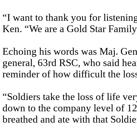
“I want to thank you for listenin
Ken. “We are a Gold Star Famil
Echoing his words was Maj. Gen
general, 63rd RSC, who said hear
reminder of how difficult the loss
“Soldiers take the loss of life v
down to the company level of 12
breathed and ate with that Soldier