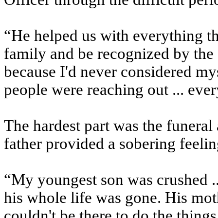
“He helped us with everything th
family and be recognized by th
because I'd never considered myse
people were reaching out ... eve
The hardest part was the funeral 
father provided a sobering feeli
“My youngest son was crushed ...
his whole life was gone. His mo
couldn't be there to do the thi