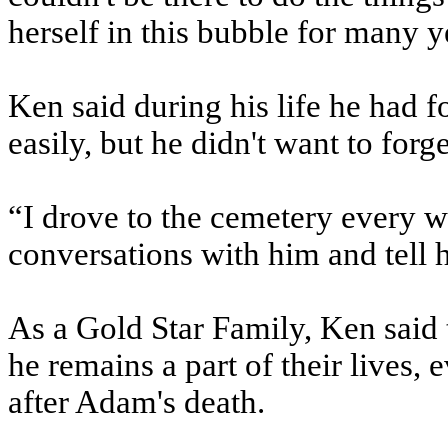
herself in this bubble for many y
Ken said during his life he had f
easily, but he didn't want to forg
“I drove to the cemetery every 
conversations with him and tell 
As a Gold Star Family, Ken said 
he remains a part of their lives,
after Adam's death.