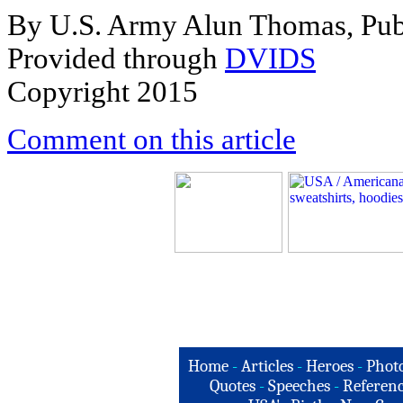
By U.S. Army Alun Thomas, Publi
Provided through
DVIDS
Copyright 2015
Comment on this article
Home
-
Articles
-
Heroes
-
Phot
Quotes
-
Speeches
-
Referenc