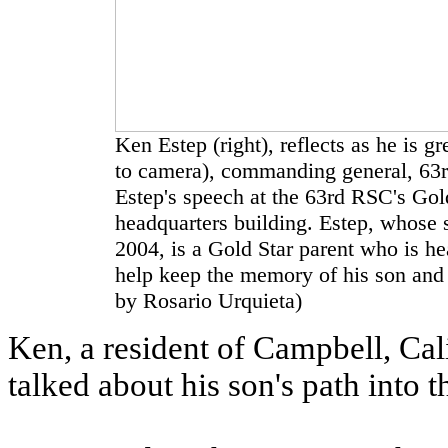
Ken Estep (right), reflects as he is 
to camera), commanding general, 63
Estep's speech at the 63rd RSC's Gol
headquarters building. Estep, whose
2004, is a Gold Star parent who is h
help keep the memory of his son and 
by Rosario Urquieta)
Ken, a resident of Campbell, Cal
talked about his son's path into t