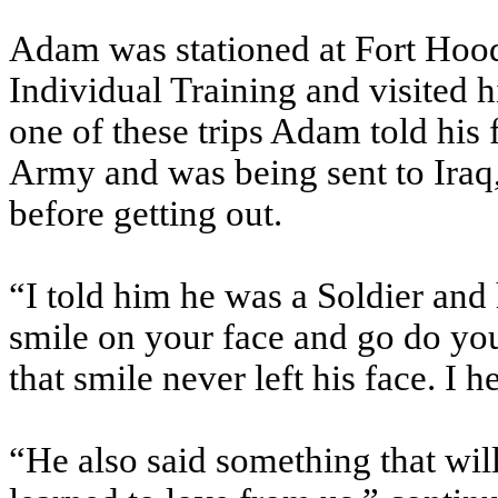
Adam was stationed at Fort Ho
Individual Training and visited h
one of these trips Adam told his
Army and was being sent to Iraq
before getting out.
“I told him he was a Soldier an
smile on your face and go do you
that smile never left his face. I h
“He also said something that will