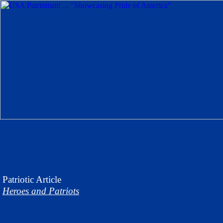
Patriotic
Article
Heroes and Patriots