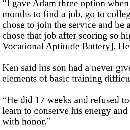
“I gave Adam three option when 
months to find a job, go to colle
chose to join the service and be
chose that job after scoring so
Vocational Aptitude Battery]. He
Ken said his son had a never giv
elements of basic training diffic
“He did 17 weeks and refused to q
learn to conserve his energy and
with honor.”