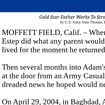
Gold Star Father Works To St
by U.S. Army Alun Thomas, Pub
MOFFETT FIELD, Calif. – When 
Estep did what any parent would .
lived for the moment he returne
Then several months into Adam'
at the door from an Army Casualt
dreaded news he hoped would ne
On April 29, 2004, in Baghdad, 