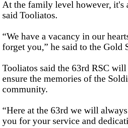
At the family level however, it's
said Tooliatos.
“We have a vacancy in our hearts
forget you,” he said to the Gold 
Tooliatos said the 63rd RSC will 
ensure the memories of the Soldie
community.
“Here at the 63rd we will alway
you for your service and dedicat