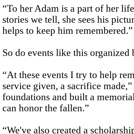
“To her Adam is a part of her lif
stories we tell, she sees his pic
helps to keep him remembered.”
So do events like this organized
“At these events I try to help r
service given, a sacrifice made,”
foundations and built a memorial
can honor the fallen.”
“We've also created a scholarshi