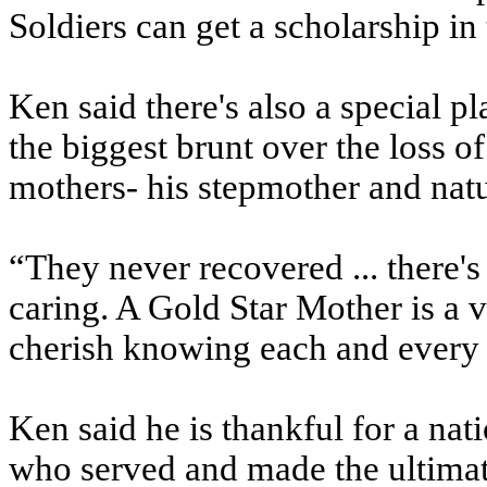
Soldiers can get a scholarship in
Ken said there's also a special p
the biggest brunt over the loss o
mothers- his stepmother and natu
“They never recovered ... there's
caring. A Gold Star Mother is a 
cherish knowing each and every 
Ken said he is thankful for a na
who served and made the ultimate