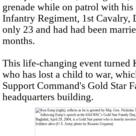
grenade while on patrol with his 
Infantry Regiment, 1st Cavalry,
only 23 and had had been marrie
months.
This life-changing event turned 
who has lost a child to war, whi
Support Command's Gold Star Fam
headquarters building.