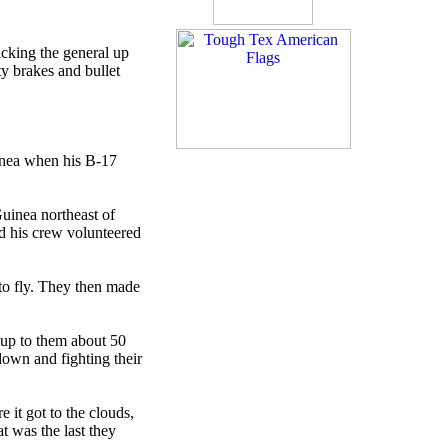
cking the general up
y brakes and bullet
inea when his B-17
uinea northeast of
nd his crew volunteered
to fly. They then made
t up to them about 50
down and fighting their
 it got to the clouds,
t was the last they