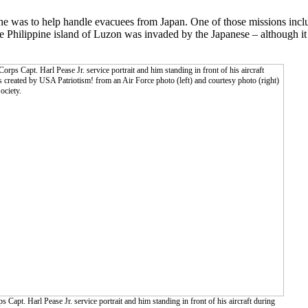
 he was to help handle evacuees from Japan. One of those missions inc
Philippine island of Luzon was invaded by the Japanese – although it d
Capt. Harl Pease Jr. service portrait and him standing in front of his aircraft during