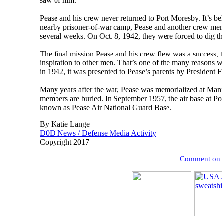
saw of him.
Pease and his crew never returned to Port Moresby. It’s be
nearby prisoner-of-war camp, Pease and another crew mem
several weeks. On Oct. 8, 1942, they were forced to dig t
The final mission Pease and his crew flew was a success, t
inspiration to other men. That’s one of the many reasons
in 1942, it was presented to Pease’s parents by President 
Many years after the war, Pease was memorialized at Mani
members are buried. In September 1957, the air base at 
known as Pease Air National Guard Base.
By Katie Lange
D0D News / Defense Media Activity
Copyright 2017
Comment on th