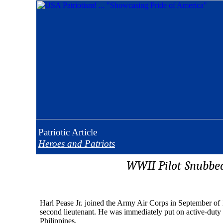
Patriotic
Article
Heroes and Patriots
WWII Pilot Snubbe
Harl Pease Jr. joined the Army Air Corps in September of
second lieutenant. He was immediately put on active-duty 
Philippines.