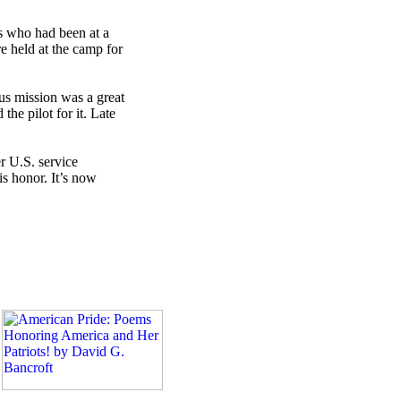
ts who had been at a
 held at the camp for
ous mission was a great
e pilot for it. Late
r U.S. service
s honor. It’s now