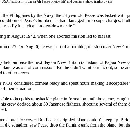
 USA Patriotism! from an Air Force photo (left) and courtesy photo (right) by the
 the Philippines by the Navy, the 24-year-old Pease was tasked with pi
ondition of Pease’s bomber – it had damaged turbo supercharges, fault
ing to fly in such a “broken-down crate.”
ding in August 1942, when one aborted mission led to his last.
 turned 25. On Aug. 6, he was part of a bombing mission over New Gu
my-held air base the next day on New Britain (an island of Papua New G
his plane was out of commission. But he didn’t want to miss out, so he a
d to other crews.
s NOT considered combat-ready and spent hours making it acceptable 
 of their squadron.
as able to keep his ramshackle plane in formation until the enemy caugh
d his crew dodged about 30 Japanese fighters, shooting several of them 
led.
ome clouds for cover. But Pease’s crippled plane couldn’t keep up. Before
n the squadron saw Pease drop the flaming tank from the plane, but tha