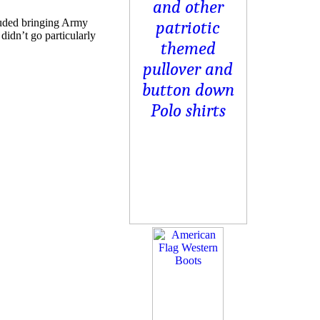
luded bringing Army
idn’t go particularly