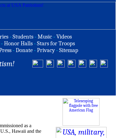
ries
-
Students
-
Music
-
Videos
-
Honor Halls
-
Stars for Troops
Press
-
Donate
-
Privacy
-
Sitemap
tism!
ommissioned as a
e U.S., Hawaii and the