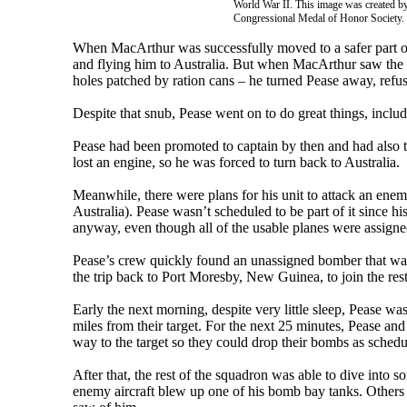
World War II. This image was created by
Congressional Medal of Honor Society.
When MacArthur was successfully moved to a safer part of
and flying him to Australia. But when MacArthur saw the c
holes patched by ration cans – he turned Pease away, refus
Despite that snub, Pease went on to do great things, inclu
Pease had been promoted to captain by then and had also
lost an engine, so he was forced to turn back to Australia.
Meanwhile, there were plans for his unit to attack an ene
Australia). Pease wasn’t scheduled to be part of it since 
anyway, even though all of the usable planes were assigne
Pease’s crew quickly found an unassigned bomber that wa
the trip back to Port Moresby, New Guinea, to join the rest
Early the next morning, despite very little sleep, Pease w
miles from their target. For the next 25 minutes, Pease an
way to the target so they could drop their bombs as schedu
After that, the rest of the squadron was able to dive into s
enemy aircraft blew up one of his bomb bay tanks. Others i