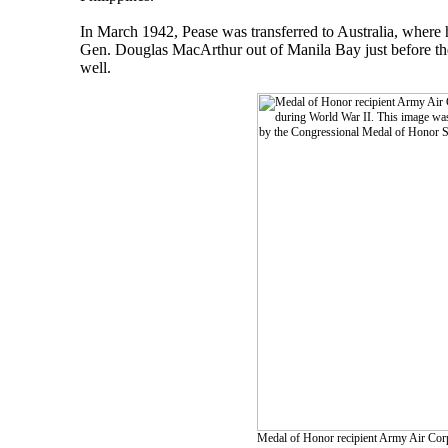
In March 1942, Pease was transferred to Australia, where
Gen. Douglas MacArthur out of Manila Bay just before the 
well.
Medal of Honor recipient Army Air Corps 