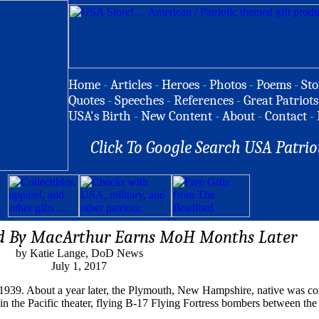
Home
-
Articles
-
Heroes
-
Photos
-
Poems
-
Sto
Quotes
-
Speeches
-
References
-
Great Patriots
USA's Birth
-
New Content
-
About
-
Contact
-
Click To Google Search USA Patrio
d By MacArthur Earns MoH Months Later
by Katie Lange, DoD News
July 1, 2017
 1939. About a year later, the Plymouth, New Hampshire, native was c
in the Pacific theater, flying B-17 Flying Fortress bombers between th