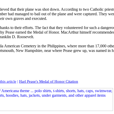
lieved that their plane was shot down. According to two Catholic pries
ber had managed to bail out of the plane and were captured. They were
heir own graves and executed.
hanks to their efforts. The fact that they volunteered for such a danger
 why Pease earned the Medal of Honor. MacArthur himself recommended th
Franklin D. Roosevelt.
la American Cemetery in the Philippines, where more than 17,000 othe
Portsmouth, New Hampshire, near where Pease grew up, was named in hi
is article
|
Harl Pease's Medal of Honor Citation