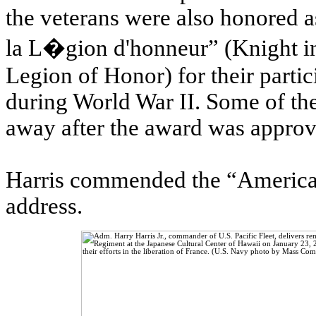
the veterans were also honored a
la L�gion d'honneur” (Knight in
Legion of Honor) for their partic
during World War II. Some of the
away after the award was approv
Harris commended the “American
address.