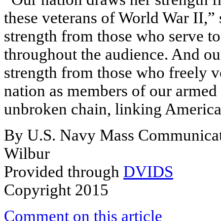
these veterans of World War II,”
strength from those who serve to
throughout the audience. And our
strength from those who freely v
nation as members of our armed 
unbroken chain, linking American
By U.S. Navy Mass Communicatio
Wilbur
Provided through
DVIDS
Copyright 2015
Comment on this article