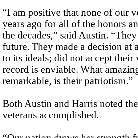
“I am positive that none of our 
years ago for all of the honors 
the decades,” said Austin. “The
future. They made a decision at a
to its ideals; did not accept their
record is enviable. What amazin
remarkable, is their patriotism.”
Both Austin and Harris noted the
veterans accomplished.
“Our nation draws her strength f