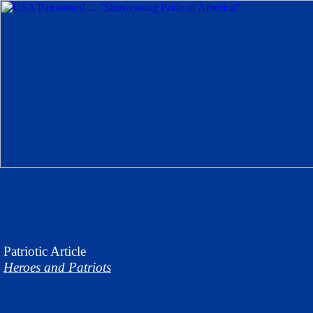
Patriotic
Article
Heroes and Patriots