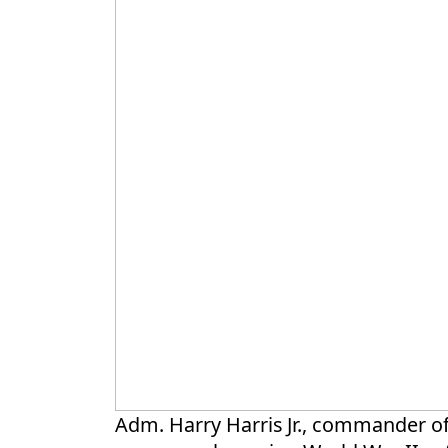
Adm. Harry Harris Jr., commander of U