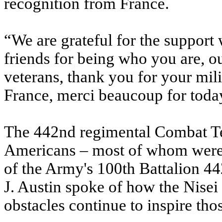
recognition from France.
“We are grateful for the support
friends for being who you are, o
veterans, thank you for your mil
France, merci beaucoup for toda
The 442nd regimental Combat T
Americans – most of whom were
of the Army's 100th Battalion 44
J. Austin spoke of how the Nise
obstacles continue to inspire thos