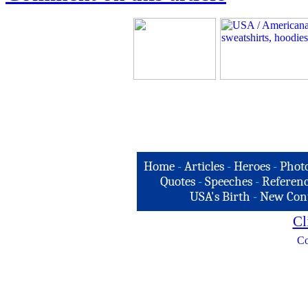
Home
-
Articles
-
Heroes
-
Phot
Quotes
-
Speeches
-
Referenc
USA's Birth
-
New Con
Cl
Co