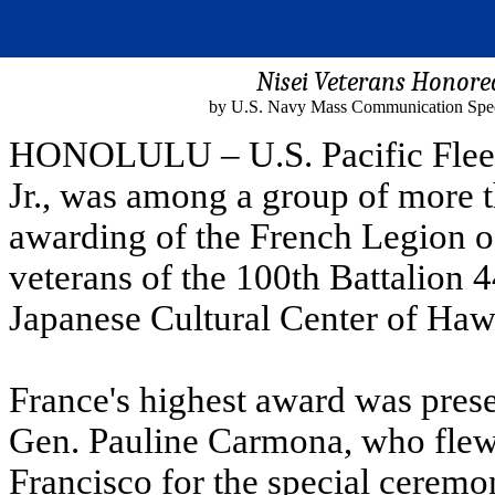
Nisei Veterans Honore
by U.S. Navy Mass Communication Specia
HONOLULU – U.S. Pacific Flee
Jr., was among a group of more 
awarding of the French Legion o
veterans of the 100th Battalion 
Japanese Cultural Center of Haw
France's highest award was prese
Gen. Pauline Carmona, who flew 
Francisco for the special ceremo