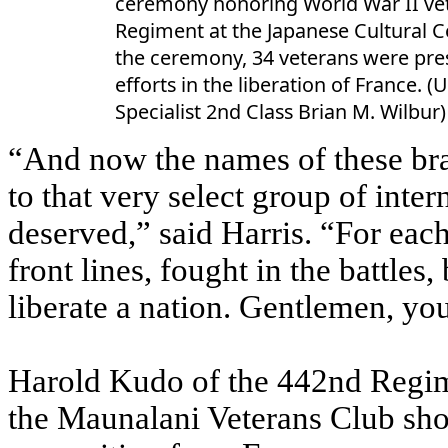
ceremony honoring World War II vet
Regiment at the Japanese Cultural C
the ceremony, 34 veterans were pres
efforts in the liberation of France
Specialist 2nd Class Brian M. Wilbur)
“And now the names of these bra
to that very select group of inter
deserved,” said Harris. “For eac
front lines, fought in the battles
liberate a nation. Gentlemen, you
Harold Kudo of the 442nd Regim
the Maunalani Veterans Club sho