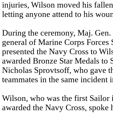
injuries, Wilson moved his fallen
letting anyone attend to his wou
During the ceremony, Maj. Gen
general of Marine Corps Forces
presented the Navy Cross to Wi
awarded Bronze Star Medals to S
Nicholas Sprovtsoff, who gave the
teammates in the same incident 
Wilson, who was the first Sailor
awarded the Navy Cross, spoke h