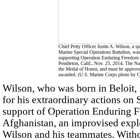
Chief Petty Officer Justin A. Wilson, a 
Marine Special Operations Battalion, was
supporting Operation Enduring Freedom
Pendleton, Calif., Nov. 25, 2014. The Na
the Medal of Honor, and must be approve
awarded. (U.S. Marine Corps photo by C
Wilson, who was born in Beloit
for his extraordinary actions on 
support of Operation Enduring F
Afghanistan, an improvised explo
Wilson and his teammates. Witho