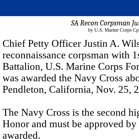
SA Recon Corpsman Jus
by U.S. Marine Corps Cp
Chief Petty Officer Justin A. Wi
reconnaissance corpsman with 1s
Battalion, U.S. Marine Corps F
was awarded the Navy Cross ab
Pendleton, California, Nov. 25, 
The Navy Cross is the second hig
Honor and must be approved by t
awarded.