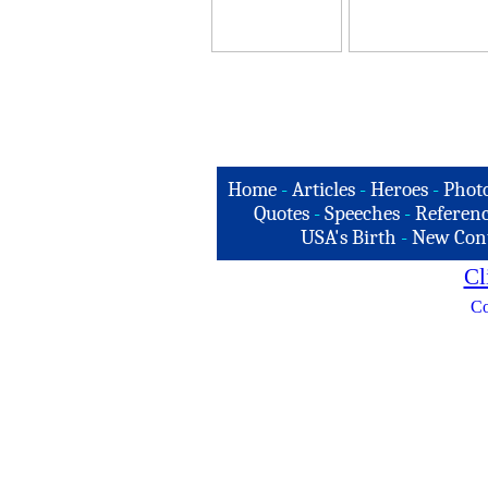
Home
-
Articles
-
Heroes
-
Phot
Quotes
-
Speeches
-
Referenc
USA's Birth
-
New Con
Cl
Co