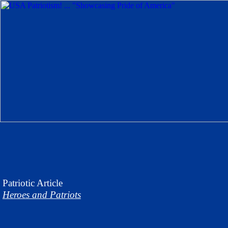
Patriotic
Article
Heroes and Patriots