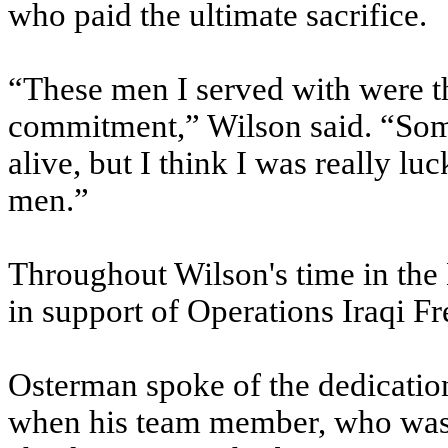
who paid the ultimate sacrifice.
“These men I served with were 
commitment,” Wilson said. “Some
alive, but I think I was really lu
men.”
Throughout Wilson's time in the
in support of Operations Iraqi 
Osterman spoke of the dedicatio
when his team member, who was 