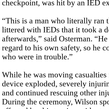
checkpoint, was hit by an IED e
“This is a man who literally ran
littered with IEDs that it took a d
afterwards,” said Osterman. “He 
regard to his own safety, so he 
who were in trouble.”
While he was moving casualties fr
device exploded, severely injur
and continued rescuing other in
During the ceremony, Wilson spo