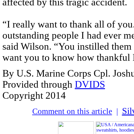
affected by this tragic accident.
“I really want to thank all of y
outstanding people I had ever me
said Wilson. “You instilled them w
want you to know how thankful 
By U.S. Marine Corps Cpl. Josh
Provided through
DVIDS
Copyright 2014
Sil
Comment on this article
|