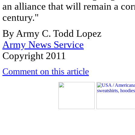
an alliance that will remain a cor
century."
By Army C. Todd Lopez
Army News Service
Copyright 2011
Comment on this article