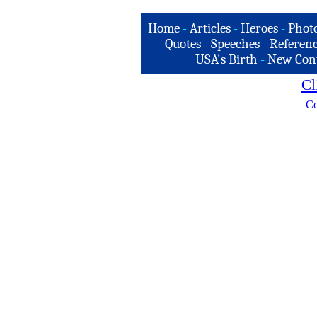
Home
-
Articles
-
Heroes
-
Phot
Quotes
-
Speeches
-
Referenc
USA's Birth
-
New Con
Cl
Co