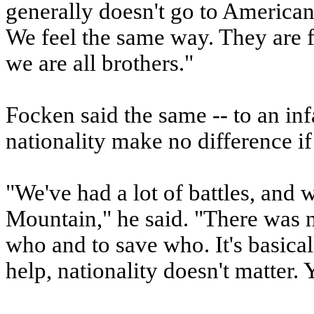
generally doesn't go to American
We feel the same way. They are 
we are all brothers."
Focken said the same -- to an i
nationality make no difference if
"We've had a lot of battles, and 
Mountain," he said. "There was n
who and to save who. It's basica
help, nationality doesn't matter. 