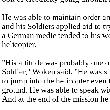
He was able to maintain order am
and his Soldiers applied aid to t
a German medic tended to his wou
helicopter.
"His attitude was probably one of
Soldier," Woken said. "He was sti
to jump into the helicopter even t
ground. He was able to speak wi
And at the end of the mission he 