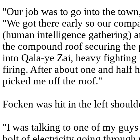
"Our job was to go into the town
"We got there early so our c
(human intelligence gathering) a
the compound roof securing the p
into Qala-ye Zai, heavy fighting 
firing. After about one and half 
picked me off the roof."
Focken was hit in the left should
"I was talking to one of my guys w
bolt of electricity going through