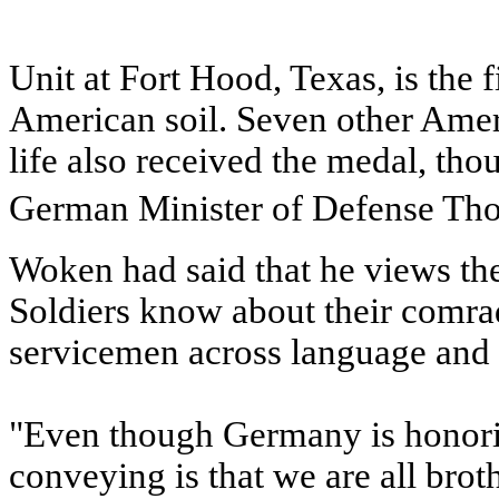
Unit at Fort Hood, Texas, is the 
American soil. Seven other Amer
life also received the medal, tho
German Minister of Defense Th
Woken had said that he views the
Soldiers know about their comrade
servicemen across language and n
"Even though Germany is honorin
conveying is that we are all bro