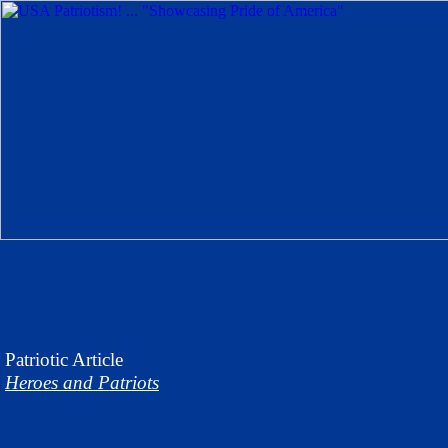
Patriotic
Article
Heroes and Patriots