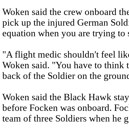
Woken said the crew onboard the 
pick up the injured German Soldie
equation when you are trying to 
"A flight medic shouldn't feel li
Woken said. "You have to think 
back of the Soldier on the groun
Woken said the Black Hawk staye
before Focken was onboard. Foc
team of three Soldiers when he g