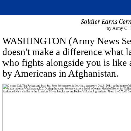
Soldier Earns Ger
by Army C. 
WASHINGTON (Army News Service
doesn't make a difference what l
who fights alongside you is like
by Americans in Afghanistan.