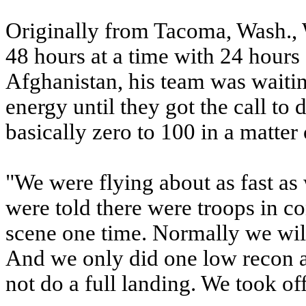
Originally from Tacoma, Wash., W
48 hours at a time with 24 hours
Afghanistan, his team was waiting
energy until they got the call to
basically zero to 100 in a matter
"We were flying about as fast as
were told there were troops in c
scene one time. Normally we will
And we only did one low recon an
not do a full landing. We took of