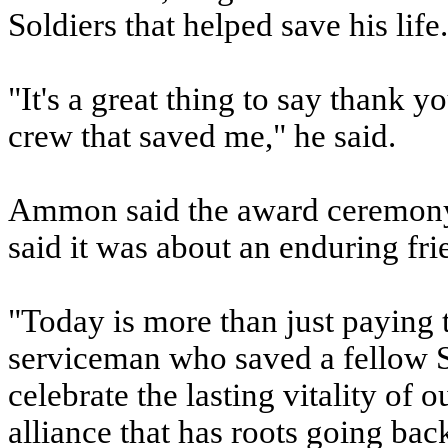
Soldiers that helped save his life.
"It's a great thing to say thank 
crew that saved me," he said.
Ammon said the award ceremony 
said it was about an enduring fr
"Today is more than just paying 
serviceman who saved a fellow 
celebrate the lasting vitality of 
alliance that has roots going ba