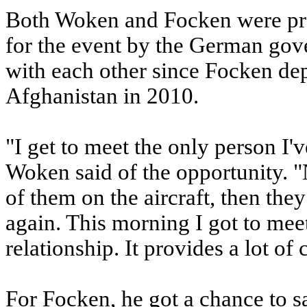
Both Woken and Focken were pres
for the event by the German gov
with each other since Focken d
Afghanistan in 2010.
"I get to meet the only person 
Woken said of the opportunity. "No
of them on the aircraft, then the
again. This morning I got to mee
relationship. It provides a lot of
For Focken, he got a chance to s