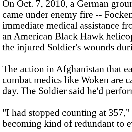
On Oct. 7, 2010, a German ground
came under enemy fire -- Focken 
immediate medical assistance 
an American Black Hawk helicop
the injured Soldier's wounds durin
The action in Afghanistan that e
combat medics like Woken are ca
day. The Soldier said he'd perfor
"I had stopped counting at 357," 
becoming kind of redundant to e