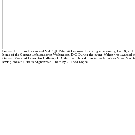
German Cpl. Tim Focken and Staff Sgt. Peter Woken meet following a ceremony, Dec. 8, 2011,
home of the German ambassador in Washington, D.C. During the event, Woken was awarded t
German Medal of Honor for Gallantry in Action, which is similar to the American Silver Star, f
saving Focken's like in Afghanistan. Photo by C. Todd Lopez