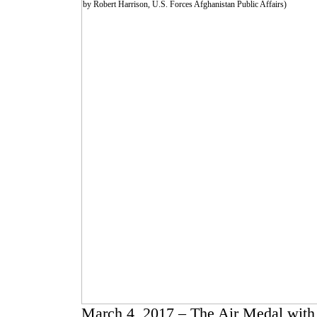
March 4, 2017 – The Air Medal with 