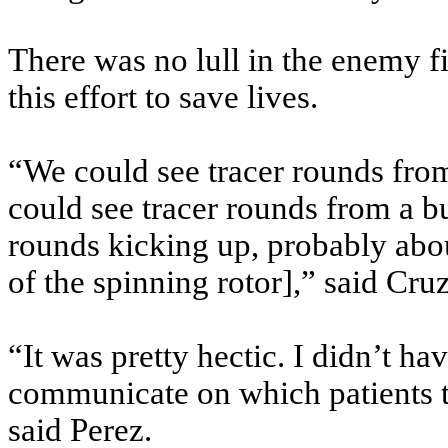
There was no lull in the enemy
this effort to save lives.
“We could see tracer rounds from
could see tracer rounds from a b
rounds kicking up, probably abou
of the spinning rotor],” said Cruz
“It was pretty hectic. I didn’t h
communicate on which patients to
said Perez.