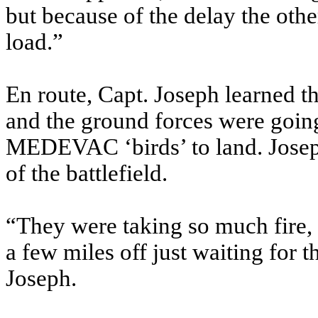
but because of the delay the other
load.”
En route, Capt. Joseph learned 
and the ground forces were going 
MEDEVAC ‘birds’ to land. Joseph
of the battlefield.
“They were taking so much fire,
a few miles off just waiting for t
Joseph.