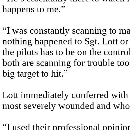
happens to me.”
“I was constantly scanning to ma
nothing happened to Sgt. Lott or 
the pilots has to be on the contro
both are scanning for trouble to
big target to hit.”
Lott immediately conferred with
most severely wounded and who m
“I used their professional opinio