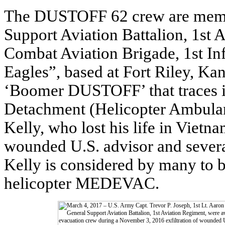
The DUSTOFF 62 crew are memb
Support Aviation Battalion, 1st
Combat Aviation Brigade, 1st In
Eagles”, based at Fort Riley, K
‘Boomer DUSTOFF’ that traces it
Detachment (Helicopter Ambulan
Kelly, who lost his life in Vietn
wounded U.S. advisor and sever
Kelly is considered by many to 
helicopter MEDEVAC.