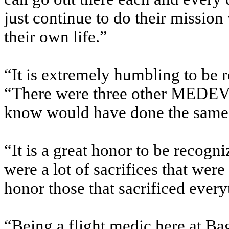
just continue to do their mission
their own life.”
“It is extremely humbling to be r
“There were three other MEDEVA
know would have done the same 
“It is a great honor to be recogni
were a lot of sacrifices that were
honor those that sacrificed every
“Being a flight medic here at Ba