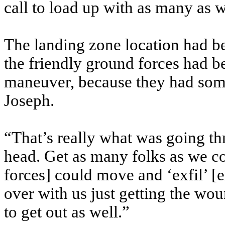
call to load up with as many as 
The landing zone location had be
the friendly ground forces had b
maneuver, because they had some
Joseph.
“That’s really what was going t
head. Get as many folks as we c
forces] could move and ‘exfil’ [e
over with us just getting the wou
to get out as well.”