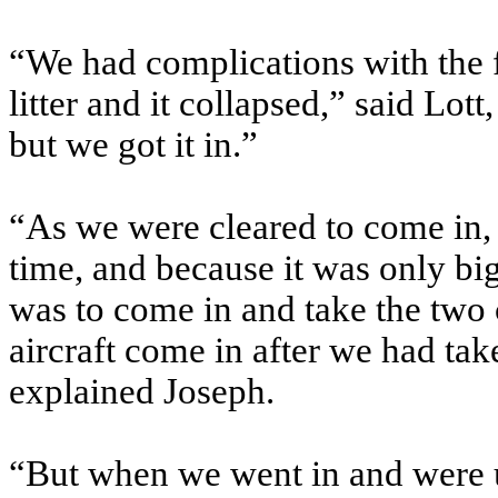
“We had complications with the fi
litter and it collapsed,” said Lott
but we got it in.”
“As we were cleared to come in, 
time, and because it was only big
was to come in and take the two c
aircraft come in after we had tak
explained Joseph.
“But when we went in and were u