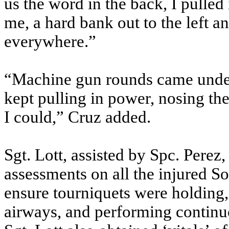
us the word in the back, I pulled 
me, a hard bank out to the left
everywhere.”
“Machine gun rounds came under t
kept pulling in power, nosing the 
I could,” Cruz added.
Sgt. Lott, assisted by Spc. Perez
assessments on all the injured S
ensure tourniquets were holding, 
airways, and performing continuo