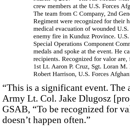
crew members at the U.S. Forces A
The team from C Company, 2nd Genera
Regiment were recognized for their h
medical evacuation of wounded U.S.
enemy fire in Kunduz Province. U.S
Special Operations Component Comm
medals and spoke at the event. He ca
recipients. Recognized for valor are,
1st Lt. Aaron P. Cruz, Sgt. Loran M.
Robert Harrison, U.S. Forces Afghani
“This is a significant event. The 
Army Lt. Col. Jake Dlugosz [pr
GSAB, “To be recognized for valor
doesn’t happen often.”