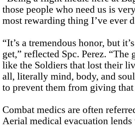
those people who need us is very
most rewarding thing I’ve ever d
“It’s a tremendous honor, but it’
get,” reflected Spc. Perez. “The g
like the Soldiers that lost their l
all, literally mind, body, and sou
to prevent them from giving that 
Combat medics are often referred 
Aerial medical evacuation lends 