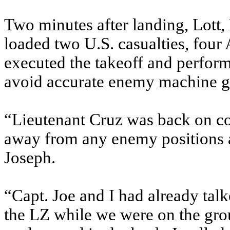
Two minutes after landing, Lott
loaded two U.S. casualties, four
executed the takeoff and perform
avoid accurate enemy machine gun 
“Lieutenant Cruz was back on co
away from any enemy positions a
Joseph.
“Capt. Joe and I had already tal
the LZ while we were on the gro