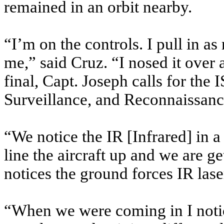
remained in an orbit nearby.
“I’m on the controls. I pull in as
me,” said Cruz. “I nosed it over 
final, Capt. Joseph calls for the 
Surveillance, and Reconnaissance
“We notice the IR [Infrared] in a
line the aircraft up and we are g
notices the ground forces IR laser
“When we were coming in I notic