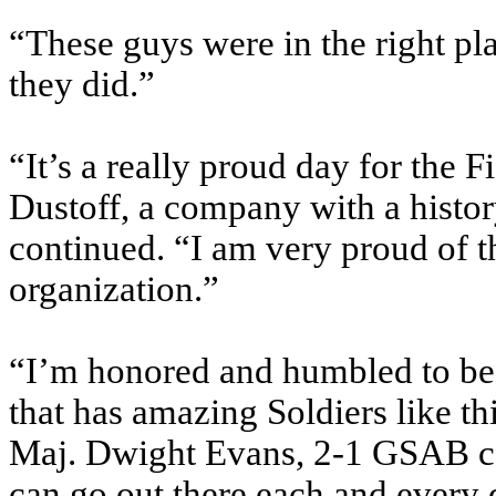
“These guys were in the right pl
they did.”
“It’s a really proud day for the
Dustoff, a company with a histor
continued. “I am very proud of t
organization.”
“I’m honored and humbled to be 
that has amazing Soldiers like 
Maj. Dwight Evans, 2-1 GSAB co
can go out there each and every d