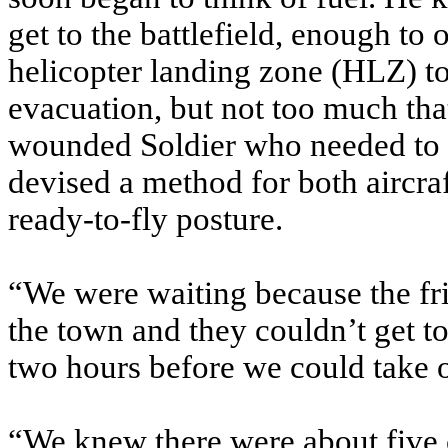
get to the battlefield, enough to
helicopter landing zone (HLZ) to
evacuation, but not too much that
wounded Soldier who needed to f
devised a method for both aircraf
ready-to-fly posture.
“We were waiting because the fr
the town and they couldn’t get t
two hours before we could take o
“We knew there were about five cr