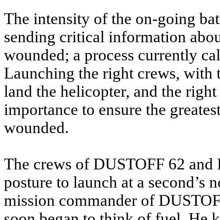
The intensity of the on-going ba
sending critical information abou
wounded; a process currently c
Launching the right crews, with t
land the helicopter, and the righ
importance to ensure the greatest 
wounded.
The crews of DUSTOFF 62 and 
posture to launch at a second’s n
mission commander of DUSTOFF 
soon began to think of fuel. He 