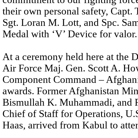
their own personal safety, Capt. 
Sgt. Loran M. Lott, and Spc. Sa
Medal with ‘V’ Device for valor.
At a ceremony held here at the 
Air Force Maj. Gen. Scott A. H
Component Command – Afghanist
awards. Former Afghanistan Mini
Bismullah K. Muhammadi, and R
Chief of Staff for Operations, U
Haas, arrived from Kabul to atte