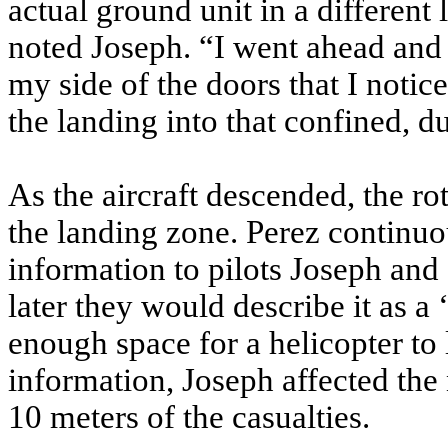
actual ground unit in a different 
noted Joseph. “I went ahead and 
my side of the doors that I noti
the landing into that confined, d
As the aircraft descended, the ro
the landing zone. Perez continuo
information to pilots Joseph an
later they would describe it as a
enough space for a helicopter to
information, Joseph affected the
10 meters of the casualties.