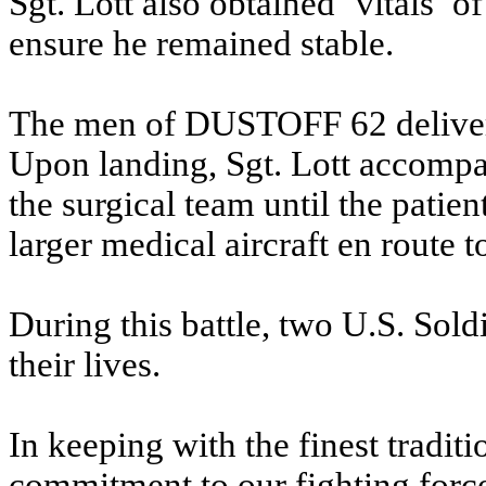
Sgt. Lott also obtained ‘vitals’ o
ensure he remained stable.
The men of DUSTOFF 62 delivere
Upon landing, Sgt. Lott accompan
the surgical team until the patien
larger medical aircraft en route to
During this battle, two U.S. Sold
their lives.
In keeping with the finest traditi
commitment to our fighting force