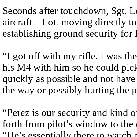
Seconds after touchdown, Sgt. Lo
aircraft – Lott moving directly to
establishing ground security for L
“I got off with my rifle. I was th
his M4 with him so he could pick
quickly as possible and not have
the way or possibly hurting the p
“Perez is our security and kind
forth from pilot’s window to the 
“He’s essentially there to watc