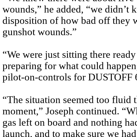
wounds,” he added, “we didn’t kn
disposition of how bad off they w
gunshot wounds.”
“We were just sitting there read
preparing for what could happen
pilot-on-controls for DUSTOFF 
“The situation seemed too fluid 
moment,” Joseph continued. “Wh
gas left on board and nothing had
launch, and to make sure we had 