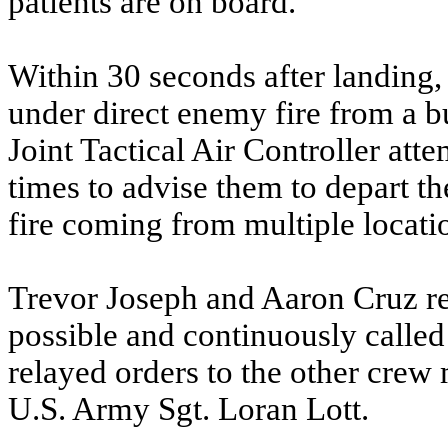
patients are on board.”
Within 30 seconds after landin
under direct enemy fire from a bu
Joint Tactical Air Controller a
times to advise them to depart 
fire coming from multiple locatio
Trevor Joseph and Aaron Cruz re
possible and continuously calle
relayed orders to the other crew
U.S. Army Sgt. Loran Lott.