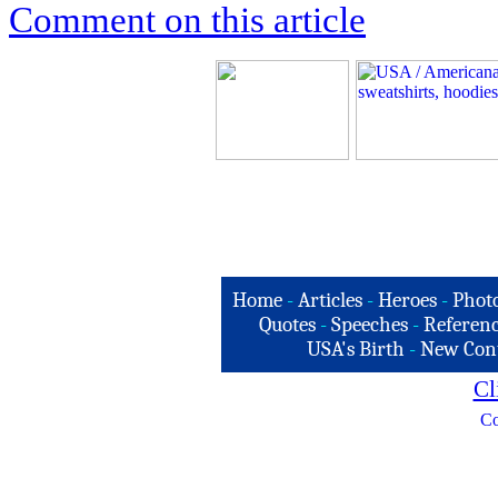
Comment on this article
Home
-
Articles
-
Heroes
-
Phot
Quotes
-
Speeches
-
Referenc
USA's Birth
-
New Con
Cl
Co