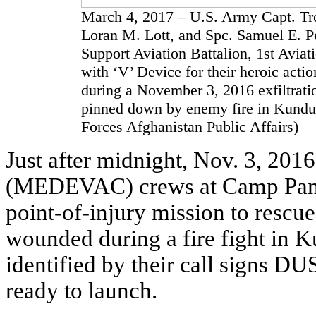
March 4, 2017 – U.S. Army Capt. Trev
Loran M. Lott, and Spc. Samuel E. P
Support Aviation Battalion, 1st Avi
with ‘V’ Device for their heroic acti
during a November 3, 2016 exfiltrat
pinned down by enemy fire in Kunduz
Forces Afghanistan Public Affairs)
Just after midnight, Nov. 3, 2016
(MEDEVAC) crews at Camp Pamir
point-of-injury mission to rescu
wounded during a fire fight in 
identified by their call signs
ready to launch.