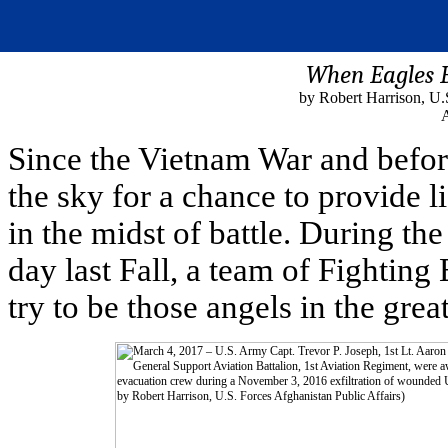
When Eagles 
by Robert Harrison, U.
A
Since the Vietnam War and befor
the sky for a chance to provide 
in the midst of battle. During th
day last Fall, a team of Fighting
try to be those angels in the gre