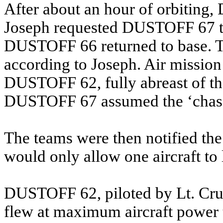
After about an hour of orbiting
Joseph requested DUSTOFF 67 to 
DUSTOFF 66 returned to base. Thi
according to Joseph. Air missi
DUSTOFF 62, fully abreast of th
DUSTOFF 67 assumed the ‘chase’
The teams were then notified t
would only allow one aircraft to 
DUSTOFF 62, piloted by Lt. Cru
flew at maximum aircraft powe