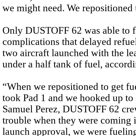
we might need. We repositioned t
Only DUSTOFF 62 was able to f
complications that delayed refue
two aircraft launched with the l
under a half tank of fuel, accord
“When we repositioned to get fu
took Pad 1 and we hooked up to 
Samuel Perez, DUSTOFF 62 crew ch
trouble when they were coming in
launch approval, we were fueling