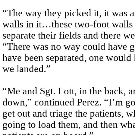
“The way they picked it, it was a
walls in it…these two-foot walls 
separate their fields and there 
“There was no way could have go
have been separated, one would
we landed.”
“Me and Sgt. Lott, in the back, a
down,” continued Perez. “I’m goi
get out and triage the patients, 
going to load them, and then wha