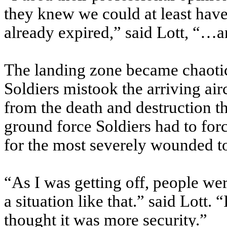
they knew we could at least have
already expired,” said Lott, “…a
The landing zone became chaoti
Soldiers mistook the arriving air
from the death and destruction t
ground force Soldiers had to for
for the most severely wounded to
“As I was getting off, people we
a situation like that.” said Lott. “
thought it was more security.”