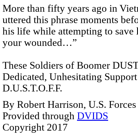
More than fifty years ago in Vie
uttered this phrase moments befo
his life while attempting to save
your wounded…”
These Soldiers of Boomer DUSTOF
Dedicated, Unhesitating Support
D.U.S.T.O.F.F.
By Robert Harrison, U.S. Forces 
Provided through
DVIDS
Copyright 2017