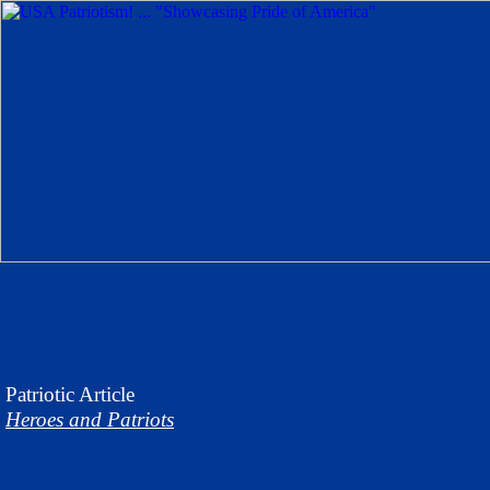
Patriotic
Article
Heroes and Patriots