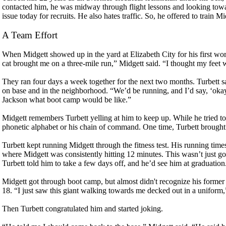
contacted him, he was midway through flight lessons and looking towar
issue today for recruits. He also hates traffic. So, he offered to train M
A Team Effort
When Midgett showed up in the yard at Elizabeth City for his first wo
cat brought me on a three-mile run,” Midgett said. “I thought my feet w
They ran four days a week together for the next two months. Turbett 
on base and in the neighborhood. “We’d be running, and I’d say, ‘okay
Jackson what boot camp would be like.”
Midgett remembers Turbett yelling at him to keep up. While he tried to
phonetic alphabet or his chain of command. One time, Turbett brought in
Turbett kept running Midgett through the fitness test. His running times
where Midgett was consistently hitting 12 minutes. This wasn’t just go
Turbett told him to take a few days off, and he’d see him at graduation
Midgett got through boot camp, but almost didn't recognize his forme
18. “I just saw this giant walking towards me decked out in a uniform,”
Then Turbett congratulated him and started joking.