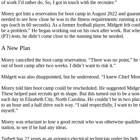
of work I’d rather do. So, I got in touch with the recruiter.”
Morey got him a reservation for boot camp in August 2022 and guaran
needed to see how close he was to the fitness requirements: running a 
ups (each in 60 seconds). As a former football player, Midgett felt co
be a problem.” He began working out on his own after work. But when
(PT) tests, he didn’t come close to the running time he needed.
A New Plan
Morey cancelled the boot camp reservation. “There was no point,” he s
out of boot camp after two weeks. I didn’t want to risk it.”
Midgett was also disappointed, but he understood. “I knew Chief Morey
Morey told him boot camp could be rescheduled. He suggested Midgett
These helped past recruits get in shape. But this turned out to be a no
each day in Elizabeth City, North Carolina. He couldn’t be in two pla
to an hour and a half drive each way. “I said respectfully, I want to be
myself.”
Morey was reluctant to lose a good recruit who was otherwise qualified.
station, to see if he had any ideas.
Turbett has 22 years as an avionics electrical technician under his be