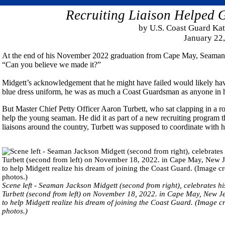
Recruiting Liaison Helpe
by U.S. Coast Guard K
January 22
At the end of his November 2022 graduation from Cape May, Seaman J
“Can you believe we made it?”
Midgett’s acknowledgement that he might have failed would likely hav
blue dress uniform, he was as much a Coast Guardsman as anyone in 
But Master Chief Petty Officer Aaron Turbett, who sat clapping in a r
help the young seaman. He did it as part of a new recruiting program t
liaisons around the country, Turbett was supposed to coordinate with his 
Scene left - Seaman Jackson Midgett (second from right), celebrates h
Turbett (second from left) on November 18, 2022. in Cape May, New Jers
to help Midgett realize his dream of joining the Coast Guard. (Image 
photos.)