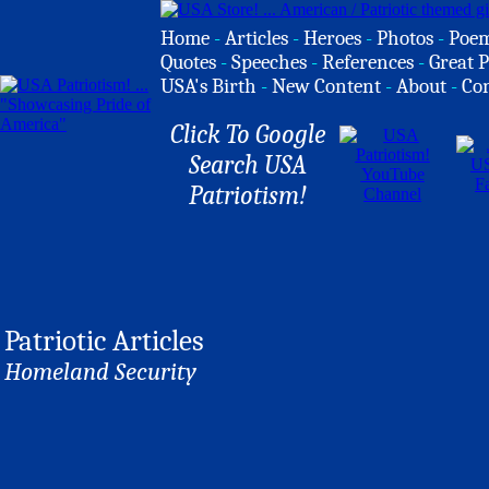
Home
-
Articles
-
Heroes
-
Photos
-
Poe
Quotes
-
Speeches
-
References
-
Great P
USA's Birth
-
New Content
-
About
-
Co
Click To Google
Search USA
Patriotism!
Patriotic Articles
Homeland Security