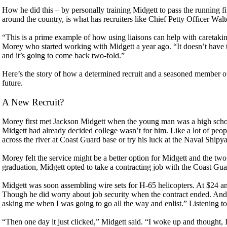
How he did this – by personally training Midgett to pass the running f
around the country, is what has recruiters like Chief Petty Officer Wal
“This is a prime example of how using liaisons can help with caretaki
Morey who started working with Midgett a year ago. “It doesn’t have to
and it’s going to come back two-fold.”
Here’s the story of how a determined recruit and a seasoned member of
future.
A New Recruit?
Morey first met Jackson Midgett when the young man was a high school
Midgett had already decided college wasn’t for him. Like a lot of peop
across the river at Coast Guard base or try his luck at the Naval Ship
Morey felt the service might be a better option for Midgett and the two 
graduation, Midgett opted to take a contracting job with the Coast Gua
Midgett was soon assembling wire sets for H-65 helicopters. At $24 a
Though he did worry about job security when the contract ended. And a
asking me when I was going to go all the way and enlist.” Listening to t
“Then one day it just clicked,” Midgett said. “I woke up and thought, I