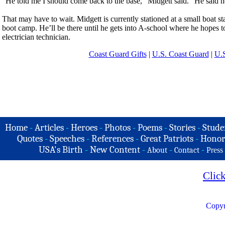
“He told me I should come back to the base,” Midgett said. “He said h
That may have to wait. Midgett is currently stationed at a small boat st
boot camp. He’ll be there until he gets into A-school where he hopes t
electrician technician.
Coast Guard Gifts
|
U.S. Coast Guard
|
U.S
Home
-
Articles
-
Heroes
-
Photos
-
Poems
-
Stories
-
Stude
Quotes
-
Speeches
-
References
-
Great Patriots
-
Honor
USA's Birth
-
New Content
-
-
-
About
Contact
Press
Clic
Copyr