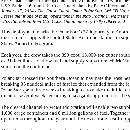
January 17, 2024 - The Coast Guard Cutter Polar Star (WAGB 10) moo
Freeze that is one of many operations in the Indo-Pacific in which the 
USA Patriotism! from U.S. Coast Guard photo by Petty Officer 2nd C
This deployment marks the Polar Star’s 27th journey to Antarct
mission to resupply the United States Antarctic stations in sup
States Antarctic Program.
Each year, the crew takes the 399-foot, 13,000-ton cutter sout
as 21-feet thick, to allow fuel and supply ships to reach McMur
station on the continent.
Polar Star crossed the Southern Ocean to navigate the Ross Se
breaking 35 nautical miles of fast ice that extended from the 
Polar Star spent three weeks breaking ice to make the initial c
the next several weeks ensuring a navigable approach for the s
The cleared channel to McMurdo Station will enable two suppl
1,000 cargo containers and 8 million gallons of fuel. Together
operations throughout the year until the next air and sealift o