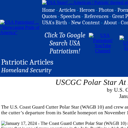
Home
-
Articles
-
Heroes
-
Photos
-
Poe
Quotes
-
Speeches
-
References
-
Great P
USA's Birth
-
New Content
-
About
-
Co
Click To Google
Search USA
Patriotism!
Patriotic Articles
Homeland Security
USCGC Polar Star At 
by U.S. 
Jan
The U.S. Coast Guard Cutter Polar Star (WAGB 10) and crew ar
the cutter’s departure from its Seattle homeport on November 