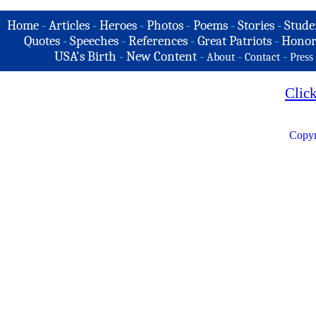
Home
-
Articles
-
Heroes
-
Photos
-
Poems
-
Stories
-
Stude
Quotes
-
Speeches
-
References
-
Great Patriots
-
Honor
USA's Birth
-
New Content
-
-
-
About
Contact
Press
Clic
Copyr