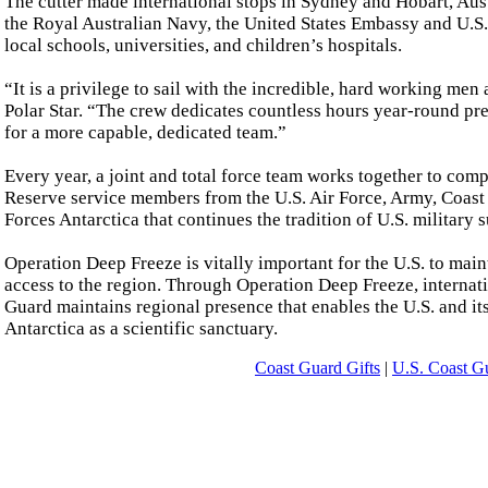
The cutter made international stops in Sydney and Hobart, Aust
the Royal Australian Navy, the United States Embassy and U.
local schools, universities, and children’s hospitals.
“It is a privilege to sail with the incredible, hard working me
Polar Star. “The crew dedicates countless hours year-round prep
for a more capable, dedicated team.”
Every year, a joint and total force team works together to com
Reserve service members from the U.S. Air Force, Army, Coast
Forces Antarctica that continues the tradition of U.S. military 
Operation Deep Freeze is vitally important for the U.S. to main
access to the region. Through Operation Deep Freeze, internati
Guard maintains regional presence that enables the U.S. and its
Antarctica as a scientific sanctuary.
Coast Guard Gifts
|
U.S. Coast G