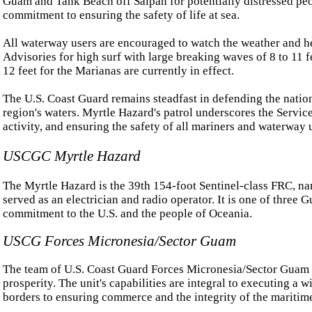
Guam and Tank Beach off Saipan for potentially distressed peo
commitment to ensuring the safety of life at sea.
All waterway users are encouraged to watch the weather and h
Advisories for high surf with large breaking waves of 8 to 11 fee
12 feet for the Marianas are currently in effect.
The U.S. Coast Guard remains steadfast in defending the nation'
region's waters. Myrtle Hazard's patrol underscores the Service'
activity, and ensuring the safety of all mariners and waterway 
USCGC Myrtle Hazard
The Myrtle Hazard is the 39th 154-foot Sentinel-class FRC, na
served as an electrician and radio operator. It is one of three
commitment to the U.S. and the people of Oceania.
USCG Forces Micronesia/Sector Guam
The team of U.S. Coast Guard Forces Micronesia/Sector Guam is 
prosperity. The unit's capabilities are integral to executing a
borders to ensuring commerce and the integrity of the maritime