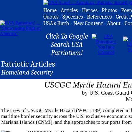
Home
-
Articles
-
Heroes
-
Photos
-
Poe
Quotes
-
Speeches
-
References
-
Great P
USA's Birth
-
New Content
-
About
-
Co
Click To Google
Search USA
Patriotism!
Patriotic Articles
Homeland Security
USCGC Myrtle Hazard Enh
by U.S. Coast Guard C
Ma
The crew of USCGC Myrtle Hazard (WPC 1139) completed a thr
maritime border security across the U.S. exclusive economic
Mariana Islands (CNMI), and the approaches to our ports from 