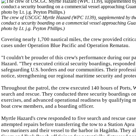
The crew of USCGC Myrtle Hazard (WPC 1139), supplemented by the
conduct a security boarding on a commercial vessel approaching Gu
photo by Lt. j.g. Peyton Phillips.)
Covering nearly 1,700 nautical miles, the crew provided critic
cases under Operation Blue Pacific and Operation Rematau.
"I couldn't be prouder of this crew's performance during our
Hazard. "They executed critical security boardings, responded
safeguarding U.S. borders and our communities. Their profess
notice, strengthening our regional maritime security and prote
Throughout the patrol, the crew executed 140 hours of Ports, 
search and rescue. They conducted three security boardings o
exercises, and advanced operational readiness by qualifying m
boat crew members, and a boarding officer.
Myrtle Hazard's crew responded to five search and rescue case
attempted repairs before transferring the tow to a Station Ap
two mariners and their vessel to the harbor in Hagåtña. They