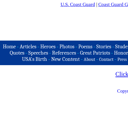
U.S. Coast Guard
|
Coast Guard G
Home
-
Articles
-
Heroes
-
Photos
-
Poems
-
Stories
-
Stude
Quotes
-
Speeches
-
References
-
Great Patriots
-
Honor
USA's Birth
-
New Content
-
-
-
About
Contact
Press
Clic
Copyr