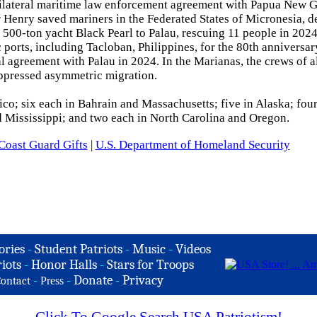
bilateral maritime law enforcement agreement with Papua New G
Henry saved mariners in the Federated States of Micronesia, d
e 500-ton yacht Black Pearl to Palau, rescuing 11 people in 20
ports, including Tacloban, Philippines, for the 80th anniversar
l agreement with Palau in 2024. In the Marianas, the crews of al
suppressed asymmetric migration.
ico; six each in Bahrain and Massachusetts; five in Alaska; four
d Mississippi; and two each in North Carolina and Oregon.
Coast Guard Gifts
|
U.S. Department of Homeland Security
ories
-
Student Patriots
-
Music
-
Videos
iots
-
Honor Halls
-
Stars for Troops
-
-
Donate
-
Privacy
ontact
Press