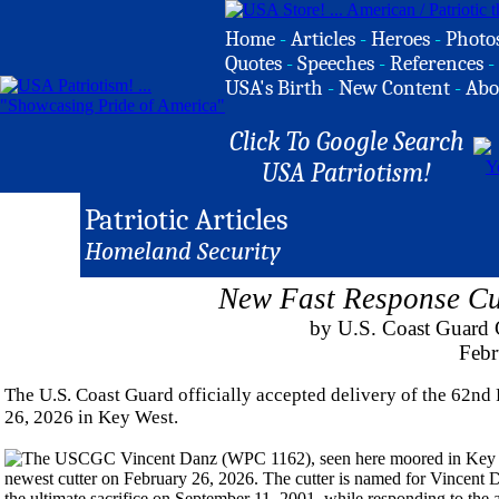
Home
-
Articles
-
Heroes
-
Photo
Quotes
-
Speeches
-
References
-
USA's Birth
-
New Content
-
Abo
Click To Google Search
USA Patriotism!
Patriotic Articles
Homeland Security
New Fast Response Cu
by U.S. Coast Guard C
Febr
The U.S. Coast Guard officially accepted delivery of the 62n
26, 2026 in Key West.