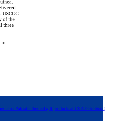
uinea,
elivered
24. USCGC
y of the
l three
 in