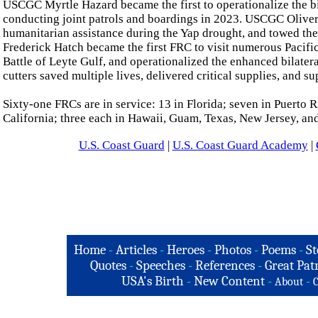
USCGC Myrtle Hazard became the first to operationalize the 
conducting joint patrols and boardings in 2023. USCGC Oliver 
humanitarian assistance during the Yap drought, and towed th
Frederick Hatch became the first FRC to visit numerous Pacific 
Battle of Leyte Gulf, and operationalized the enhanced bilatera
cutters saved multiple lives, delivered critical supplies, and 
Sixty-one FRCs are in service: 13 in Florida; seven in Puerto R
California; three each in Hawaii, Guam, Texas, New Jersey, an
U.S. Coast Guard
|
U.S. Coast Guard Academy
|
Home
-
Articles
-
Heroes
-
Photos
-
Poems
-
St
Quotes
-
Speeches
-
References
-
Great Patr
USA's Birth
-
New Content
-
-
About
C