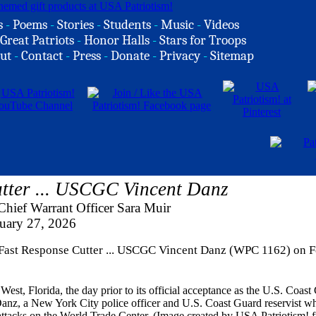
s
-
Poems
-
Stories
-
Students
-
Music
-
Videos
Great Patriots
-
Honor Halls
-
Stars for Troops
ut
-
Contact
-
Press
-
Donate
-
Privacy
-
Sitemap
tter ... USCGC Vincent Danz
hief Warrant Officer Sara Muir
uary 27, 2026
d Fast Response Cutter ... USCGC Vincent Danz (WPC 1162) on 