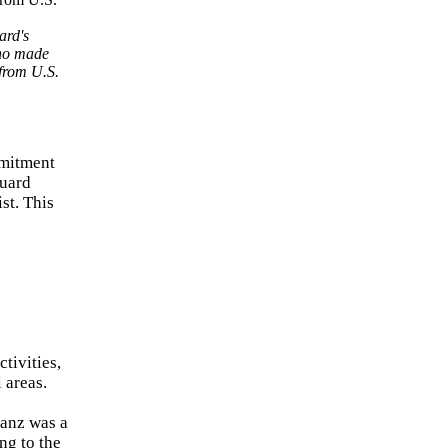
ard's
who made
 from U.S.
mmitment
Guard
st. This
tivities,
 areas.
Danz was a
ng to the