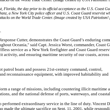
orida, the day prior to its official acceptance as the U.S. Coast Gu
 Danz, a New York City police officer and U.S. Coast Guard reservist 
 attacks on the World Trade Center. (Image created by USA Patriotism!
.
 Response Cutter, demonstrates the Coast Guard’s enduring co
hroughout Oceania," said Capt. Jessica Worst, commander, Coast 
less service as a New York firefighter and Coast Guard reservi
cit activity, and ensuring maritime security of our coasts, across
ot patrol boats and possess 21st-century command, control,
 and reconnaissance equipment, with improved habitability and
orm a range of missions, including countering illicit maritime ac
ations, and the national defense of ports, waterways, and coastal
 performed extraordinary service in the line of duty. Vincent 
o made the ultimate sacrifice on Sept. 11, 2001, while respondi