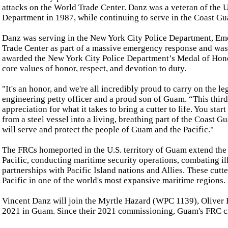
attacks on the World Trade Center. Danz was a veteran of the 
Department in 1987, while continuing to serve in the Coast Gua
Danz was serving in the New York City Police Department, Em
Trade Center as part of a massive emergency response and wa
awarded the New York City Police Department’s Medal of Honor
core values of honor, respect, and devotion to duty.
"It's an honor, and we're all incredibly proud to carry on the 
engineering petty officer and a proud son of Guam. “This third
appreciation for what it takes to bring a cutter to life. You start
from a steel vessel into a living, breathing part of the Coast 
will serve and protect the people of Guam and the Pacific."
The FRCs homeported in the U.S. territory of Guam extend the 
Pacific, conducting maritime security operations, combating il
partnerships with Pacific Island nations and Allies. These cutt
Pacific in one of the world's most expansive maritime regions.
Vincent Danz will join the Myrtle Hazard (WPC 1139), Olive
2021 in Guam. Since their 2021 commissioning, Guam's FRC cr