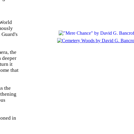
 World
mously
t Guard's
era, the
a deeper
turn it
home that
ss the
gthening
ous
ioned in