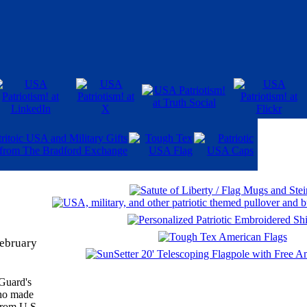
February