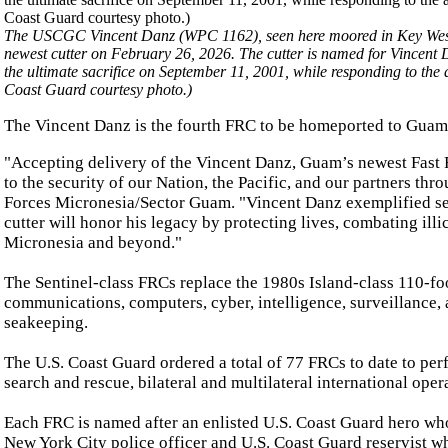
The USCGC Vincent Danz (WPC 1162), seen here moored in Key West, Fl
newest cutter on February 26, 2026. The cutter is named for Vincent
the ultimate sacrifice on September 11, 2001, while responding to the
Coast Guard courtesy photo.)
The Vincent Danz is the fourth FRC to be homeported to Guam
"Accepting delivery of the Vincent Danz, Guam’s newest Fast
to the security of our Nation, the Pacific, and our partners t
Forces Micronesia/Sector Guam. "Vincent Danz exemplified self
cutter will honor his legacy by protecting lives, combating illi
Micronesia and beyond."
The Sentinel-class FRCs replace the 1980s Island-class 110-fo
communications, computers, cyber, intelligence, surveillance,
seakeeping.
The U.S. Coast Guard ordered a total of 77 FRCs to date to perf
search and rescue, bilateral and multilateral international oper
Each FRC is named after an enlisted U.S. Coast Guard hero who
New York City police officer and U.S. Coast Guard reservist wh