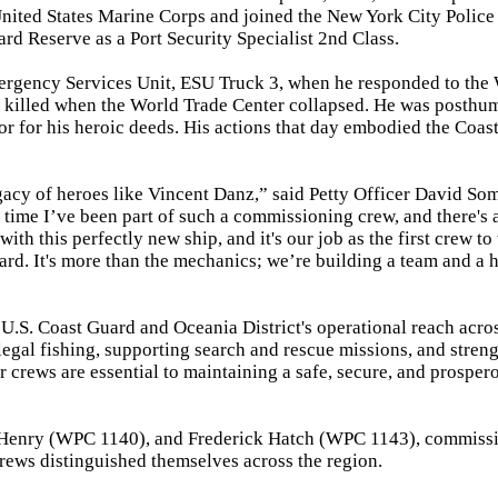
United States Marine Corps and joined the New York City Police
rd Reserve as a Port Security Specialist 2nd Class.
ergency Services Unit, ESU Truck 3, when he responded to the
s killed when the World Trade Center collapsed. He was posthu
 for his heroic deeds. His actions that day embodied the Coas
legacy of heroes like Vincent Danz,” said Petty Officer David Som
 time I’ve been part of such a commissioning crew, and there's 
 with this perfectly new ship, and it's our job as the first crew to 
Guard. It's more than the mechanics; we’re building a team and a 
U.S. Coast Guard and Oceania District's operational reach acro
legal fishing, supporting search and rescue missions, and stren
er crews are essential to maintaining a safe, secure, and prosper
r Henry (WPC 1140), and Frederick Hatch (WPC 1143), commiss
ews distinguished themselves across the region.