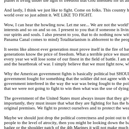
planet is living under the light of freedom that God intended for us all
And lastly, I think we just like to fight. Come on folks. This country
world over so just admit it. WE LIKE TO FIGHT.
Wow, I can hear the howling now. Let me see... We are not the world'
interests and so on and so on. I present to you that if someone is liv
our spirits and souls. I also present to you, that to do nothing now w
Panama Canal comes to mind) Totalitarianism is abhorrent to the peo
It seems like almost ever generation must prove itself in the fire of batt
generations know the price of freedom. What a terrible price we must
every year we will lose some of our finest in the field of battle. I a
and the heartbreak of war. I simply believe that we must fight now, w
Why the American government fights is basically political but SHOU
government fought for something that the soldier did not agree with w
government interfered in the way the war was being fought to the po
that we were not going to fight to win then what was the use of dying
The government of the United States must always insure that they giv
importantly, they must insure that what they are fighting for has the
original premises. We fight to protect ourselves and to protect the we
Maybe we should just drop the political correctness and point out to 
people to the level of atrocity, then you might be looking down the 
badge or the shoulder patch of the 4th Marines it will not make much