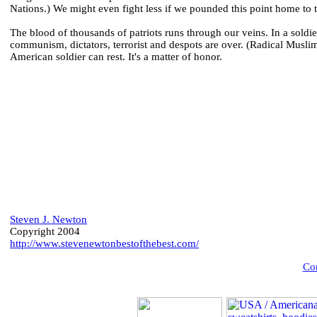
Nations.) We might even fight less if we pounded this point home to 
The blood of thousands of patriots runs through our veins. In a soldie
communism, dictators, terrorist and despots are over. (Radical Muslim
American soldier can rest. It's a matter of honor.
Steven J. Newton
Copyright 2004
http://www.stevenewtonbestofthebest.com/
Com