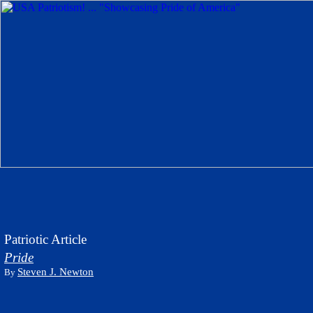
Patriotic Article
Pride
Steven J. Newton
By