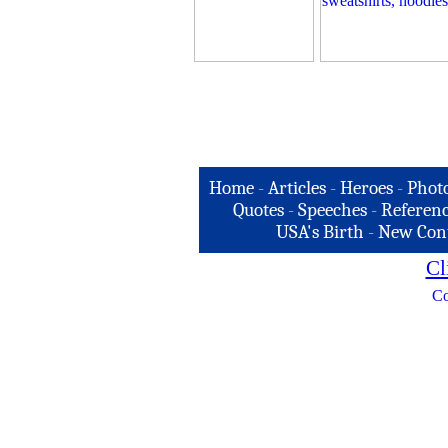
Home
-
Articles
-
Heroes
-
Phot
Quotes
-
Speeches
-
Referenc
USA's Birth
-
New Con
Cl
Co