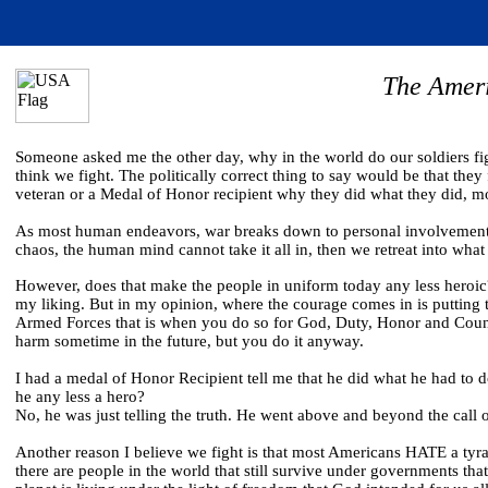
The Amer
Someone asked me the other day, why in the world do our soldiers fig
think we fight. The politically correct thing to say would be that th
veteran or a Medal of Honor recipient why they did what they did, most
As most human endeavors, war breaks down to personal involvement.
chaos, the human mind cannot take it all in, then we retreat into wha
However, does that make the people in uniform today any less heroic?
my liking. But in my opinion, where the courage comes in is putting t
Armed Forces that is when you do so for God, Duty, Honor and Count
harm sometime in the future, but you do it anyway.
I had a medal of Honor Recipient tell me that he did what he had to d
he any less a hero?
No, he was just telling the truth. He went above and beyond the call
Another reason I believe we fight is that most Americans HATE a tyra
there are people in the world that still survive under governments