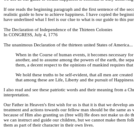
If one reads the beginning paragraph and the first sentence of the sec
realistic guide to how to achieve happiness. I have copied the beginn
have underlined what I feel is our clue to what is our guide to this pur
The Declaration of Independence of the Thirteen Colonies
In CONGRESS, July 4, 1776
The unanimous Declaration of the thirteen united States of America...
When in the Course of human events, it becomes necessary for 
another, and to assume among the powers of the earth, the sepa
them, a decent respect to the opinions of mankind requires that
We hold these truths to be self-evident, that all men are create
that among these are Life, Liberty and the pursuit of Happiness
I also read and see these patriotic words and their meaning from a C
interpretation.
Our Father in Heaven's first wish for us is that it is that we develop
treatment and actions towards our fellow man should be the same as 
because of Him also granting us (free will) He does not make us do the
we can instruct and guide our children, but we cannot make them foll
them as part of their character in their own lives.