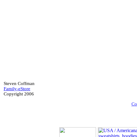
Steven Coffman
Family-eStore
Copyright 2006
Co