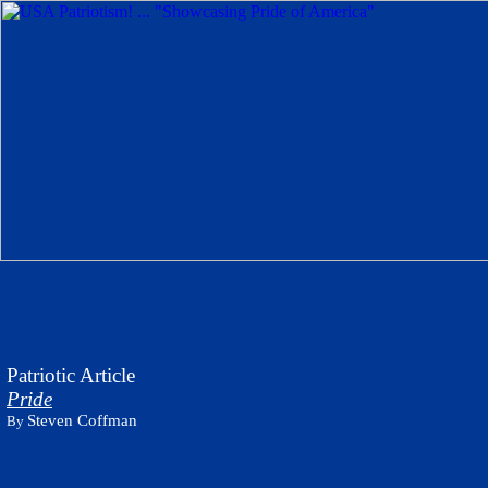
Patriotic Article
Pride
Steven Coffman
By