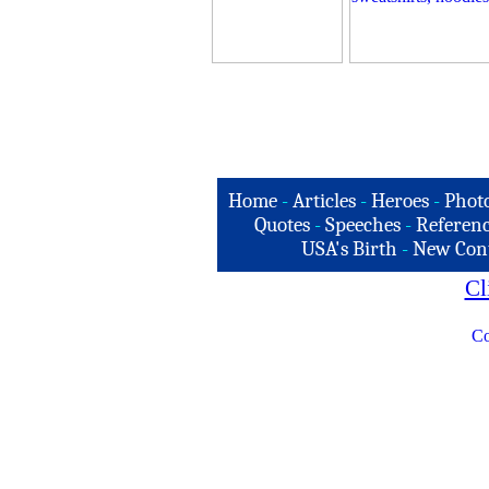
Home
-
Articles
-
Heroes
-
Phot
Quotes
-
Speeches
-
Referenc
USA's Birth
-
New Con
Cl
Co