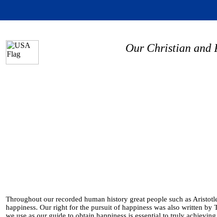
Our Christian and 
Throughout our recorded human history great people such as Aristotle,
happiness. Our right for the pursuit of happiness was also written by
we use as our guide to obtain happiness is essential to truly achievin