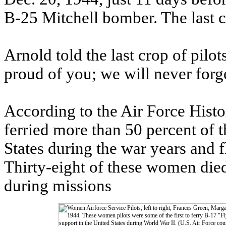
B-25 Mitchell bomber. The last c
Arnold told the last crop of pilo
proud of you; we will never forg
According to the Air Force Hist
ferried more than 50 percent of t
States during the war years and f
Thirty-eight of these women died 
during missions