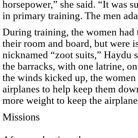
horsepower,” she said. “It was s
in primary training. The men ada
During training, the women had t
their room and board, but were i
nicknamed “zoot suits,” Haydu s
the barracks, with one latrine, on
the winds kicked up, the women 
airplanes to help keep them dow
more weight to keep the airplane
Missions