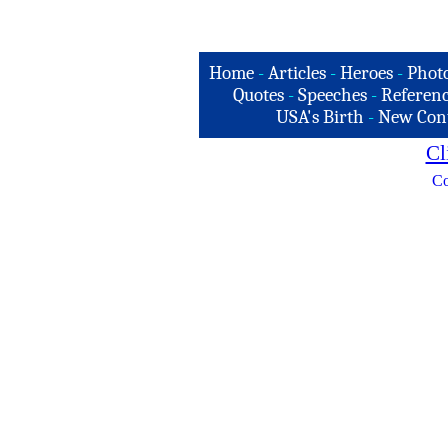
Home
-
Articles
-
Heroes
-
Phot
Quotes
-
Speeches
-
Referenc
USA's Birth
-
New Con
Cl
Co