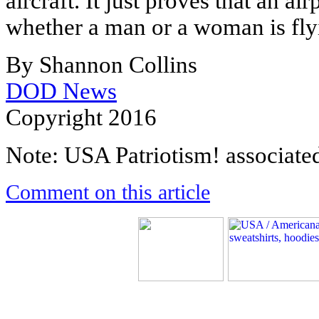
aircraft. It just proves that an a
whether a man or a woman is flyi
By Shannon Collins
DOD News
Copyright 2016
Note: USA Patriotism! associated 
Comment on this article