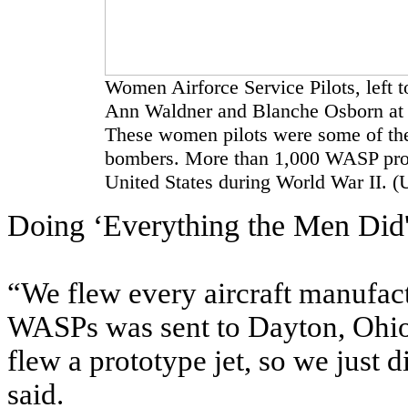
Women Airforce Service Pilots, left t
Ann Waldner and Blanche Osborn at 
These women pilots were some of the 
bombers. More than 1,000 WASP provid
United States during World War II. (
Doing ‘Everything the Men Did
“We flew every aircraft manufact
WASPs was sent to Dayton, Ohio,
flew a prototype jet, so we just
said.