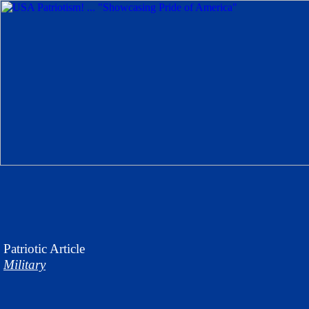
Patriotic
Article
Military