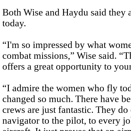
Both Wise and Haydu said they a
today.
“I'm so impressed by what women
combat missions,” Wise said. “The
offers a great opportunity to y
“I admire the women who fly tod
changed so much. There have b
crews are just fantastic. They do
navigator to the pilot, to every jo