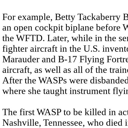
For example, Betty Tackaberry Bl
an open cockpit biplane before Wo
the WFTD. Later, while in the se
fighter aircraft in the U.S. inve
Marauder and B-17 Flying Fortr
aircraft, as well as all of the tra
After the WASPs were disbanded, 
where she taught instrument flyi
The first WASP to be killed in ac
Nashville, Tennessee, who died in