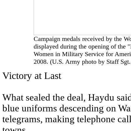
Campaign medals received by the Wo
displayed during the opening of the "
Women in Military Service for Ameri
2008. (U.S. Army photo by Staff Sgt.
Victory at Last
What sealed the deal, Haydu sai
blue uniforms descending on Was
telegrams, making telephone call
towns.