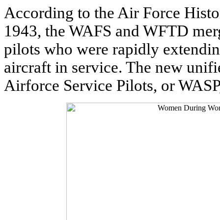
According to the Air Force Histo
1943, the WAFS and WFTD merged
pilots who were rapidly extending
aircraft in service. The new unif
Airforce Service Pilots, or WASP