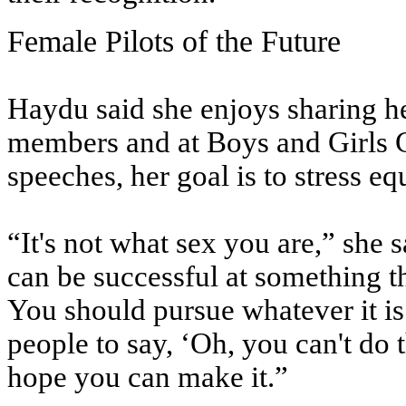
Female Pilots of the Future
Haydu said she enjoys sharing he
members and at Boys and Girls Cl
speeches, her goal is to stress equ
“It's not what sex you are,” she s
can be successful at something th
You should pursue whatever it i
people to say, ‘Oh, you can't do t
hope you can make it.”