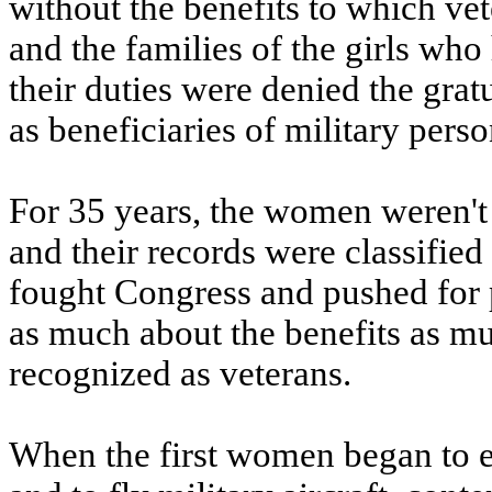
without the benefits to which vet
and the families of the girls who
their duties were denied the gra
as beneficiaries of military perso
For 35 years, the women weren't 
and their records were classified
fought Congress and pushed for p
as much about the benefits as mu
recognized as veterans.
When the first women began to e