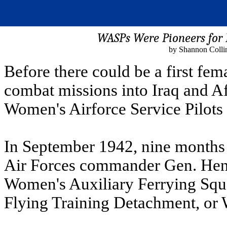
WASPs Were Pioneers for 
by Shannon Colli
Before there could be a first fe
combat missions into Iraq and Af
Women's Airforce Service Pilots 
In September 1942, nine months 
Air Forces commander Gen. Henr
Women's Auxiliary Ferrying Sq
Flying Training Detachment, o