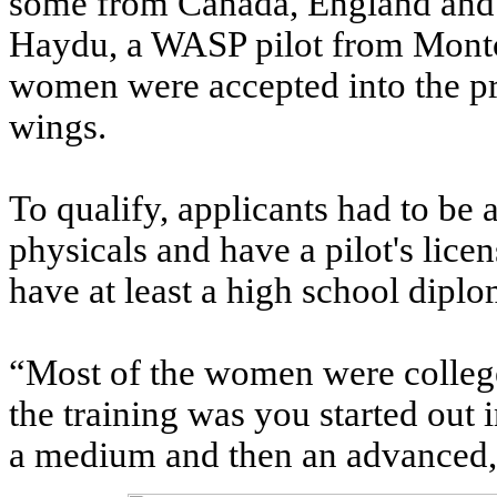
some from Canada, England and 
Haydu, a WASP pilot from Montcl
women were accepted into the pr
wings.
To qualify, applicants had to be a
physicals and have a pilot's lic
have at least a high school dipl
“Most of the women were college 
the training was you started out i
a medium and then an advanced,