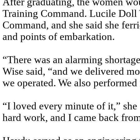
After graduating, the women wo
Training Command. Lucile Doll W
Command, and she said she ferried
and points of embarkation.
“There was an alarming shortage 
Wise said, “and we delivered mor
we operated. We also performed 
“I loved every minute of it,” she
hard work, and I came back from t