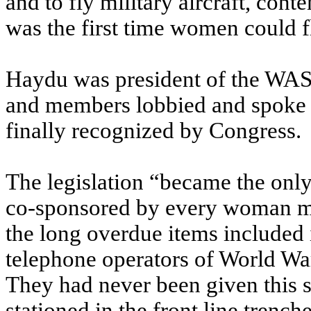
and to fly military aircraft, cont
was the first time women could fl
Haydu was president of the WASP 
and members lobbied and spoke to
finally recognized by Congress.
The legislation “became the only 
co-sponsored by every woman me
the long overdue items included
telephone operators of World War
They had never been given this st
stationed in the front line trench