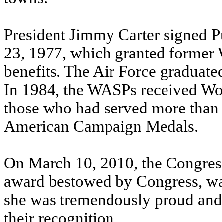
President Jimmy Carter signed P
23, 1977, which granted former 
benefits. The Air Force graduated 
In 1984, the WASPs received Wor
those who had served more than
American Campaign Medals.
On March 10, 2010, the Congress
award bestowed by Congress, wa
she was tremendously proud and
their recognition.