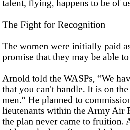
talent, flying, happens to be of 
The Fight for Recognition
The women were initially paid as
promise that they may be able to
Arnold told the WASPs, “We have
that you can't handle. It is on th
men.” He planned to commission
lieutenants within the Army Air 
the plan never came to fruition. 