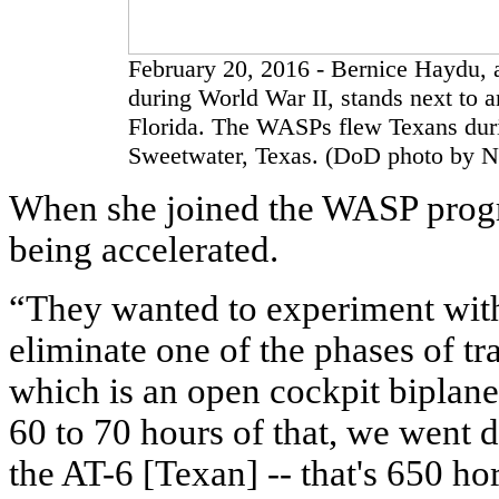
February 20, 2016 - Bernice Haydu, 
during World War II, stands next to 
Florida. The WASPs flew Texans durin
Sweetwater, Texas. (DoD photo by Na
When she joined the WASP progr
being accelerated.
“They wanted to experiment with
eliminate one of the phases of t
which is an open cockpit biplane,
60 to 70 hours of that, we went 
the AT-6 [Texan] -- that's 650 