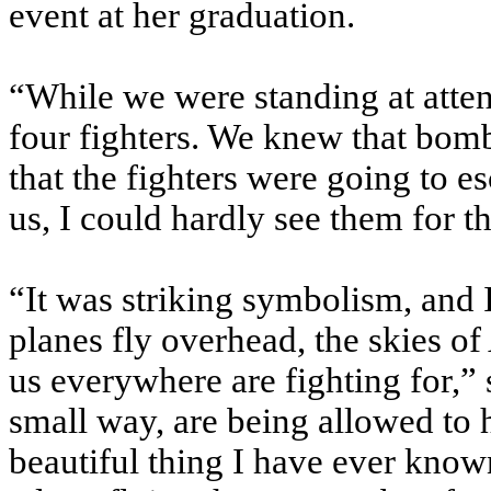
event at her graduation.
“While we were standing at atten
four fighters. We knew that bom
that the fighters were going to es
us, I could hardly see them for th
“It was striking symbolism, and I 
planes fly overhead, the skies of
us everywhere are fighting for,”
small way, are being allowed to h
beautiful thing I have ever know