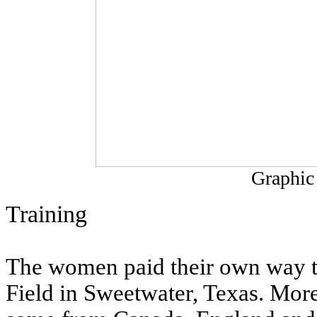
Graphic
Training
The women paid their own way to 
Field in Sweetwater, Texas. Mor