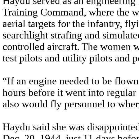
Haydu served as an engineering tes
Training Command, where the w
aerial targets for the infantry, f
searchlight strafing and simulat
controlled aircraft. The women we
test pilots and utility pilots and 
“If an engine needed to be flown
hours before it went into regular 
also would fly personnel to wher
Haydu said she was disappoint
Dec. 20, 1944, just 11 days befor