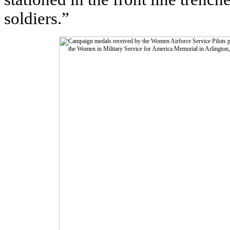
soldiers.”