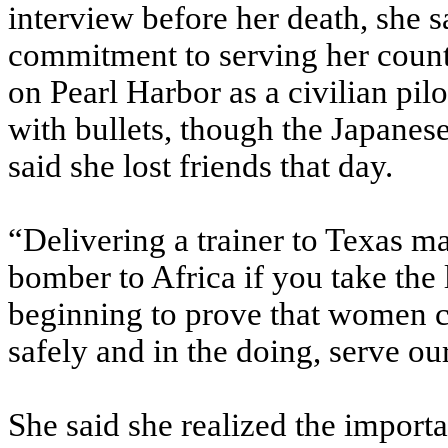
interview before her death, she
commitment to serving her count
on Pearl Harbor as a civilian pil
with bullets, though the Japanes
said she lost friends that day.
“Delivering a trainer to Texas ma
bomber to Africa if you take the 
beginning to prove that women ca
safely and in the doing, serve ou
She said she realized the import