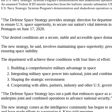
An unarmed Trident II D5 missile launches from the ballistic missile submarine US
U.S. Navy Strategic Systems Program’s demonstration and shakedown operation cert
"The Defense Space Strategy provides strategic direction for department
to ensure U.S. space superiority, to secure our nation's vital interests
Pentagon on June 17, 2020.
"Our desired conditions are a secure, stable and accessible space domai
The new strategy, he said, involves maintaining space superiority; pro
ensuring space stability.
The department will achieve these conditions with four lines of effort:
Building a comprehensive military advantage in space
Integrating military space power into national, joint and combin
Shaping the strategic environment
Cooperating with allies, partners, industry and other U.S. gove
"The Defense Space Strategy lays out a path that embraces space as a 
underpins joint and combined operations to advance national security,"
The new strategy comes as the intelligence community has begun to u
and have made efforts to weaponize it, Kitay told reporters.