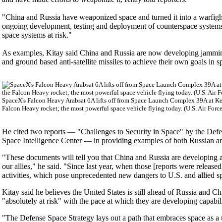
"China and Russia have weaponized space and turned it into a warfighti
ongoing development, testing and deployment of counterspace systems a
space systems at risk."
As examples, Kitay said China and Russia are now developing jamming 
and ground based anti-satellite missiles to achieve their own goals in s
SpaceX's Falcon Heavy Arabsat 6A lifts off from Space Launch Complex 39A at Ken
Falcon Heavy rocket; the most powerful space vehicle flying today. (U.S. Air Forc
He cited two reports — "Challenges to Security in Space" by the Def
Space Intelligence Center — in providing examples of both Russian and
"These documents will tell you that China and Russia are developing an
our allies," he said. "Since last year, when those [reports were releas
activities, which pose unprecedented new dangers to U.S. and allied s
Kitay said he believes the United States is still ahead of Russia and Chi
"absolutely at risk" with the pace at which they are developing capabili
"The Defense Space Strategy lays out a path that embraces space as a 