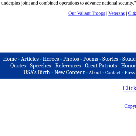
underpins joint and combined operations to advance national security,"
Our Valiant Troops
|
Veterans
|
Citi
Home
-
Articles
-
Heroes
-
Photos
-
Poems
-
Stories
-
Stude
Quotes
-
Speeches
-
References
-
Great Patriots
-
Honor
USA's Birth
-
New Content
-
-
-
About
Contact
Press
Clic
Copyr