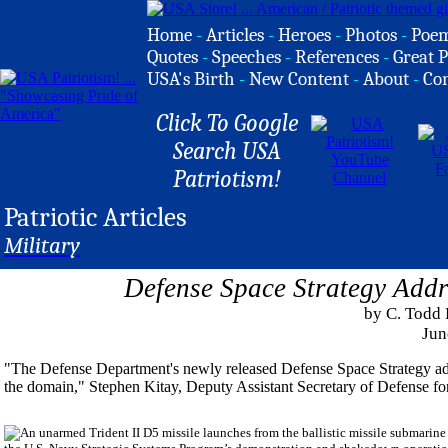
Home
-
Articles
-
Heroes
-
Photos
-
Poe
Quotes
-
Speeches
-
References
-
Great P
USA's Birth
-
New Content
-
About
-
Co
Click To Google
Search USA
Patriotism!
Patriotic Articles
Military
Defense Space Strategy Addr
by C. Todd
Jun
"The Defense Department's newly released Defense Space Strategy addre
the domain," Stephen Kitay, Deputy Assistant Secretary of Defense for