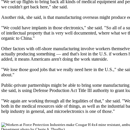
"We set up flights to bring back all kinds of medical equipment and p
we couldn't get back here," she said.
Another risk, she said, is that manufacturing overseas might produce eq
"We could have implants in those electronics," she said. "So all of a 
of intellectual property that is very well documented, where what we th
organic to China."
Other factors with off-shore manufacturing involve workers themselv
actually producing something — and that's lost in the U.S. if workers
added, it means Americans aren't doing the work stateside.
"We lose those good jobs that we really need here in the U.S.," she said
about."
Public-private partnerships might be able to bring some manufacturing 
she said, is using Defense Production Act Title III authority to grant loa
"We again are working through all the legalities of that," she said. "We 
both in the medical resources side of things, as well as the industrial b
help industry in general, and microelectronics is one of those."