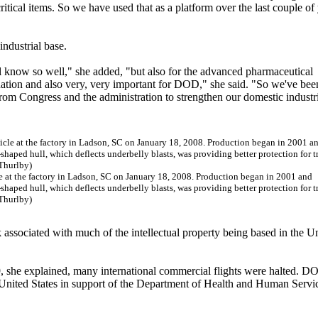
ritical items. So we have used that as a platform over the last couple of
industrial base.
all know so well," she added, "but also for the advanced pharmaceutical
e nation and also very, very important for DOD," she said. "So we've bee
t from Congress and the administration to strengthen our domestic industr
e at the factory in Ladson, SC on January 18, 2008. Production began in 2001 and
shaped hull, which deflects underbelly blasts, was providing better protection for 
 Thurlby)
sk associated with much of the intellectual property being based in the U
9, she explained, many international commercial flights were halted. 
he United States in support of the Department of Health and Human Servi