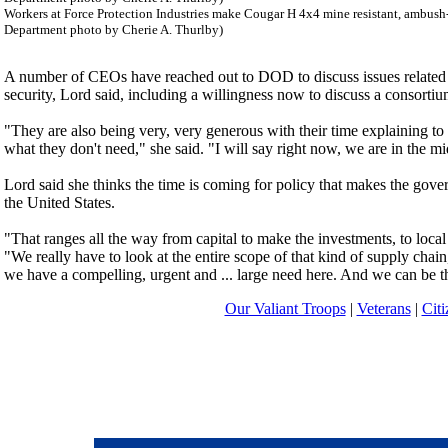
Workers at Force Protection Industries make Cougar H 4x4 mine resistant, ambush-
Department photo by Cherie A. Thurlby)
A number of CEOs have reached out to DOD to discuss issues related t
security, Lord said, including a willingness now to discuss a consortiu
"They are also being very, very generous with their time explaining to
what they don't need," she said. "I will say right now, we are in the mi
Lord said she thinks the time is coming for policy that makes the gover
the United States.
"That ranges all the way from capital to make the investments, to local 
"We really have to look at the entire scope of that kind of supply ch
we have a compelling, urgent and ... large need here. And we can be the
Our Valiant Troops
|
Veterans
|
Citi