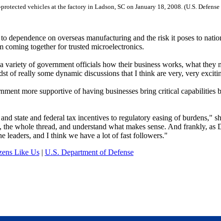
protected vehicles at the factory in Ladson, SC on January 18, 2008. (U.S. Defense
o dependence on overseas manufacturing and the risk it poses to natio
m coming together for trusted microelectronics.
 a variety of government officials how their business works, what they 
dst of really some dynamic discussions that I think are very, very exciti
nment more supportive of having businesses bring critical capabilities 
and state and federal tax incentives to regulatory easing of burdens," sh
ain, the whole thread, and understand what makes sense. And frankly, a
 leaders, and I think we have a lot of fast followers."
zens Like Us
|
U.S. Department of Defense