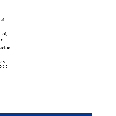
nal
need,
ng."
back to
e said.
s DOD,