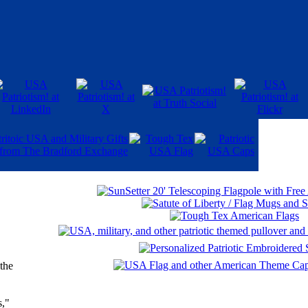
 the
s,"