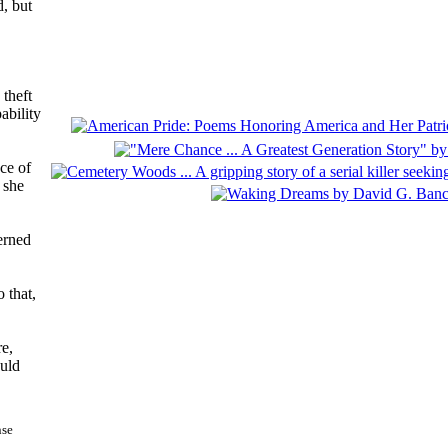
, but
 theft
ability
ce of
 she
cerned
 that,
re,
ould