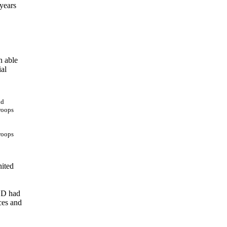
 years
n able
ial
troops
nited
DOD had
ces and