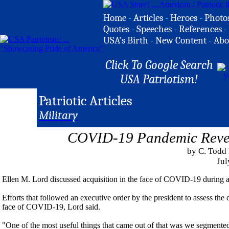
Home
-
Articles
-
Heroes
-
Photo
Quotes
-
Speeches
-
References
-
USA's Birth
-
New Content
-
Abo
Click To Google Search
USA Patriotism!
Patriotic Articles
Military
COVID-19 Pandemic Reveal
by C. Todd
Jul
Ellen M. Lord discussed acquisition in the face of COVID-19 during a v
Efforts that followed an executive order by the president to assess the
face of COVID-19, Lord said.
"One of the most useful things that came out of that was we segmented t