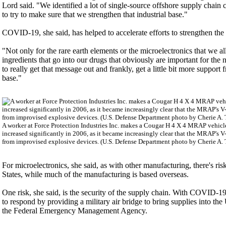
Lord said. "We identified a lot of single-source offshore supply chain c
to try to make sure that we strengthen that industrial base."
COVID-19, she said, has helped to accelerate efforts to strengthen the 
"Not only for the rare earth elements or the microelectronics that we 
ingredients that go into our drugs that obviously are important for th
to really get that message out and frankly, get a little bit more suppor
base."
A worker at Force Protection Industries Inc. makes a Cougar H 4 X 4 MRAP vehicl
increased significantly in 2006, as it became increasingly clear that the MRAP's V-
from improvised explosive devices. (U.S. Defense Department photo by Cherie A.
For microelectronics, she said, as with other manufacturing, there's ri
States, while much of the manufacturing is based overseas.
One risk, she said, is the security of the supply chain. With COVID-1
to respond by providing a military air bridge to bring supplies into t
the Federal Emergency Management Agency.