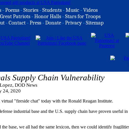
s
-
Poems
-
Stories
-
Students
-
Music
-
Videos
Great Patriots
-
Honor Halls
-
Stars for Troops
ut
-
Contact
-
Press
-
Donate
-
Privacy
-
Sitemap
s Supply Chain Vulnerability
 Lopez, DOD News
y 24, 2020
irtual "fireside chat" today with the Ronald Reagan Institute.
 defense industrial base and the U.S. supply chain have proven useful in
he base, we all had the same lexicon, then we could identify fragilitie