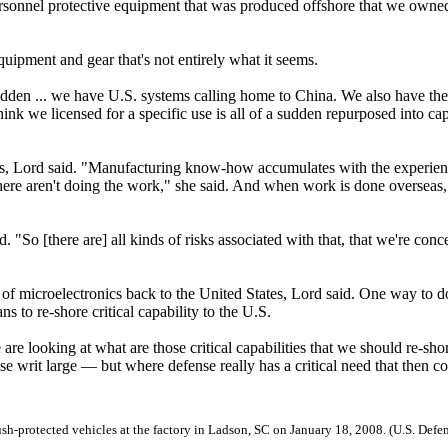
ersonnel protective equipment that was produced offshore that we owned
uipment and gear that's not entirely what it seems.
sudden ... we have U.S. systems calling home to China. We also have the
ink we licensed for a specific use is all of a sudden repurposed into cap
es, Lord said. "Manufacturing know-how accumulates with the experien
 here aren't doing the work," she said. And when work is done overseas,
. "So [there are] all kinds of risks associated with that, that we're con
of microelectronics back to the United States, Lord said. One way to do
ns to re-shore critical capability to the U.S.
are looking at what are those critical capabilities that we should re-sho
ase writ large — but where defense really has a critical need that then c