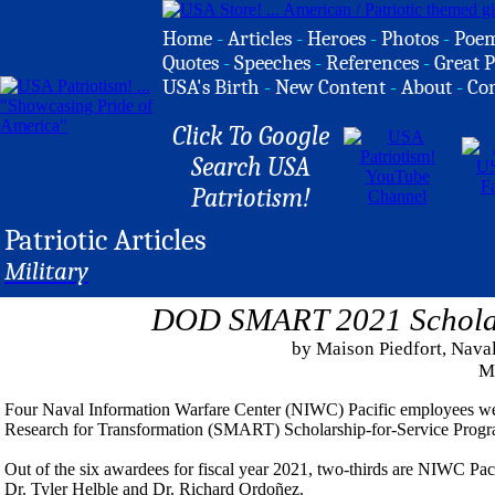
Home
-
Articles
-
Heroes
-
Photos
-
Poe
Quotes
-
Speeches
-
References
-
Great P
USA's Birth
-
New Content
-
About
-
Co
Click To Google
Search USA
Patriotism!
Patriotic Articles
Military
DOD SMART 2021 Scholar 
by Maison Piedfort, Naval
M
Four Naval Information Warfare Center (NIWC) Pacific employees we
Research for Transformation (SMART) Scholarship-for-Service Progra
Out of the six awardees for fiscal year 2021, two-thirds are NIWC P
Dr. Tyler Helble and Dr. Richard Ordoñez.