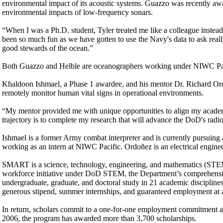
environmental impact of its acoustic systems. Guazzo was recently a
environmental impacts of low-frequency sonars.
“When I was a Ph.D. student, Tyler treated me like a colleague instead
been so much fun as we have gotten to use the Navy's data to ask real
good stewards of the ocean.”
Both Guazzo and Helble are oceanographers working under NIWC Pac
Khaldoon Ishmael, a Phase 1 awardee, and his mentor Dr. Richard Or
remotely monitor human vital signs in operational environments.
“My mentor provided me with unique opportunities to align my academi
trajectory is to complete my research that will advance the DoD's rad
Ishmael is a former Army combat interpreter and is currently pursuing 
working as an intern at NIWC Pacific. Ordoñez is an electrical engine
SMART is a science, technology, engineering, and mathematics (STEM)
workforce initiative under DoD STEM, the Department’s comprehens
undergraduate, graduate, and doctoral study in 21 academic disciplines c
generous stipend, summer internships, and guaranteed employment at 
In return, scholars commit to a one-for-one employment commitment at t
2006, the program has awarded more than 3,700 scholarships.