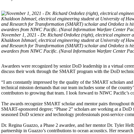
November 1, 2021 - Dr. Richard Ordoñez (right), electrical engineer 
Khaldoon Ishmael, electrical engineering student at University of Ha
and Research for Transformation (SMART) scholar and Ordoñez is his 
awardees from NIWC Pacific. (Naval Information Warfare Center Paci
Awardees were recognized by senior DoD leadership in a virtual cere
discuss their work through the SMART program with the DoD techni
“I am constantly impressed by the quality of the SMART scholars and 
technical mission demands that our team includes some of the country
contributors to growing that team. I look forward to NIWC Pacific’s co
The awards recognize SMART scholar and mentor pairs throughout the
SMART-sponsored degree; “Phase 2” scholars are working at a DoD fac
seasoned DoD science and technology professionals post-service com
Dr. Regina Guazzo, a Phase 2 awardee, and her mentor Dr. Tyler Helb
partnership in Guazzo’s contributions to ocean acoustics. Her research