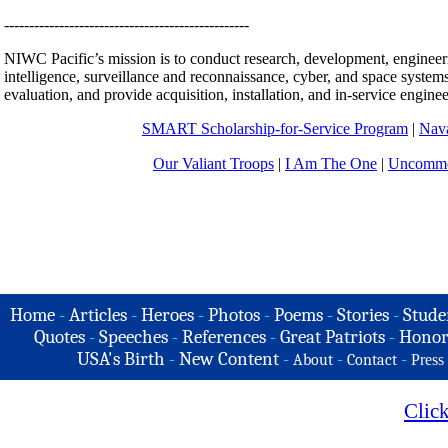
-------------------------------------------------
NIWC Pacific’s mission is to conduct research, development, enginee
intelligence, surveillance and reconnaissance, cyber, and space systems
evaluation, and provide acquisition, installation, and in-service engine
SMART Scholarship-for-Service
Program
|
Nava
Our Valiant Troops
|
I Am The One
|
Uncommo
Home
-
Articles
-
Heroes
-
Photos
-
Poems
-
Stories
-
Stude
Quotes
-
Speeches
-
References
-
Great Patriots
-
Honor
USA's Birth
-
New Content
-
-
-
About
Contact
Press
Clic