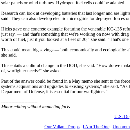
solar panels or wind turbines. Hydrogen fuel cells could be adapted.
Research can look at developing batteries that last longer and are lighte
said. They can also develop electric micro-grids for deployed forces or
Hicks gave one concrete example featuring the venerable KC-135 refueling
just say, — and that's something that we're working on now with drag r
worth of fuel, just if you looked at a fleet of 20," she said. "That's one
This could mean big savings — both economically and ecologically: ab
she said.
This entails a cultural change in the DOD, she said. "How do we make 
of, warfighter needs?" she asked.
Part of the answer could be found in a May memo she sent to the force
systems acquisitions and upgrades to existing systems," she said. "As I 
Department of Defense, it is essential for our warfighters."
-------------------------
Minor editing without impacting facts.
U.S. De
Our Valiant Troops
|
I Am The One
|
Uncommo