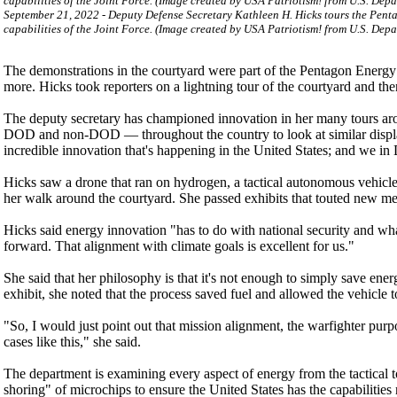
September 21, 2022 - Deputy Defense Secretary Kathleen H. Hicks tours the Pen
capabilities of the Joint Force. (Image created by USA Patriotism! from U.S. Dep
The demonstrations in the courtyard were part of the Pentagon Energy
more. Hicks took reporters on a lightning tour of the courtyard and th
The deputy secretary has championed innovation in her many tours aro
DOD and non-DOD — throughout the country to look at similar displays
incredible innovation that's happening in the United States; and we in
Hicks saw a drone that ran on hydrogen, a tactical autonomous vehicle, 
her walk around the courtyard. She passed exhibits that touted new met
Hicks said energy innovation "has to do with national security and what
forward. That alignment with climate goals is excellent for us."
She said that her philosophy is that it's not enough to simply save energy
exhibit, she noted that the process saved fuel and allowed the vehicle 
"So, I would just point out that mission alignment, the warfighter purpo
cases like this," she said.
The department is examining every aspect of energy from the tactical to
shoring" of microchips to ensure the United States has the capabilitie