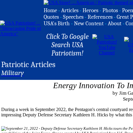
Home
-
Articles
-
Heroes
-
Photos
-
Poe
Quotes
-
Speeches
-
References
-
Great P
USA's Birth
-
New Content
-
About
-
Co
Click To Google
Search USA
Patriotism!
Patriotic Articles
Military
Energy Innovation To I
by Jim G
Sept
During a week in September 2022, the Pentagon's central courtyard res
impressing Deputy Defense Secretary Kathleen H. Hicks by what this 