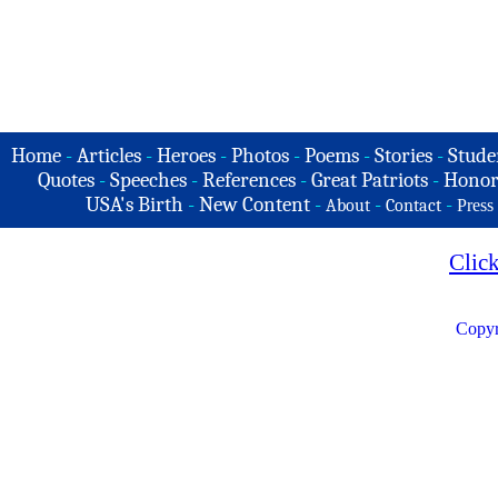
Home
-
Articles
-
Heroes
-
Photos
-
Poems
-
Stories
-
Stude
Quotes
-
Speeches
-
References
-
Great Patriots
-
Honor
USA's Birth
-
New Content
-
-
-
About
Contact
Press
Clic
Copyr