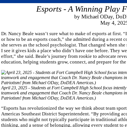
Esports - A Winning Play
by Michael ODay, DoD
May 4, 202
Dr. Nancy Beale wasn’t sure what to make of esports at first. “
or how to be an esports coach,” she admitted during a recent 
she serves as the school psychologist. That changed when she 
I see it gives kids a place who didn’t have one before. They w
effort,” she said. Beale’s journey from rookie to advocate re
education, helping students grow, connect, and prepare for the 
April 23, 2025 - Students at Fort Campbell High School focus intently
teamwork and engagement that Coach Dr. Nancy Beale champions in 
Patriotism! from Michael ODay, DoDEA Americas.)
“Esports has revolutionized the way we think about team spor
Americas Southeast District Superintendent. “By providing ac
students who might not typically participate in traditional athl
thinking, and a sense of belonging, allowing every student to