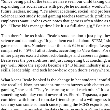
“Since being part of the team we have seen our child taking on
expanding his social circle with people he normally wouldn’t 
future leaders, noting, “It’s about academic, social, and profe
ScienceDirect study found gaming teaches teamwork, problem-s
employers want. Forbes even notes that gamers often shine as w
job. “These kids manage time like it’s a full-time gig,” Beale s
Then there’s the tech side. Beale’s students don’t just play, the
science and technology. “It gets them excited about STEM,” she
game mechanics. Numbers bear this out: 62% of college Leagu
compared to 45% of all students, according to ViewSonic. For so
of her players excited about scholarships and careers in gamin
Beale sees the possibilities: not just competing but coaching, 
pay well. Since the esports became a $4.3 billion industry in 2
skills, leadership, and tech know-how, open doors everywhere.
What keeps Beale hooked is the change in her students’ confi
she recalled. Now, her student-run team buzzes with chatter an
gaming,” she said. “They’re learning to lead each other.” It’s 
something solo play could never offer. Sherrie Topasna, a par
confident with himself to make friendships and a willingness t
seen my son smile so much since joining the FCHS esports prog
dedication mirrors what the data shows: esports isn’t just a game