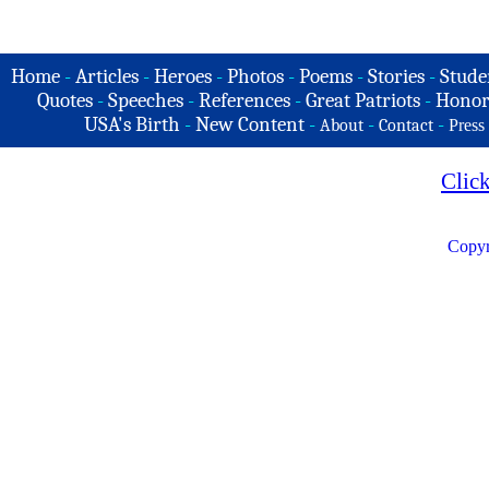
Home
-
Articles
-
Heroes
-
Photos
-
Poems
-
Stories
-
Stude
Quotes
-
Speeches
-
References
-
Great Patriots
-
Honor
USA's Birth
-
New Content
-
-
-
About
Contact
Press
Clic
Copyr