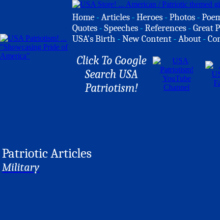
Home
-
Articles
-
Heroes
-
Photos
-
Poe
Quotes
-
Speeches
-
References
-
Great P
USA's Birth
-
New Content
-
About
-
Co
Click To Google
Search USA
Patriotism!
Patriotic Articles
Military