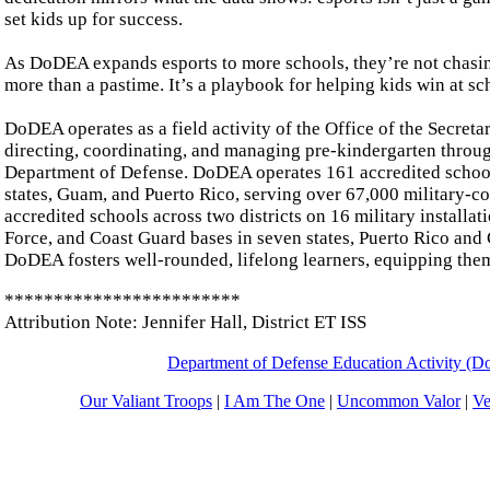
set kids up for success.
As DoDEA expands esports to more schools, they’re not chasing
more than a pastime. It’s a playbook for helping kids win at sch
DoDEA operates as a field activity of the Office of the Secretar
directing, coordinating, and managing pre-kindergarten throu
Department of Defense. DoDEA operates 161 accredited schools 
states, Guam, and Puerto Rico, serving over 67,000 military-
accredited schools across two districts on 16 military installa
Force, and Coast Guard bases in seven states, Puerto Rico and
DoDEA fosters well-rounded, lifelong learners, equipping the
************************
Attribution Note: Jennifer Hall, District ET ISS
Department of Defense Education Activity (
Our Valiant Troops
|
I Am The One
|
Uncommon Valor
|
Ve