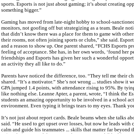
sports. Esports is not just about gaming; it’s about creating opp
something bigger.”
Gaming has moved from late-night hobby to school-sanctioned
monitors, not goofing off but strategizing as a team. Beale not
that didn’t know there was a place for them to game with other
their rooms, not often joining sports or clubs,” she said. Espor
and a reason to show up. One parent shared, “FCHS Esports p
feeling of acceptance. She has, in her own words, ‘found her p
friendships and Esports has given her such a wonderful opport
an activity they all like to do.”
Parents have noticed the difference, too. “They tell me their c
shared. “It’s a motivator.” She’s not wrong ... studies show it w
GPA jumped 1.4 points, with attendance rising to 95%. By tying
like nothing else. Leanne Apter, a parent, wrote, “I think the E
students an amazing opportunity to be involved in a school act
environment. Even typing it brings tears to my eyes. Thank y
It’s not just about report cards. Beale beams when she talks a
said. “He used to get upset over losses, but now he leads with 
calm and guide his teammates ... skills that matter far beyond 