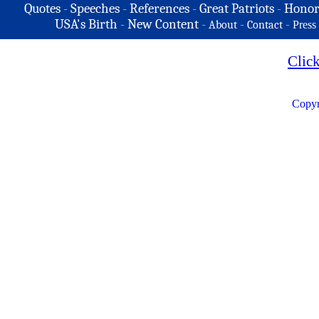
Quotes
-
Speeches
-
References
-
Great Patriots
-
Honor
USA's Birth
-
New Content
-
-
-
About
Contact
Press
Clic
Copyr