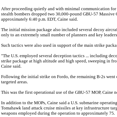
After proceeding quietly and with minimal communication for 18 
stealth bombers dropped two 30,000-pound GBU-57 Massive Ord
approximately 6:40 p.m. EDT, Caine said.
The initial mission package also included several decoy aircra
only to an extremely small number of planners and key leader
Such tactics were also used in support of the main strike packag
"The U.S. employed several deception tactics ... including decoys
strike package at high altitude and high speed, sweeping in fro
Caine said.
Following the initial strike on Fordo, the remaining B-2s went
targeted areas.
This was the first operational use of the GBU-57 MOP, Caine n
In addition to the MOPs, Caine said a U.S. submarine operatin
Tomahawk land attack cruise missiles at key infrastructure targe
weapons employed during the operation to approximately 75.