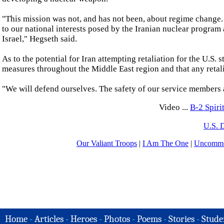
"This mission was not, and has not been, about regime change. 
to our national interests posed by the Iranian nuclear program a
Israel," Hegseth said.
As to the potential for Iran attempting retaliation for the U.S.
measures throughout the Middle East region and that any retali
"We will defend ourselves. The safety of our service members an
Video ...
B-2 Spir
U.S. 
Our Valiant Troops
|
I Am The One
|
Uncommo
Home
-
Articles
-
Heroes
-
Photos
-
Poems
-
Stories
-
Stude