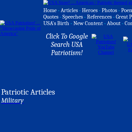
Home
-
Articles
-
Heroes
-
Photos
-
Poe
Quotes
-
Speeches
-
References
-
Great P
USA's Birth
-
New Content
-
About
-
Co
Click To Google
Search USA
Patriotism!
Patriotic Articles
Military