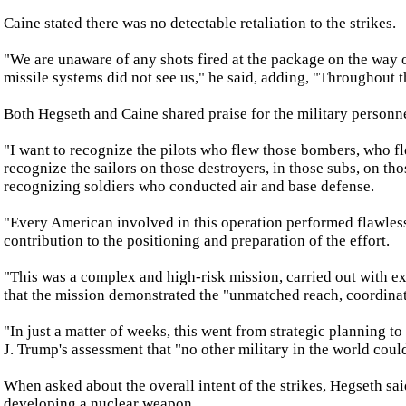
Caine stated there was no detectable retaliation to the strikes.
"We are unaware of any shots fired at the package on the way out.
missile systems did not see us," he said, adding, "Throughout 
Both Hegseth and Caine shared praise for the military personn
"I want to recognize the pilots who flew those bombers, who fle
recognize the sailors on those destroyers, in those subs, on thos
recognizing soldiers who conducted air and base defense.
"Every American involved in this operation performed flawlessl
contribution to the positioning and preparation of the effort.
"This was a complex and high-risk mission, carried out with exc
that the mission demonstrated the "unmatched reach, coordinati
"In just a matter of weeks, this went from strategic planning t
J. Trump's assessment that "no other military in the world coul
When asked about the overall intent of the strikes, Hegseth sa
developing a nuclear weapon.