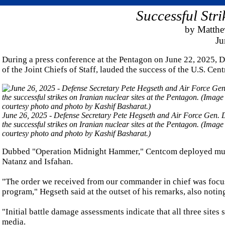
Successful Str
by Matth
Ju
During a press conference at the Pentagon on June 22, 2025, 
of the Joint Chiefs of Staff, lauded the success of the U.S. Cen
June 26, 2025 - Defense Secretary Pete Hegseth and Air Force Gen. Da
the successful strikes on Iranian nuclear sites at the Pentagon. (Imag
courtesy photo and photo by Kashif Basharat.)
Dubbed "Operation Midnight Hammer," Centcom deployed multipl
Natanz and Isfahan.
"The order we received from our commander in chief was focuse
program," Hegseth said at the outset of his remarks, also noting
"Initial battle damage assessments indicate that all three site
media.