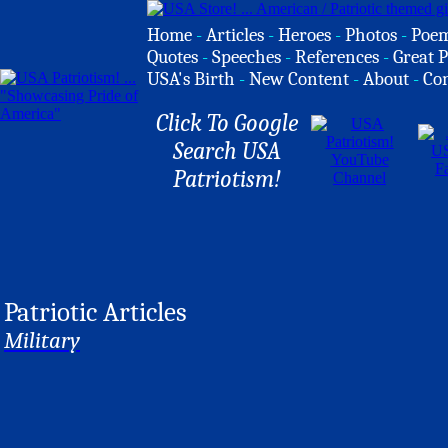
Home
-
Articles
-
Heroes
-
Photos
-
Poe
Quotes
-
Speeches
-
References
-
Great P
USA's Birth
-
New Content
-
About
-
Co
Click To Google
Search USA
Patriotism!
Patriotic Articles
Military