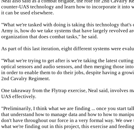
Neal also said as a combat brigade, the role for 2nd Cavalry Re
counter-UAS technology and learn how to incorporate it into w
it can be used elsewhere.
"What we're tasked with doing is taking this technology that's
Army is, how do we take systems that have largely revolved aro
organization that does combat tasks," he said.
As part of this last iteration, eight different systems were eval
"What we're trying to get after is we're taking the latest cutti
optical sensors and audio sensors, and then merging those into 
in order to enable them to do their jobs, despite having a grow
2nd Cavalry Regiment.
One takeaway from the Flytrap exercise, Neal said, involves m
UAS effectively.
"Preliminarily, I think what we are finding ... once you start 
that understand how to manage data and how to how to manipulat
don't have throughout our force in a very formal way. We owe th
what we're finding out in this project, this exercise and feeding