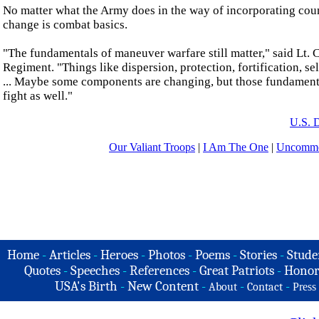
No matter what the Army does in the way of incorporating cou
change is combat basics.
"The fundamentals of maneuver warfare still matter," said Lt.
Regiment. "Things like dispersion, protection, fortification, sel
... Maybe some components are changing, but those fundamental 
fight as well."
U.S. 
Our Valiant Troops
|
I Am The One
|
Uncommo
Home
-
Articles
-
Heroes
-
Photos
-
Poems
-
Stories
-
Stude
Quotes
-
Speeches
-
References
-
Great Patriots
-
Honor
USA's Birth
-
New Content
-
-
-
About
Contact
Press