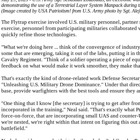
demonstrating the use of a Terrestrial Layer System Manpack during th
(Image created by USA Patriotism! from U.S. Army photo by Sgt. Ale
The Flytrap exercise involved U.S. military personnel, partner 
exercise, personnel from participating militaries collaborate
quickly refine those technologies.
"What we're doing here ... think of the convergence of indust
some that are emerging, taking it out of the labs, putting it in
Cavalry Regiment. "Think of a soldier operating a piece of equ
feedback on what would make it work smoother, they make that ch
That's exactly the kind of drone-related work Defense Secreta
"Unleashing U.S. Military Drone Dominance." Under that direct
base, provide warfighters with the best tools and ensure they ar
"One thing that I know [the secretary] is trying to get after f
incorporated in the training," Neal said. "That's exactly what Pr
force-on-force, that are incorporating small UAS and counter-UA
we're nested, we're right within that intent on figuring this out 
battlefield."