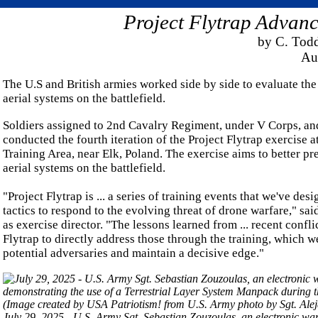
Project Flytrap Adva
by C. Tod
Au
The U.S and British armies worked side by side to evaluate th
aerial systems on the battlefield.
Soldiers assigned to 2nd Cavalry Regiment, under V Corps, and
conducted the fourth iteration of the Project Flytrap exercis
Training Area, near Elk, Poland. The exercise aims to better p
aerial systems on the battlefield.
"Project Flytrap is ... a series of training events that we've d
tactics to respond to the evolving threat of drone warfare," s
as exercise director. "The lessons learned from ... recent confli
Flytrap to directly address those through the training, which w
potential adversaries and maintain a decisive edge."
July 29, 2025 - U.S. Army Sgt. Sebastian Zouzoulas, an electronic war