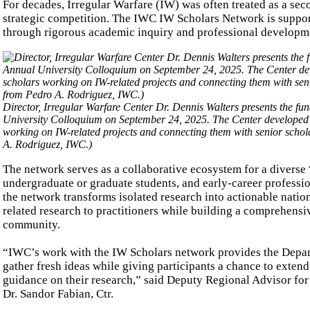
For decades, Irregular Warfare (IW) was often treated as a sec
strategic competition. The IWC IW Scholars Network is supportin
through rigorous academic inquiry and professional developm
Director, Irregular Warfare Center Dr. Dennis Walters presents the fun
University Colloquium on September 24, 2025. The Center developed th
working on IW-related projects and connecting them with senior schola
A. Rodriguez, IWC.)
The network serves as a collaborative ecosystem for a diverse
undergraduate or graduate students, and early-career professi
the network transforms isolated research into actionable natio
related research to practitioners while building a comprehensi
community.
“IWC’s work with the IW Scholars network provides the Depart
gather fresh ideas while giving participants a chance to exten
guidance on their research,” said Deputy Regional Advisor f
Dr. Sandor Fabian, Ctr.