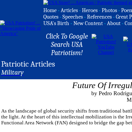
Home
-
Articles
-
Heroes
-
Photos
-
Poe
Quotes
-
Speeches
-
References
-
Great P
USA's Birth
-
New Content
-
About
-
Co
Click To Google
Search USA
Patriotism!
Patriotic Articles
Military
Future Of Irregu
by Pedro Rodrigue
Ma
As the landscape of global security shifts from traditional batt
the light. At the heart of this intellectual mobilization is th
Functional Area Network (FAN) designed to bridge the gap betw