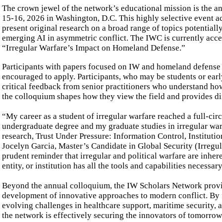
The crown jewel of the network’s educational mission is the a
15-16, 2026 in Washington, D.C. This highly selective event act
present original research on a broad range of topics potentiall
emerging AI in asymmetric conflict. The IWC is currently acc
“Irregular Warfare’s Impact on Homeland Defense.”
Participants with papers focused on IW and homeland defense e
encouraged to apply. Participants, who may be students or early
critical feedback from senior practitioners who understand ho
the colloquium shapes how they view the field and provides dire
“My career as a student of irregular warfare reached a full-c
undergraduate degree and my graduate studies in irregular war
research, Trust Under Pressure: Information Control, Institutio
Jocelyn Garcia, Master’s Candidate in Global Security (Irregu
prudent reminder that irregular and political warfare are inh
entity, or institution has all the tools and capabilities necess
Beyond the annual colloquium, the IW Scholars Network provid
development of innovative approaches to modern conflict. By f
evolving challenges in healthcare support, maritime security, a
the network is effectively securing the innovators of tomorrow