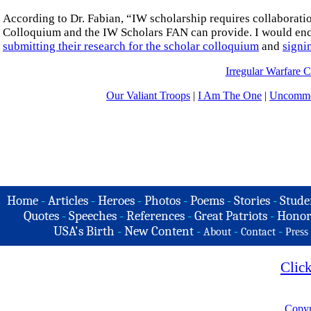
According to Dr. Fabian, “IW scholarship requires collaboratio
Colloquium and the IW Scholars FAN can provide. I would encou
submitting their research for the scholar colloquium
and
signi
Irregular Warfare C
Our Valiant Troops
|
I Am The One
|
Uncommo
Home
-
Articles
-
Heroes
-
Photos
-
Poems
-
Stories
-
Stude
Quotes
-
Speeches
-
References
-
Great Patriots
-
Honor
USA's Birth
-
New Content
-
-
-
About
Contact
Press
Clic
Copyr