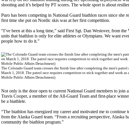
shooting and it’s helped by PT scores. The whole sport is about resilie
Puro has been competing in National Guard biathlon races since she ret
first time she put on Nordic skis was at her first competition.
“I’ve been at this a long time,” said First Sgt. Dan Westover, from 
units that biathlon is only for elite athletes or Olympians. We want ev
people how to do it.”
The Colorado Guard team crosses the finish line after completing the men's patrol
March 1, 2018. The patrol race requires competitors to stick together and work as 
Mobile Public Affairs Detachment)
Not only is the door open to current National Guard members to join a 
Travis Cooper, a member of the All-Guard Team and first-place winner 
be a biathlete.
“The biathlon has energized my career and motivated me to continue t
from the Alaska Guard team. “From a recruiting perspective, Alaska has
community the biathlon program.”