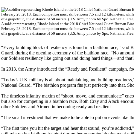
A soldier representing Rhode Island at the 2018 Chief National Guard Bureau Bia
February 28, 2018. Each competitor must ski between 7.5 and 12 kilometers, while p
of a grapefruit, at a distance of 50 meters. (U.S. Army photo by Spc. Nathaniel Fr
“Every building block of resiliency is found in a biathlon race,” said 
Guard, during the opening ceremony of the biathlon race. “No amount 
our Soldiers resiliency like going out and doing hard things—and that’s
In 2013, the Army introduced the “Ready and Resilient” campaign, fo
“Today’s U.S. military is all about maintaining and building readiness
National Guard. “The biathlon program fits just perfectly into that. 
The timeless infantry maxim of “shoot, move, and communicate” encompa
but also for competing in a biathlon race. Both Cray and Atack encourag
other Soldiers and Airmen in becoming ready and resilient.
“The small investment that we make to be able to put on events like thi
“The first time you hit the target and hear that sound, you’re addicte
will rely on her biathlon training during her upcoming deployment with