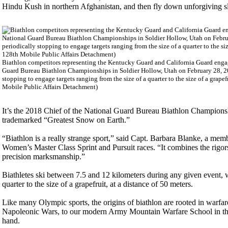
Hindu Kush in northern Afghanistan, and then fly down unforgiving slo
Biathlon competitors representing the Kentucky Guard and California Guard engage
Guard Bureau Biathlon Championships in Soldier Hollow, Utah on February 28, 20
stopping to engage targets ranging from the size of a quarter to the size of a grape
Mobile Public Affairs Detachment)
It’s the 2018 Chief of the National Guard Bureau Biathlon Championship
trademarked “Greatest Snow on Earth.”
“Biathlon is a really strange sport,” said Capt. Barbara Blanke, a mem
Women’s Master Class Sprint and Pursuit races. “It combines the rigo
precision marksmanship.”
Biathletes ski between 7.5 and 12 kilometers during any given event, wh
quarter to the size of a grapefruit, at a distance of 50 meters.
Like many Olympic sports, the origins of biathlon are rooted in warfa
Napoleonic Wars, to our modern Army Mountain Warfare School in the 
hand.