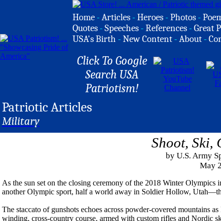
Home
-
Articles
-
Heroes
-
Photos
-
Poe
Quotes
-
Speeches
-
References
-
Great P
USA's Birth
-
New Content
-
About
-
Co
Click To Google
Search USA
Patriotism!
Patriotic Articles
Military
Shoot, Ski,
by U.S. Army Sp
May 2
As the sun set on the closing ceremony of the 2018 Winter Olympics i
another Olympic sport, half a world away in Soldier Hollow, Utah—th
The staccato of gunshots echoes across powder-covered mountains as 
winding, cross-country course, armed with custom rifles and Nordic ski