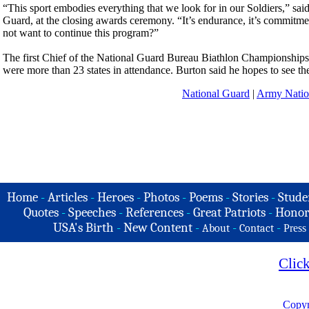
“This sport embodies everything that we look for in our Soldiers,” sai
Guard, at the closing awards ceremony. “It’s endurance, it’s commitme
not want to continue this program?”
The first Chief of the National Guard Bureau Biathlon Championships w
were more than 23 states in attendance. Burton said he hopes to see the d
National Guard
|
Army Natio
Home
-
Articles
-
Heroes
-
Photos
-
Poems
-
Stories
-
Stude
Quotes
-
Speeches
-
References
-
Great Patriots
-
Honor
USA's Birth
-
New Content
-
-
-
About
Contact
Press
Clic
Copyr