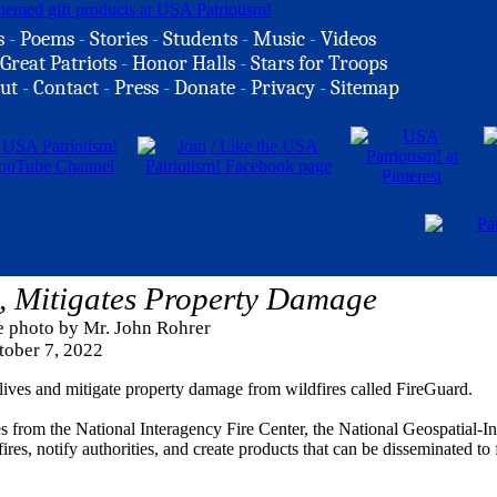
s
-
Poems
-
Stories
-
Students
-
Music
-
Videos
Great Patriots
-
Honor Halls
-
Stars for Troops
ut
-
Contact
-
Press
-
Donate
-
Privacy
-
Sitemap
, Mitigates Property Damage
e photo by Mr. John Rohrer
tober 7, 2022
ives and mitigate property damage from wildfires called FireGuard.
ces from the National Interagency Fire Center, the National Geospatial-In
es, notify authorities, and create products that can be disseminated to f