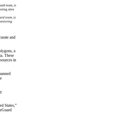
ard team, is
onitoring
curate and
olygons, a
ta. These
esources in
 manned
he
ly
ed States,”
ireGuard