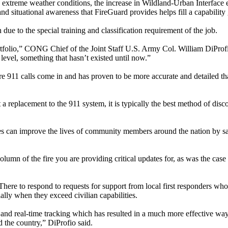
e extreme weather conditions, the increase in Wildland-Urban Interface
y and situational awareness that FireGuard provides helps fill a capability
due to the special training and classification requirement of the job.
rtfolio,” CONG Chief of the Joint Staff U.S. Army Col. William DiProfi
level, something that hasn’t existed until now.”
e 911 calls come in and has proven to be more accurate and detailed th
 a replacement to the 911 system, it is typically the best method of disc
ces can improve the lives of community members around the nation by sa
lumn of the fire you are providing critical updates for, as was the case 
ere to respond to requests for support from local first responders who
ially when they exceed civilian capabilities.
 and real-time tracking which has resulted in a much more effective way
d the country,” DiProfio said.