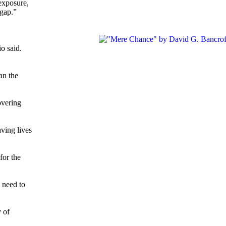
 exposure,
 gap.”
o said.
an the
overing
ving lives
for the
 need to
 of