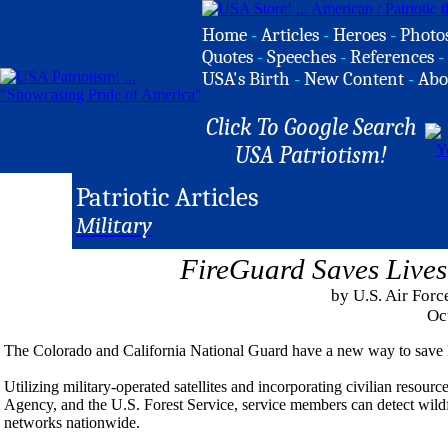
Home
-
Articles
-
Heroes
-
Photo
Quotes
-
Speeches
-
References
-
USA's Birth
-
New Content
-
Abo
Click To Google Search
USA Patriotism!
Patriotic Articles
Military
FireGuard Saves Lives
by U.S. Air Forc
Oc
The Colorado and California National Guard have a new way to save l
Utilizing military-operated satellites and incorporating civilian resour
Agency, and the U.S. Forest Service, service members can detect wildfir
networks nationwide.