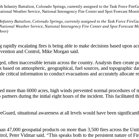
 Infantry Battalion, Colorado Springs, currently assigned to the Task Force FireGu
ng National Weather Service, National Interagency Fire Center and Spot Forecast M
hrer)
g rapidly escalating fires is being able to make decisions based upon ac
Prevention and Control, Mike Morgan said.
, often inaccessible terrain across the country. Analysts then create p
s based on atmospheric, geographical, fuel sources, and topographic da
ide critical information to conduct evacuations and accurately allocate r
ned more than 6000 acres, high winds prevented normal procedures of
rtners during the initial eight hours of the incident. This facilitated t
Guard, situational awareness at all levels would have been significant
an 47,000 geospatial products on more than 3,500 fires across the Unit
rol, Peter Vidmar said. “This speaks both to the persistent nature of F