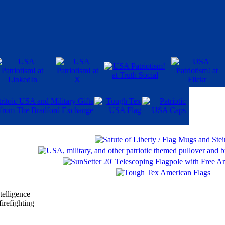
telligence
irefighting