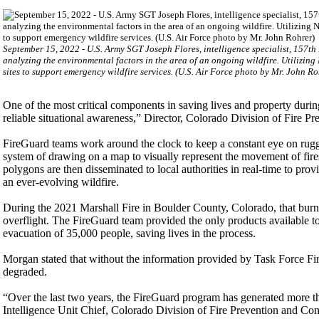
September 15, 2022 - U.S. Army SGT Joseph Flores, intelligence specialist, 157th
analyzing the environmental factors in the area of an ongoing wildfire. Utilizi
sites to support emergency wildfire services. (U.S. Air Force photo by Mr. John Ro
One of the most critical components in saving lives and property durin
reliable situational awareness,” Director, Colorado Division of Fire 
FireGuard teams work around the clock to keep a constant eye on rugged
system of drawing on a map to visually represent the movement of fire
polygons are then disseminated to local authorities in real-time to prov
an ever-evolving wildfire.
During the 2021 Marshall Fire in Boulder County, Colorado, that bur
overflight. The FireGuard team provided the only products available to pa
evacuation of 35,000 people, saving lives in the process.
Morgan stated that without the information provided by Task Force Fire
degraded.
“Over the last two years, the FireGuard program has generated more th
Intelligence Unit Chief, Colorado Division of Fire Prevention and Cont