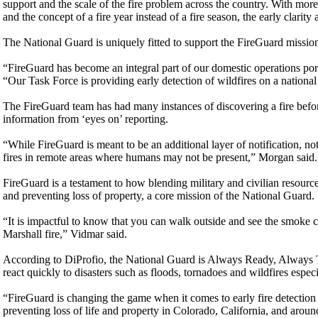
support and the scale of the fire problem across the country. With mor
and the concept of a fire year instead of a fire season, the early clarit
The National Guard is uniquely fitted to support the FireGuard mission 
“FireGuard has become an integral part of our domestic operations po
“Our Task Force is providing early detection of wildfires on a national 
The FireGuard team has had many instances of discovering a fire befor
information from ‘eyes on’ reporting.
“While FireGuard is meant to be an additional layer of notification, not
fires in remote areas where humans may not be present,” Morgan said.
FireGuard is a testament to how blending military and civilian resour
and preventing loss of property, a core mission of the National Guard.
“It is impactful to know that you can walk outside and see the smoke co
Marshall fire,” Vidmar said.
According to DiProfio, the National Guard is Always Ready, Always Th
react quickly to disasters such as floods, tornadoes and wildfires espec
“FireGuard is changing the game when it comes to early fire detection
preventing loss of life and property in Colorado, California, and aroun