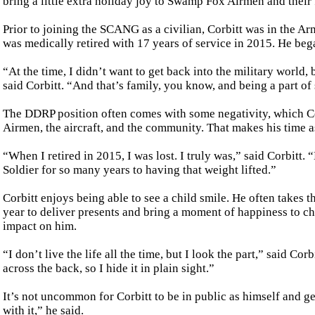
bring a little extra holiday joy to Swamp Fox Airmen and their 
Prior to joining the SCANG as a civilian, Corbitt was in the
was medically retired with 17 years of service in 2015. He beg
“At the time, I didn’t want to get back into the military world
said Corbitt. “And that’s family, you know, and being a part of
The DDRP position often comes with some negativity, which Corb
Airmen, the aircraft, and the community. That makes his time as
“When I retired in 2015, I was lost. I truly was,” said Corbitt. 
Soldier for so many years to having that weight lifted.”
Corbitt enjoys being able to see a child smile. He often takes th
year to deliver presents and bring a moment of happiness to ch
impact on him.
“I don’t live the life all the time, but I look the part,” said Co
across the back, so I hide it in plain sight.”
It’s not uncommon for Corbitt to be in public as himself and get
with it,” he said.