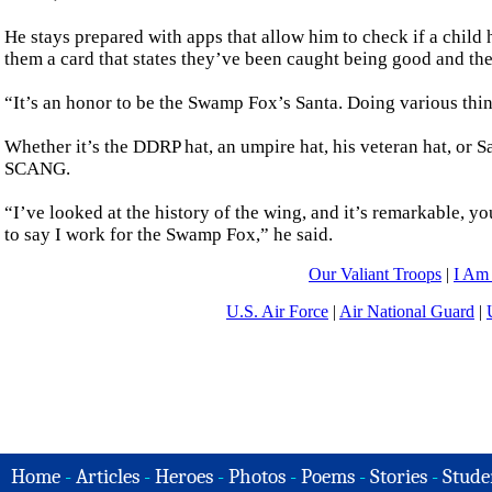
He stays prepared with apps that allow him to check if a child 
them a card that states they’ve been caught being good and they
“It’s an honor to be the Swamp Fox’s Santa. Doing various things
Whether it’s the DDRP hat, an umpire hat, his veteran hat, or 
SCANG.
“I’ve looked at the history of the wing, and it’s remarkable, y
to say I work for the Swamp Fox,” he said.
Our Valiant Troops
|
I Am
U.S. Air Force
|
Air National Guard
|
Home
-
Articles
-
Heroes
-
Photos
-
Poems
-
Stories
-
Stude