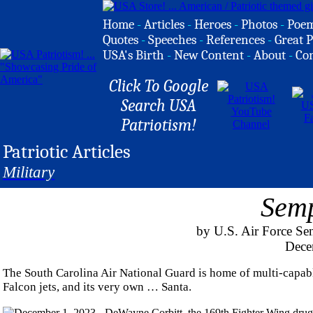
Home
-
Articles
-
Heroes
-
Photos
-
Poe
Quotes
-
Speeches
-
References
-
Great P
USA's Birth
-
New Content
-
About
-
Co
Click To Google
Search USA
Patriotism!
Patriotic Articles
Military
Semp
by U.S. Air Force Se
Dece
The South Carolina Air National Guard is home of multi-capab
Falcon jets, and its very own … Santa.