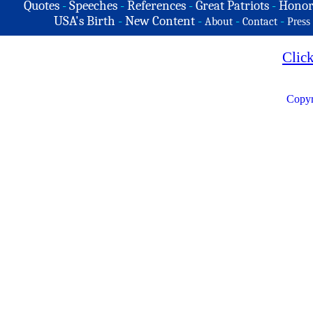
Quotes
-
Speeches
-
References
-
Great Patriots
-
Honor
USA's Birth
-
New Content
-
-
-
About
Contact
Press
Clic
Copyr