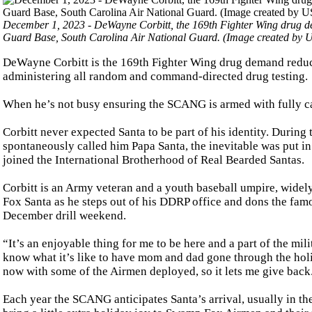
December 1, 2023 - DeWayne Corbitt, the 169th Fighter Wing drug d
Guard Base, South Carolina Air National Guard. (Image created by US
DeWayne Corbitt is the 169th Fighter Wing drug demand reduc
administering all random and command-directed drug testing.
When he’s not busy ensuring the SCANG is armed with fully ca
Corbitt never expected Santa to be part of his identity. Durin
spontaneously called him Papa Santa, the inevitable was put 
joined the International Brotherhood of Real Bearded Santas.
Corbitt is an Army veteran and a youth baseball umpire, wid
Fox Santa as he steps out of his DDRP office and dons the famou
December drill weekend.
“It’s an enjoyable thing for me to be here and a part of the mil
know what it’s like to have mom and dad gone through the holi
now with some of the Airmen deployed, so it lets me give back
Each year the SCANG anticipates Santa’s arrival, usually in th