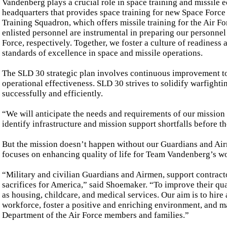
Vandenberg plays a crucial role in space training and missile e
headquarters that provides space training for new Space Force
Training Squadron, which offers missile training for the Air Fo
enlisted personnel are instrumental in preparing our personnel 
Force, respectively. Together, we foster a culture of readiness
standards of excellence in space and missile operations.
The SLD 30 strategic plan involves continuous improvement to
operational effectiveness. SLD 30 strives to solidify warfightin
successfully and efficiently.
“We will anticipate the needs and requirements of our mission 
identify infrastructure and mission support shortfalls before
But the mission doesn’t happen without our Guardians and Air
focuses on enhancing quality of life for Team Vandenberg’s wo
“Military and civilian Guardians and Airmen, support contrac
sacrifices for America,” said Shoemaker. “To improve their qual
as housing, childcare, and medical services. Our aim is to hire 
workforce, foster a positive and enriching environment, and m
Department of the Air Force members and families.”