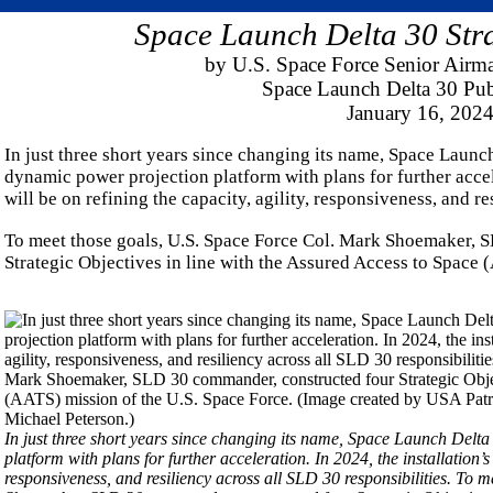
Space Launch Delta 30 Stra
by U.S. Space Force Senior Airm
Space Launch Delta 30 Publ
January 16, 202
In just three short years since changing its name, Space Launc
dynamic power projection platform with plans for further accele
will be on refining the capacity, agility, responsiveness, and re
To meet those goals, U.S. Space Force Col. Mark Shoemaker, 
Strategic Objectives in line with the Assured Access to Space 
In just three short years since changing its name, Space Launch Delt
platform with plans for further acceleration. In 2024, the installation’s 
responsiveness, and resiliency across all SLD 30 responsibilities. To 