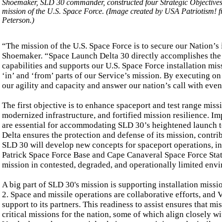
Shoemaker, SLD 30 commander, constructed four Strategic Objectives 
mission of the U.S. Space Force. (Image created by USA Patriotism! 
Peterson.)
“The mission of the U.S. Space Force is to secure our Nation’s i
Shoemaker. “Space Launch Delta 30 directly accomplishes the ‘
capabilities and supports our U.S. Space Force installation mis
‘in’ and ‘from’ parts of our Service’s mission. By executing on
our agility and capacity and answer our nation’s call with even
The first objective is to enhance spaceport and test range mis
modernized infrastructure, and fortified mission resilience. I
are essential for accommodating SLD 30’s heightened launch te
Delta ensures the protection and defense of its mission, contrib
SLD 30 will develop new concepts for spaceport operations, in
Patrick Space Force Base and Cape Canaveral Space Force Stati
mission in contested, degraded, and operationally limited env
A big part of SLD 30's mission is supporting installation missi
2. Space and missile operations are collaborative efforts, and
support to its partners. This readiness to assist ensures that m
critical missions for the nation, some of which align closely w