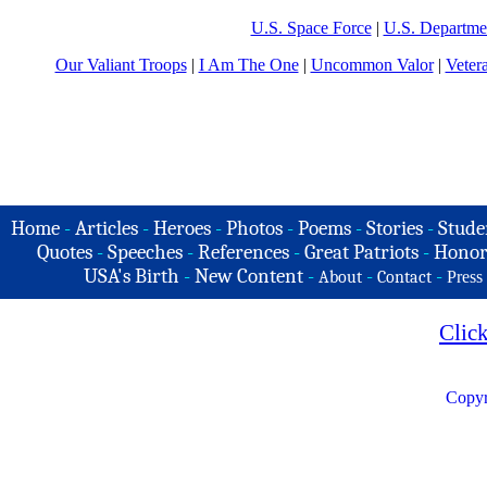
U.S. Space Force
|
U.S. Departme
Our Valiant Troops
|
I Am The One
|
Uncommon Valor
|
Veter
Home
-
Articles
-
Heroes
-
Photos
-
Poems
-
Stories
-
Stude
Quotes
-
Speeches
-
References
-
Great Patriots
-
Honor
USA's Birth
-
New Content
-
-
-
About
Contact
Press
Clic
Copyr