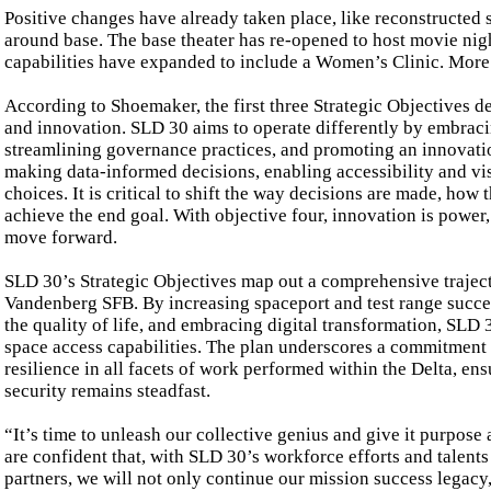
Positive changes have already taken place, like reconstructed s
around base. The base theater has re-opened to host movie nig
capabilities have expanded to include a Women’s Clinic. Mor
According to Shoemaker, the first three Strategic Objectives d
and innovation. SLD 30 aims to operate differently by embraci
streamlining governance practices, and promoting an innovatio
making data-informed decisions, enabling accessibility and vis
choices. It is critical to shift the way decisions are made, how 
achieve the end goal. With objective four, innovation is power,
move forward.
SLD 30’s Strategic Objectives map out a comprehensive traject
Vandenberg SFB. By increasing spaceport and test range succe
the quality of life, and embracing digital transformation, SLD 30
space access capabilities. The plan underscores a commitment t
resilience in all facets of work performed within the Delta, ens
security remains steadfast.
“It’s time to unleash our collective genius and give it purpos
are confident that, with SLD 30’s workforce efforts and talent
partners, we will not only continue our mission success legacy,