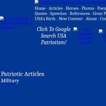
Home
-
Articles
-
Heroes
-
Photos
-
Poe
Quotes
-
Speeches
-
References
-
Great P
USA's Birth
-
New Content
-
About
-
Co
Click To Google
Search USA
Patriotism!
Patriotic Articles
Military