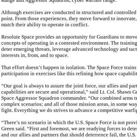
Range and Aggressor Squadron, cyber warfare range.
Although exercises are conducted in structured and controlled s
point. From those experiences, they move forward to innovate,
match their ability to operate in conflict.
Resolute Space provides an opportunity for Guardians to move f
concepts of operating in a contested environment. The training
deter emerging threats, leverage advanced technology and tact
interests in, from, and to space.
That effort doesn’t happen in isolation. The Space Force trains 
participation in exercises like this refining how space capabili
“Our goal is always to assure the joint force, our allies and p
capabilities are secure and operational,” said Lt. Col. Shawn 
Space Aggressor Squadron commander. “Our combined arms train
complex scenarios; and all of those mission areas, in some way 
fight. Everything we do strives to advance a competitive warf
“There’s no scenario in which the U.S. Space Force is not provi
Green said. “First and foremost, we are readying forces to dete
and our allies and partners that should deterrence fail, the U.