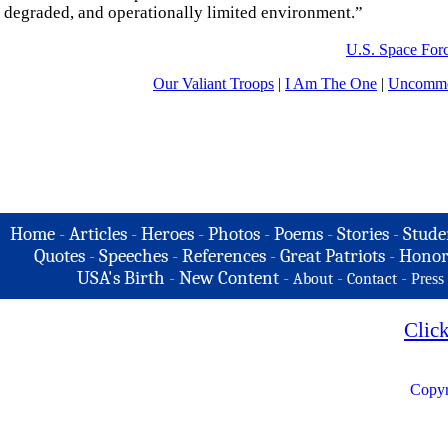
degraded, and operationally limited environment.”
U.S. Space For
Our Valiant Troops
|
I Am The One
|
Uncommo
Home
-
Articles
-
Heroes
-
Photos
-
Poems
-
Stories
-
Stude
Quotes
-
Speeches
-
References
-
Great Patriots
-
Honor
USA's Birth
-
New Content
-
-
-
About
Contact
Press
Clic
Copyr