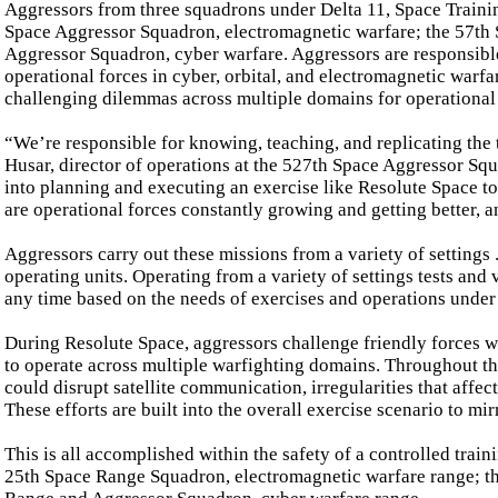
Aggressors from three squadrons under Delta 11, Space Train
Space Aggressor Squadron, electromagnetic warfare; the 57th 
Aggressor Squadron, cyber warfare. Aggressors are responsible 
operational forces in cyber, orbital, and electromagnetic warfa
challenging dilemmas across multiple domains for operational f
“We’re responsible for knowing, teaching, and replicating the 
Husar, director of operations at the 527th Space Aggressor Squ
into planning and executing an exercise like Resolute Space to
are operational forces constantly growing and getting better, a
Aggressors carry out these missions from a variety of settings .
operating units. Operating from a variety of settings tests and 
any time based on the needs of exercises and operations under
During Resolute Space, aggressors challenge friendly forces w
to operate across multiple warfighting domains. Throughout the
could disrupt satellite communication, irregularities that affec
These efforts are built into the overall exercise scenario to mi
This is all accomplished within the safety of a controlled tra
25th Space Range Squadron, electromagnetic warfare range; th