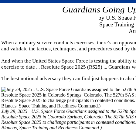
Guardians Going Up
by U.S. Space F
Space Trainin
Au
When a military service conducts exercises, there’s an opposing fo
and validate the tactics, techniques, and procedures used by th
And when the United States Space Force is testing the ability t
exercise to date ... Resolute Space 2025 (RS25) ... Guardians wa
The best notional adversary they can find just happens to also
July 29, 2025 - U.S. Space Force Guardians assigned to the 527th Sp
Resolute Space 2025 in Colorado Springs, Colorado. The 527th SAS re
Resolute Space 2025 to challenge participants in contested condition
Blancas, Space Training and Readiness Command.)