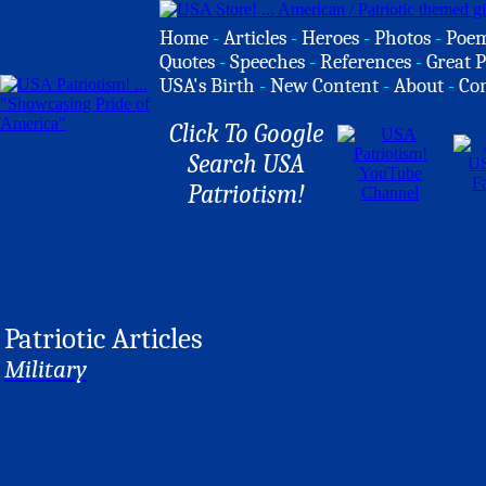
Home
-
Articles
-
Heroes
-
Photos
-
Poe
Quotes
-
Speeches
-
References
-
Great P
USA's Birth
-
New Content
-
About
-
Co
Click To Google
Search USA
Patriotism!
Patriotic Articles
Military