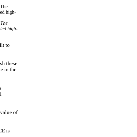
 The
ated high-
lt to
sh these
e in the
s
l
value of
CE is