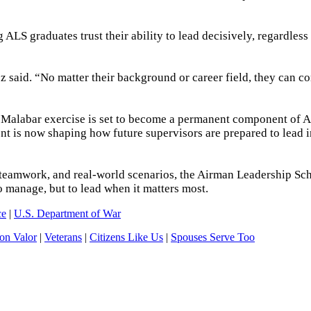
ALS graduates trust their ability to lead decisively, regardless
 said. “No matter their background or career field, they can c
e Malabar exercise is set to become a permanent component of 
ent is now shaping how future supervisors are prepared to lead i
teamwork, and real-world scenarios, the Airman Leadership Sc
to manage, but to lead when it matters most.
ce
|
U.S. Department of War
n Valor
|
Veterans
|
Citizens Like Us
|
Spouses Serve Too