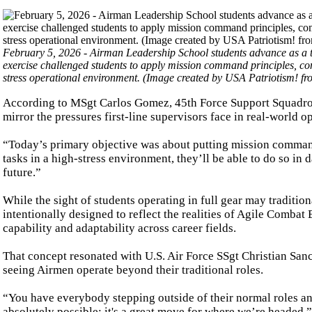
February 5, 2026 - Airman Leadership School students advance as a te
exercise challenged students to apply mission command principles, comm
stress operational environment. (Image created by USA Patriotism! 
According to MSgt Carlos Gomez, 45th Force Support Squadro
mirror the pressures first-line supervisors face in real-world o
“Today’s primary objective was about putting mission command 
tasks in a high-stress environment, they’ll be able to do so in 
future.”
While the sight of students operating in full gear may tradition
intentionally designed to reflect the realities of Agile Comb
capability and adaptability across career fields.
That concept resonated with U.S. Air Force SSgt Christian San
seeing Airmen operate beyond their traditional roles.
“You have everybody stepping outside of their normal roles an
absolutely possible; it's a great move for where we’re headed.”