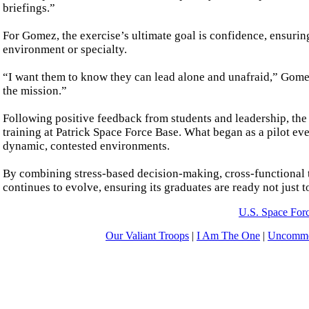
briefings.”
For Gomez, the exercise’s ultimate goal is confidence, ensuring 
environment or specialty.
“I want them to know they can lead alone and unafraid,” Gomez
the mission.”
Following positive feedback from students and leadership, th
training at Patrick Space Force Base. What began as a pilot ev
dynamic, contested environments.
By combining stress-based decision-making, cross-functional 
continues to evolve, ensuring its graduates are ready not just 
U.S. Space For
Our Valiant Troops
|
I Am The One
|
Uncommo