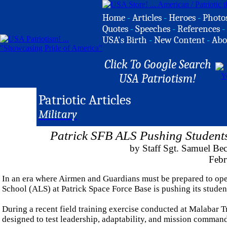
Home
-
Articles
-
Heroes
-
Photo
Quotes
-
Speeches
-
References
-
USA's Birth
-
New Content
-
Abo
Click To Google Search
USA Patriotism!
Patriotic Articles
Military
Patrick SFB ALS Pushing Students 
by Staff Sgt. Samuel Be
Febr
In an era where Airmen and Guardians must be prepared to ope
School (ALS) at Patrick Space Force Base is pushing its student
During a recent field training exercise conducted at Malabar T
designed to test leadership, adaptability, and mission command a