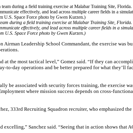
am during a field training exercise at Malabar Training Site, Florida.
unicate effectively, and lead across multiple career fields in a simul
from U.S. Space Force photo by Gwen Kurzen.)
n Airman Leadership School Commandant, the exercise was bui
perations.
at the most tactical level,” Gomez said. “If they can accompli
day-to-day operations and be better prepared for what they’ll fac
ally be associated with security forces training, the exercise wa
at Employment where mission success depends on cross-functiona
chez, 333rd Recruiting Squadron recruiter, who emphasized the 
d excelling,” Sanchez said. “Seeing that in action shows that A