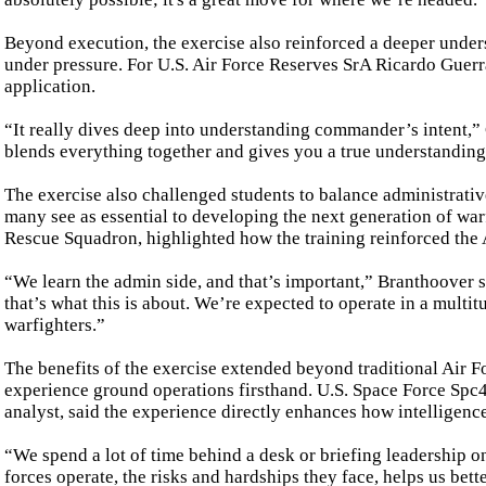
Beyond execution, the exercise also reinforced a deeper under
under pressure. For U.S. Air Force Reserves SrA Ricardo Guerr
application.
“It really dives deep into understanding commander’s intent,” G
blends everything together and gives you a true understanding
The exercise also challenged students to balance administrati
many see as essential to developing the next generation of wa
Rescue Squadron, highlighted how the training reinforced the 
“We learn the admin side, and that’s important,” Branthoover s
that’s what this is about. We’re expected to operate in a multit
warfighters.”
The benefits of the exercise extended beyond traditional Air F
experience ground operations firsthand. U.S. Space Force Spc4
analyst, said the experience directly enhances how intelligenc
“We spend a lot of time behind a desk or briefing leadership o
forces operate, the risks and hardships they face, helps us be