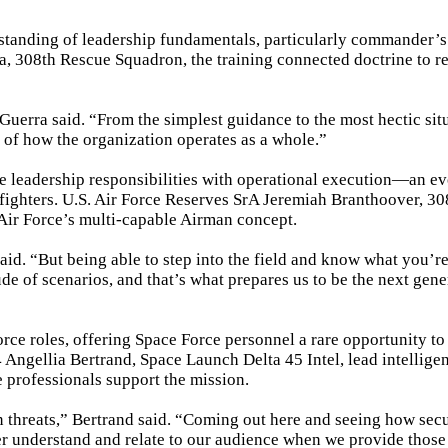
standing of leadership fundamentals, particularly commander’s 
a, 308th Rescue Squadron, the training connected doctrine to r
uerra said. “From the simplest guidance to the most hectic situ
 of how the organization operates as a whole.”
ve leadership responsibilities with operational execution—an ev
rfighters. U.S. Air Force Reserves SrA Jeremiah Branthoover, 30
Air Force’s multi-capable Airman concept.
aid. “But being able to step into the field and know what you’r
ude of scenarios, and that’s what prepares us to be the next gene
orce roles, offering Space Force personnel a rare opportunity to
 Angellia Bertrand, Space Launch Delta 45 Intel, lead intellige
e professionals support the mission.
n threats,” Bertrand said. “Coming out here and seeing how secu
tter understand and relate to our audience when we provide those