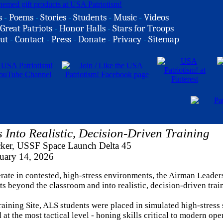
s
-
Poems
-
Stories
-
Students
-
Music
-
Videos
Great Patriots
-
Honor Halls
-
Stars for Troops
ut
-
Contact
-
Press
-
Donate
-
Privacy
-
Sitemap
Into Realistic, Decision-Driven Training
cker, USSF Space Launch Delta 45
uary 14, 2026
rate in contested, high-stress environments, the Airman Leader
s beyond the classroom and into realistic, decision-driven trai
raining Site, ALS students were placed in simulated high-stress
t the most tactical level - honing skills critical to modern ope