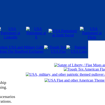
ship
ning.
 scenarios
rations.