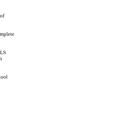
 of
omplete
ALS
n
hool