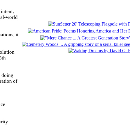
intent,
eal-world
ations, it
olution
8th
e doing
ration of
nce
rity