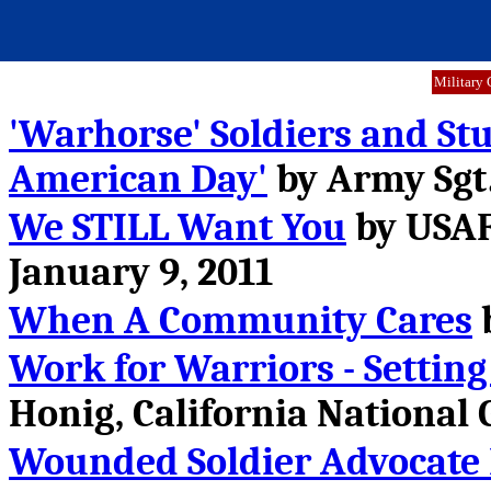
Military 
'Warhorse' Soldiers and St
American Day'
by Army Sgt.
We STILL Want You
by USAF
January 9, 2011
When A Community Cares
b
Work for Warriors - Settin
Honig, California National G
Wounded Soldier Advocate F