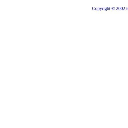
Copyright © 2002 t