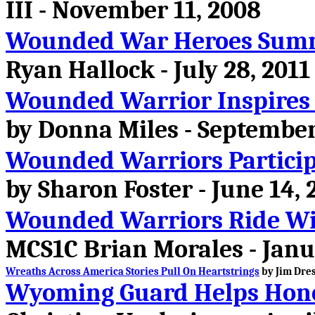
III - November 11, 2008
Wounded War Heroes Summ
Ryan Hallock - July 28, 2011
Wounded Warrior Inspires 
by Donna Miles - September
Wounded Warriors Participat
by Sharon Foster - June 14, 
Wounded Warriors Ride Wi
MCS1C Brian Morales - Janu
Wreaths Across America Stories Pull On Heartstrings
by Jim Dres
Wyoming Guard Helps Hono