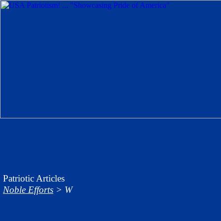
Patriotic Articles
Noble Efforts
> W