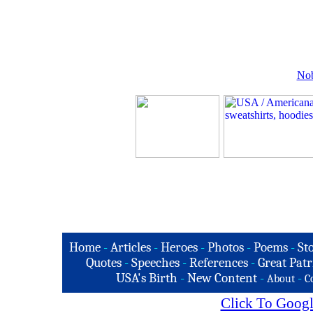
Nob
Home
-
Articles
-
Heroes
-
Photos
-
Poems
-
St
Quotes
-
Speeches
-
References
-
Great Patr
USA's Birth
-
New Content
-
-
About
C
Click To Googl