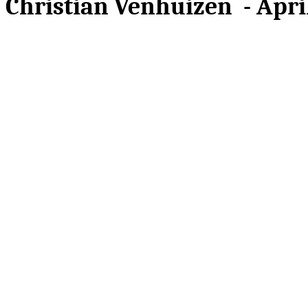
Christian Venhuizen - April