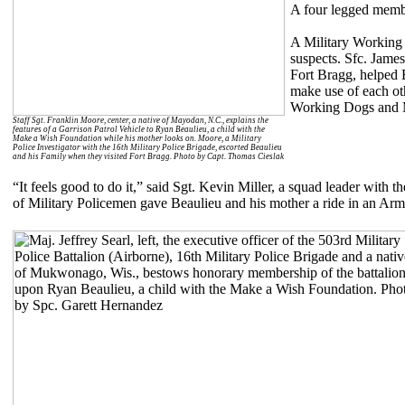
A four legged membe
A Military Working 
suspects. Sfc. Jam
Fort Bragg, helped 
make use of each oth
Working Dogs and M
Staff Sgt. Franklin Moore, center, a native of Mayodan, N.C., explains the
features of a Garrison Patrol Vehicle to Ryan Beaulieu, a child with the
Make a Wish Foundation while his mother looks on. Moore, a Military
Police Investigator with the 16th Military Police Brigade, escorted Beaulieu
and his Family when they visited Fort Bragg. Photo by Capt. Thomas Cieslak
“It feels good to do it,” said Sgt. Kevin Miller, a squad leader with
of Military Policemen gave Beaulieu and his mother a ride in an Armor