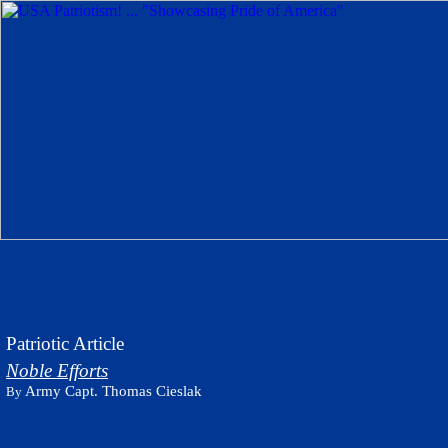
Patriotic Article
Noble Efforts
Army Capt. Thomas Cieslak
By