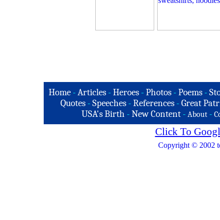
Home
-
Articles
-
Heroes
-
Photos
-
Poems
-
St
Quotes
-
Speeches
-
References
-
Great Patr
USA's Birth
-
New Content
-
-
About
C
Click To Googl
Copyright © 2002 t