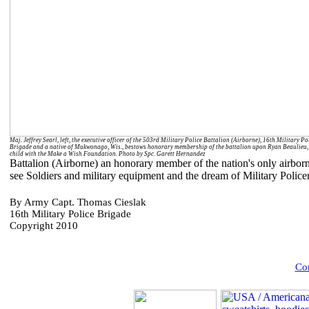
Maj. Jeffrey Searl, left, the executive officer of the 503rd Military Police Battalion (Airborne), 16th Military Po
Brigade and a native of Mukwonago, Wis., bestows honorary membership of the battalion upon Ryan Beaulieu,
child with the Make a Wish Foundation. Photo by Spc. Garett Hernandez
Battalion (Airborne) an honorary member of the nation's only airbor
see Soldiers and military equipment and the dream of Military Polic
By Army Capt. Thomas Cieslak
16th Military Police Brigade
Copyright 2010
Com