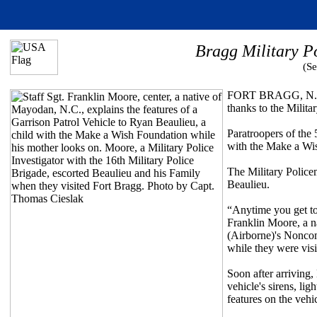
Bragg Military P
(Se
FORT BRAGG, N.C. (
thanks to the Milita
Paratroopers of the 
with the Make a Wish
The Military Policem
Beaulieu.
“Anytime you get to
Franklin Moore, a n
(Airborne)'s Noncom
while they were visi
Soon after arriving,
vehicle's sirens, li
features on the veh