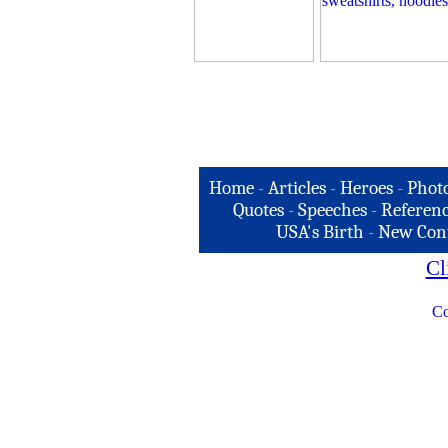
Home
-
Articles
-
Heroes
-
Phot
Quotes
-
Speeches
-
Referenc
USA's Birth
-
New Con
Cl
Co