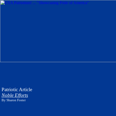
Patriotic Article
Noble Efforts
By
Sharon Foster