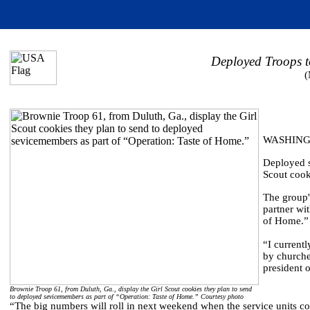
Deployed Troops t
(
WASHINGT
Deployed s
Scout cook
The group's
partner wi
of Home.”
“I current
by churche
president o
Brownie Troop 61, from Duluth, Ga., display the Girl Scout cookies they plan to send
to deployed sevicemembers as part of “Operation: Taste of Home.” Courtesy photo
“The big numbers will roll in next weekend when the service units com