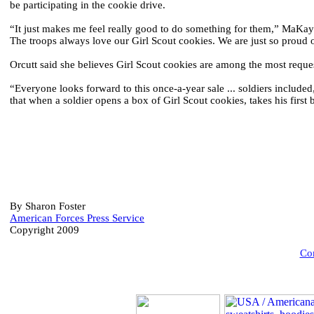
be participating in the cookie drive.
“It just makes me feel really good to do something for them,” MaKayl
The troops always love our Girl Scout cookies. We are just so proud 
Orcutt said she believes Girl Scout cookies are among the most requ
“Everyone looks forward to this once-a-year sale ... soldiers include
that when a soldier opens a box of Girl Scout cookies, takes his first
By Sharon Foster
American Forces Press Service
Copyright 2009
Com