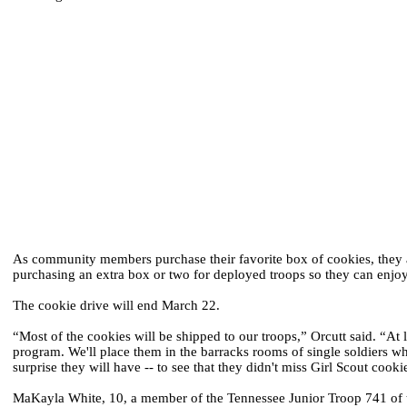
As community members purchase their favorite box of cookies, they a
purchasing an extra box or two for deployed troops so they can enjoy
The cookie drive will end March 22.
“Most of the cookies will be shipped to our troops,” Orcutt said. “A
program. We'll place them in the barracks rooms of single soldiers w
surprise they will have -- to see that they didn't miss Girl Scout cooki
MaKayla White, 10, a member of the Tennessee Junior Troop 741 of the 