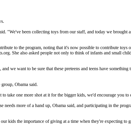
ys.
aid. "We've been collecting toys from our staff, and today we brought a
ntribute to the program, noting that it's now possible to contribute toys
s.org. She also asked people not only to think of infants and small chi
s, and we want to be sure that these preteens and teens have something 
e group, Obama said.
nt to take one more shot at it for the bigger kids, we'd encourage you to
se needs more of a hand up, Obama said, and participating in the prog
our kids the importance of giving at a time when they're expecting to get,