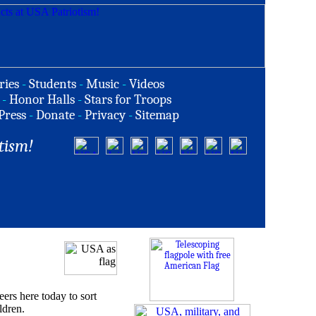
ries
-
Students
-
Music
-
Videos
-
Honor Halls
-
Stars for Troops
Press
-
Donate
-
Privacy
-
Sitemap
tism!
s here today to sort
ldren.