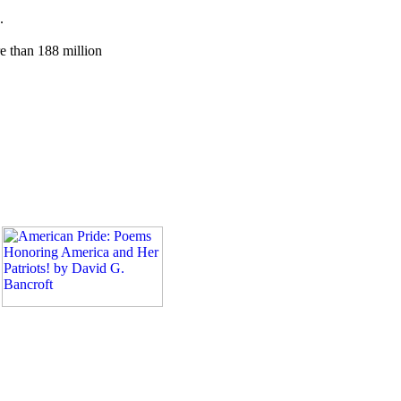
.
e than 188 million