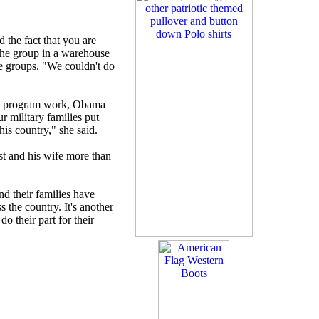
 the fact that you are
d the group in a warehouse
e groups. "We couldn't do
the program work, Obama
ur military families put
this country," she said.
st and his wife more than
d their families have
s the country. It's another
o their part for their