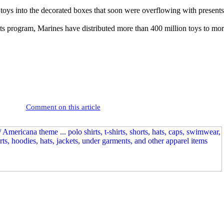
 toys into the decorated boxes that soon were overflowing with presents
s program, Marines have distributed more than 400 million toys to mor
Comment on this article