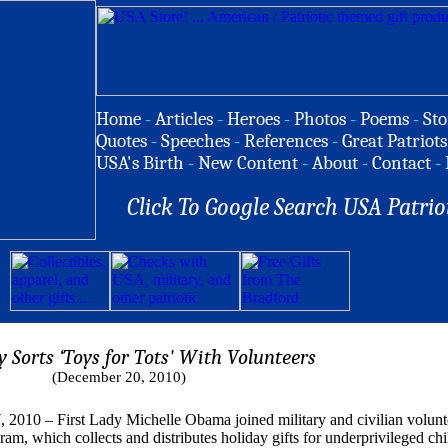
Home
-
Articles
-
Heroes
-
Photos
-
Poems
-
Sto
Quotes
-
Speeches
-
References
-
Great Patriots
USA's Birth
-
New Content
-
About
-
Contact
-
Click To Google Search USA Patrio
y Sorts ‘Toys for Tots' With Volunteers
(December 20, 2010)
 First Lady Michelle Obama joined military and civilian volunteer
am, which collects and distributes holiday gifts for underprivileged chi