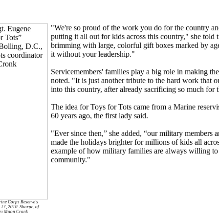
"We're so proud of the work you do for the country and
putting it all out for kids across this country," she tol
brimming with large, colorful gift boxes marked by ag
it without your leadership."
Servicemembers' families play a big role in making 
noted. "It is just another tribute to the hard work that o
into this country, after already sacrificing so much for 
The idea for Toys for Tots came from a Marine reservi
60 years ago, the first lady said.
"Ever since then,” she added, “our military members an
made the holidays brighter for millions of kids all acros
example of how military families are always willing to d
community."
rine Corps Reserve's
 17, 2010. Sharpe, of
erri Moon Cronk