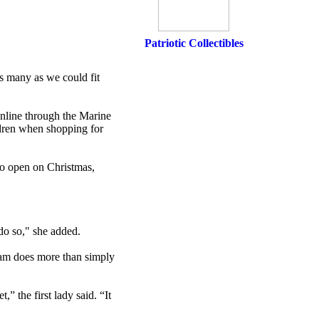
Patriotic Collectibles
s many as we could fit
 online through the Marine
ldren when shopping for
to open on Christmas,
 do so," she added.
ram does more than simply
” the first lady said. “It