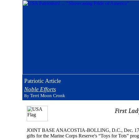
Patriotic Article
Noble Efforts
Terri Moon Cronk
By
First Lad
JOINT BASE ANACOSTIA-BOLLING, D.C., Dec. 17, 2010 –
gifts for the Marine Corps Reserve's “Toys for Tots” progr