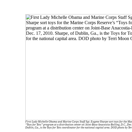
First Lady Michelle Obama and Marine Corps Staff Sgt. Eugene Sharpe sort toys for the Ma
“Toys for Tots” program at a distribution center on Joint-Base Anacostia-Bolling, D.C., Dec.
Dublin, Ga., is the Toys for Tots coordinator for the national capital area. DOD photo by T