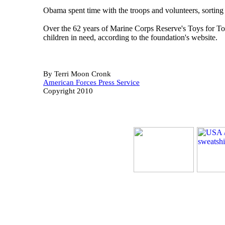
Obama spent time with the troops and volunteers, sorting
Over the 62 years of Marine Corps Reserve's Toys for Tot
children in need, according to the foundation's website.
By Terri Moon Cronk
American Forces Press Service
Copyright 2010