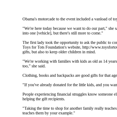
Obama's motorcade to the event included a vanload of to
"We're here today because we want to do our part," she s
into one [vehicle], but there's still more to come."
The first lady took the opportunity to ask the public to co
Toys for Tots Foundation's website, http://www.toysfortot
gifts, but also to keep older children in mind.
"We're working with families with kids as old as 14 year
too,” she said.
Clothing, books and backpacks are good gifts for that ag
"If you've already donated for the little kids, and you wa
People experiencing financial struggles know someone el
helping the gift recipients.
"Taking the time to shop for another family really teaches 
teaches them by your example."