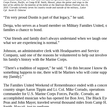
Corps Forces, Pacific, at Camp H.M. Smith, Hawaii, plays the guitar and sings to the
best of his ability for the families of the fallen at the American Heroes Festival July 24,
2010. Corrado currently serves his country inside and outside of the military., Lance
Cpl. Jacob D. Osborne
“I'm very proud Dustin is part of that legacy,” he said.
Derga, who serves as a board member on Military Families United, on
families a chance to bond.
“Our friends and family don't always understand when we laugh one 
what we are experiencing is normal.”
Johnson, an administrative clerk with Headquarters and Service
Company, said one of the reasons he volunteered to help out involve
his family's history with the Marine Corps.
“There's a tradition of support,” he said. “I do this because I know tha
something happens to me, there will be Marines who will come supp
my [family].”
The Families United Weekend of Remembrance ended with a concer
country singer Aaron Tippin and Lt. Col. Mike Corrado, operations
commander for U.S. Marine Corps Forces, Pacific. Corrado, an
accomplished musician who has opened for Bon Jovi, The Black Ey
Peas and John Mayer, traveled several thousand miles from Camp H
Smith, Hawaii, just to perform.