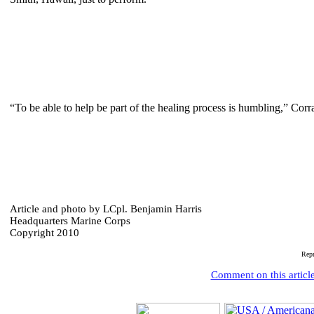
“To be able to help be part of the healing process is humbling,” Corr
Article and photo by LCpl. Benjamin Harris
Headquarters Marine Corps
Copyright 2010
Rep
Comment on this articl