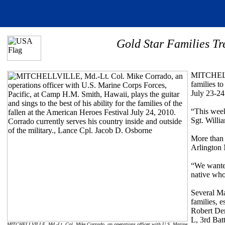
Gold Star Families T
MITCHELLV
families t
July 23-24
“This week
Sgt. Willi
More than 
Arlington 
“We wanted
native who 
Several Ma
families, e
Robert Der
L, 3rd Bat
MITCHELLVILLE, Md.-Lt. Col. Mike Corrado, an operations officer with U.S. Marine