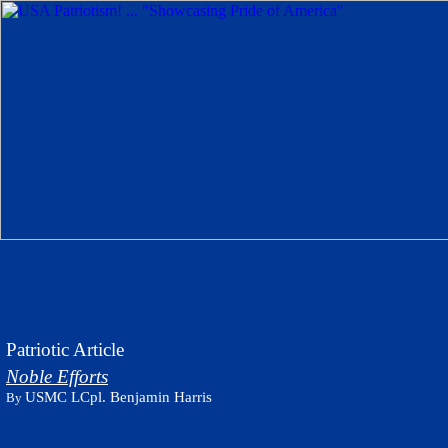
Patriotic Article
Noble Efforts
USMC LCpl. Benjamin Harris
By