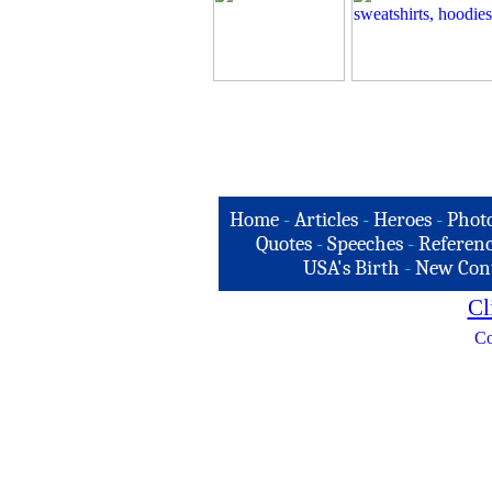
Home
-
Articles
-
Heroes
-
Phot
Quotes
-
Speeches
-
Referenc
USA's Birth
-
New Con
Cl
Co