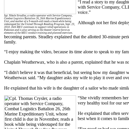
“I read a story to my daught
with Service Company, CLB 
voice.”
Sgt. Nikole Stradley, a radio operator with Service Company,
Combat Logistics Battalion 26, 26th Marine Expeditionary
Unit, and mother of a 9-month-old reads a book while being
Although not her first deploy
videotaped for the United Through Reading Program, Sept. 23,
2010. 26th MEU continues to support relief operations in
Pakistan and is also serving as the theater reserve force as
elements of the MEU conduct training and planned exercises.
becoming parents. Stradley explained that the allotted 30-minute peri
family.
“I enjoy making the video, because its time alone to speak to my fami
Chaplain Weatherwax, who is also a parent, explained that he was not
“I didn't believe it was that beneficial, but seeing how my daughter wo
Weatherwax said. “My daughter asks my wife to play it over and ove
He explained that his wife is the daughter of a sailor who made simila
“She vividly remembers her f
very healthy tool for our se
He explained that often serv
best when it comes to famili
“For good or bad we compartm