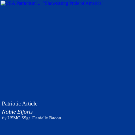
Patriotic Article
Noble Efforts
USMC SSgt. Danielle Bacon
By