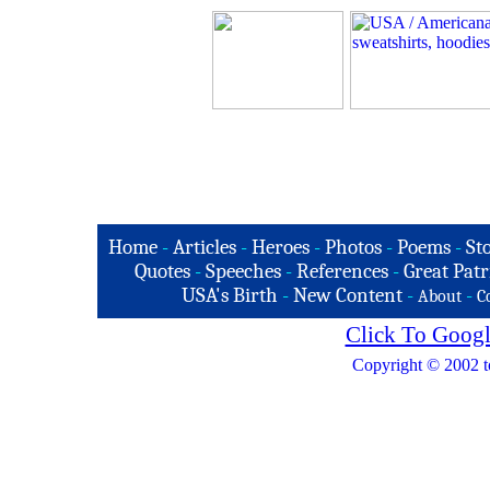
Home
-
Articles
-
Heroes
-
Photos
-
Poems
-
St
Quotes
-
Speeches
-
References
-
Great Patr
USA's Birth
-
New Content
-
-
About
C
Click To Googl
Copyright © 2002 t