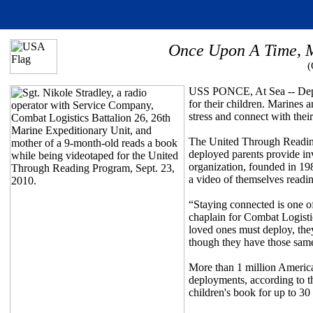
Once Upon A Time, M
(
USS PONCE, At Sea -- Deploy
for their children. Marines 
stress and connect with thei
The United Through Readin
deployed parents provide in
organization, founded in 19
a video of themselves readin
“Staying connected is one o
chaplain for Combat Logisti
loved ones must deploy, they
though they have those sam
More than 1 million American
deployments, according to t
children's book for up to 