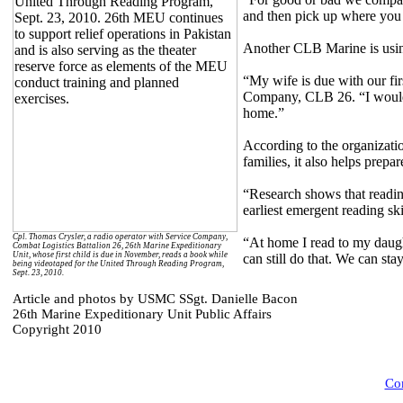
and then pick up where you 
Another CLB Marine is using
“My wife is due with our fir
Company, CLB 26. “I would l
home.”
According to the organizatio
families, it also helps prep
“Research shows that reading
earliest emergent reading ski
Cpl. Thomas Crysler, a radio operator with Service Company,
“At home I read to my daugh
Combat Logistics Battalion 26, 26th Marine Expeditionary
Unit, whose first child is due in November, reads a book while
can still do that. We can st
being videotaped for the United Through Reading Program,
Sept. 23, 2010.
Article and photos by USMC SSgt. Danielle Bacon
26th Marine Expeditionary Unit Public Affairs
Copyright 2010
Com