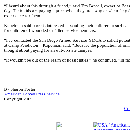
“I heard about this through a friend,” said Tim Bessell, owner of Bess
day. Their kids are paying a price when they are away or when they d
experience for them.”
Kopelman said parents interested in sending their children to surf c
for children of wounded or fallen servicemembers.
“I've contacted the San Diego Armed Services YMCA to solicit potenti
at Camp Pendleton,” Kopelman said. “Because the population of milita
thought about paying for an out-of-state camper.
“It wouldn't be out of the realm of possibilities,” he continued. “In 
By Sharon Foster
American Forces Press Service
Copyright 2009
Com