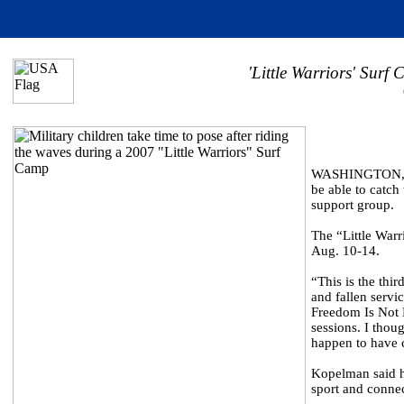
'Little Warriors' Surf
WASHINGTON, May
be able to catch
support group.
The “Little Warr
Aug. 10-14.
“This is the thi
and fallen servi
Freedom Is Not F
sessions. I thou
happen to have 
Kopelman said he
sport and connec