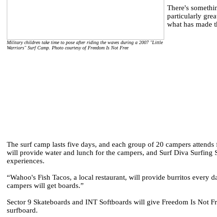
There's somethin
particularly gr
what has made the
Military children take time to pose after riding the waves during a 2007 "Little
Warriors" Surf Camp. Photo courtesy of Freedom Is Not Free
The surf camp lasts five days, and each group of 20 campers attends f
will provide water and lunch for the campers, and Surf Diva Surfing 
experiences.
“Wahoo's Fish Tacos, a local restaurant, will provide burritos every d
campers will get boards.”
Sector 9 Skateboards and INT Softboards will give Freedom Is Not Fre
surfboard.