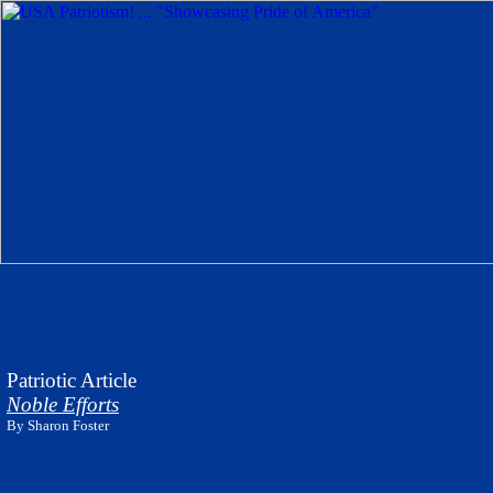
Patriotic Article
Noble Efforts
By
Sharon Foster