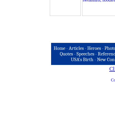
Home
-
Articles
-
Heroes
-
Phot
Quotes
-
Speeches
-
Referenc
USA's Birth
-
New Con
Cl
Co