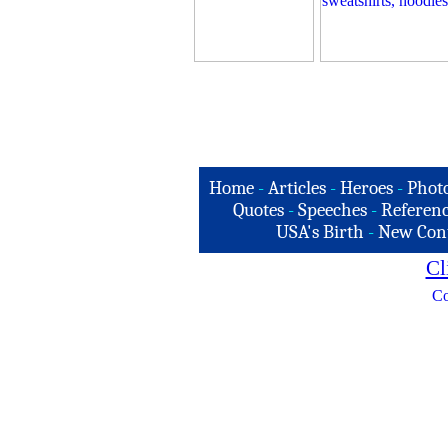
Home
-
Articles
-
Heroes
-
Phot
Quotes
-
Speeches
-
Referenc
USA's Birth
-
New Con
Cl
Co