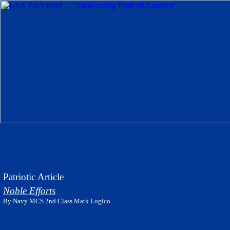
Patriotic Article
Noble Efforts
By Navy MCS 2nd Class Mark Logico