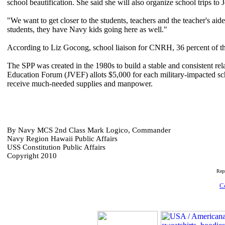
school beautification. She said she will also organize school trips 
"We want to get closer to the students, teachers and the teacher's a
students, they have Navy kids going here as well."
According to Liz Gocong, school liaison for CNRH, 36 percent of the
The SPP was created in the 1980s to build a stable and consistent re
Education Forum (JVEF) allots $5,000 for each military-impacted s
receive much-needed supplies and manpower.
By Navy MCS 2nd Class Mark Logico, Commander
Navy Region Hawaii Public Affairs
USS Constitution Public Affairs
Copyright 2010
Rep
C