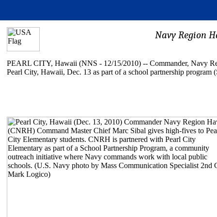
Navy Region Ha
PEARL CITY, Hawaii (NNS - 12/15/2010) -- Commander, Navy Regi
Pearl City, Hawaii, Dec. 13 as part of a school partnership program 