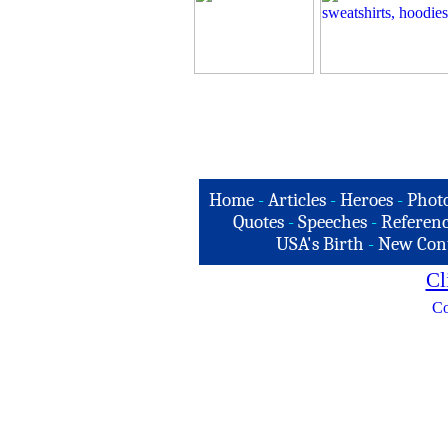
Home
-
Articles
-
Heroes
-
Phot
Quotes
-
Speeches
-
Referenc
USA's Birth
-
New Con
Cl
Co