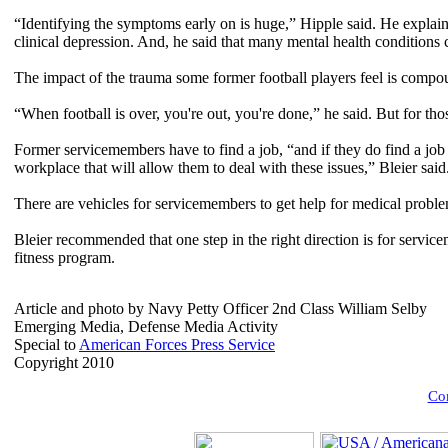
“Identifying the symptoms early on is huge,” Hipple said. He explaine
clinical depression. And, he said that many mental health conditions con
The impact of the trauma some former football players feel is compo
“When football is over, you're out, you're done,” he said. But for tho
Former servicemembers have to find a job, “and if they do find a job 
workplace that will allow them to deal with these issues,” Bleier said
There are vehicles for servicemembers to get help for medical problem
Bleier recommended that one step in the right direction is for service
fitness program.
Article and photo by Navy Petty Officer 2nd Class William Selby
Emerging Media, Defense Media Activity
Special to
American Forces Press Service
Copyright 2010
Com