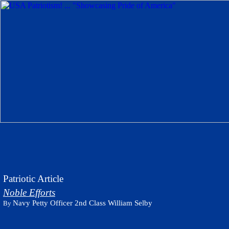
Patriotic Article
Noble Efforts
Navy Petty Officer 2nd Class William Selby
By