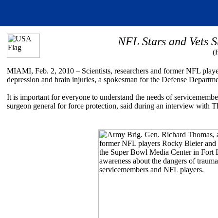
NFL Stars and Vets 
(
MIAMI, Feb. 2, 2010 – Scientists, researchers and former NFL players
depression and brain injuries, a spokesman for the Defense Departm
It is important for everyone to understand the needs of servicemem
surgeon general for force protection, said during an interview with