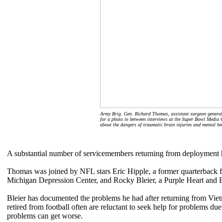
Army Brig. Gen. Richard Thomas, assistant surgeon general 
for a photo in between interviews at the Super Bowl Media 
about the dangers of traumatic brain injuries and mental h
A substantial number of servicemembers returning from deployment h
Thomas was joined by NFL stars Eric Hipple, a former quarterback fo
Michigan Depression Center, and Rocky Bleier, a Purple Heart and B
Bleier has documented the problems he had after returning from Vi
retired from football often are reluctant to seek help for problems du
problems can get worse.