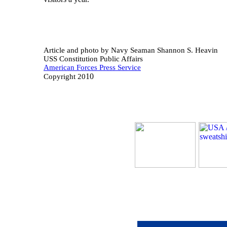
Article and photo by Navy Seaman Shannon S. Heavin
USS Constitution Public Affairs
American Forces Press Service
10
Copyright 20