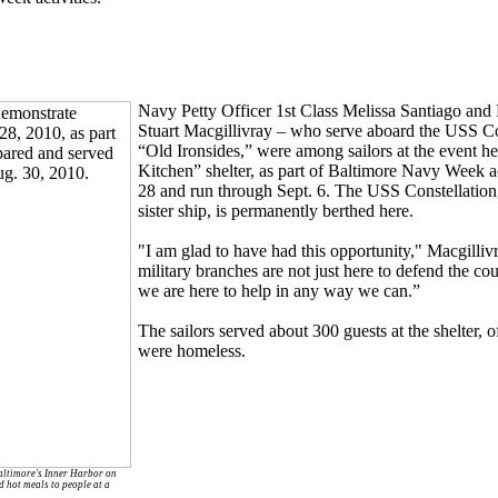
Navy Petty Officer 1st Class Melissa Santiago and 
Stuart Macgillivray – who serve aboard the USS Co
“Old Ironsides,” were among sailors at the event h
Kitchen” shelter, as part of Baltimore Navy Week ac
28 and run through Sept. 6. The USS Constellation
sister ship, is permanently berthed here.
"I am glad to have had this opportunity," Macgilliv
military branches are not just here to defend the cou
we are here to help in any way we can.”
The sailors served about 300 guests at the shelter, 
were homeless.
altimore's Inner Harbor on
d hot meals to people at a