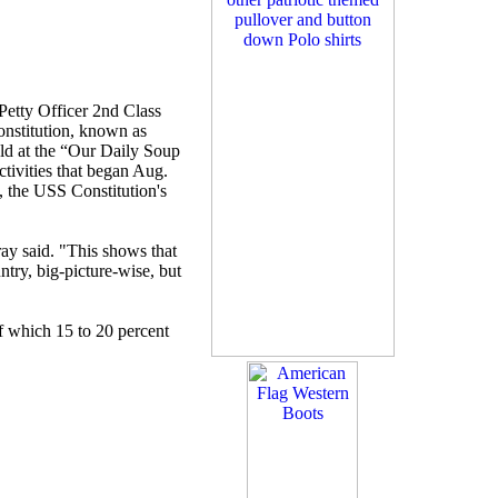
Petty Officer 2nd Class
nstitution, known as
eld at the “Our Daily Soup
tivities that began Aug.
, the USS Constitution's
ray said. "This shows that
ntry, big-picture-wise, but
of which 15 to 20 percent