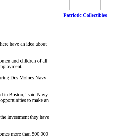
Patriotic Collectibles
 here have an idea about
omen and children of all
 employment.
s during Des Moines Navy
nd in Boston," said Navy
opportunities to make an
the investment they have
lcomes more than 500,000