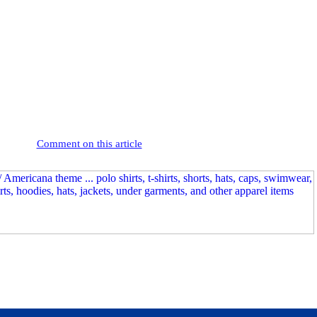
Comment on this article