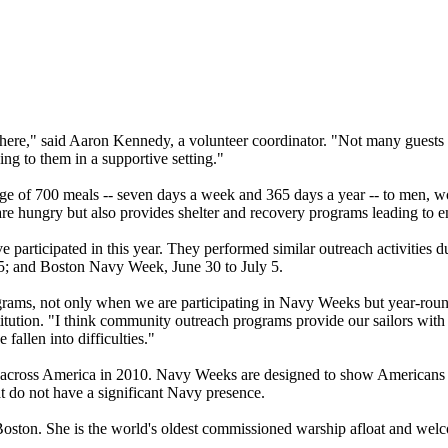
l here," said Aaron Kennedy, a volunteer coordinator. "Not many guests
ng to them in a supportive setting."
e of 700 meals -- seven days a week and 365 days a year -- to men, w
re hungry but also provides shelter and recovery programs leading to
ve participated in this year. They performed similar outreach activitie
; and Boston Navy Week, June 30 to July 5.
ograms, not only when we are participating in Navy Weeks but year-rou
ution. "I think community outreach programs provide our sailors with 
fallen into difficulties."
cross America in 2010. Navy Weeks are designed to show Americans 
at do not have a significant Navy presence.
 Boston. She is the world's oldest commissioned warship afloat and we