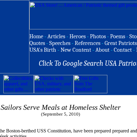
Home
-
Articles
-
Heroes
-
Photos
-
Poems
-
Sto
Quotes
-
Speeches
-
References
-
Great Patriots
USA's Birth
-
New Content
-
About
-
Contact
-
Click To Google Search USA Patrio
Sailors Serve Meals at Homeless Shelter
(September 5, 2010)
e Boston-berthed USS Constitution, have been prepared prepared and 
eek activities.