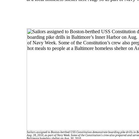
Sailors assigned to Boston-berthed USS Constitution demonstrate boarding pike drills in B
Aug. 28, 2010, as part of Navy Week. Some of the Constitution's crew also prepared and serve
Baltimore homeless shelter on Aug. 30, 2010.