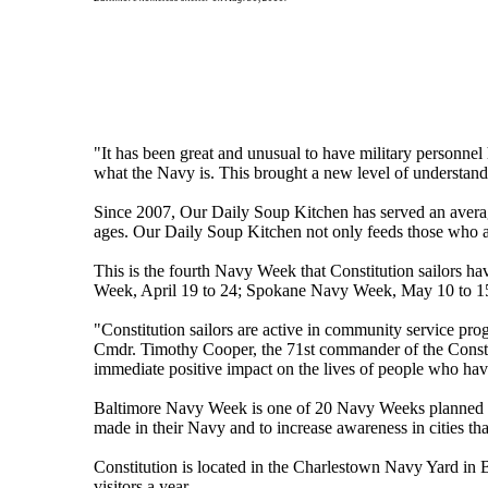
"It has been great and unusual to have military personne
what the Navy is. This brought a new level of understandi
Since 2007, Our Daily Soup Kitchen has served an averag
ages. Our Daily Soup Kitchen not only feeds those who a
This is the fourth Navy Week that Constitution sailors ha
Week, April 19 to 24; Spokane Navy Week, May 10 to 15
"Constitution sailors are active in community service pr
Cmdr. Timothy Cooper, the 71st commander of the Constit
immediate positive impact on the lives of people who have 
Baltimore Navy Week is one of 20 Navy Weeks planned a
made in their Navy and to increase awareness in cities th
Constitution is located in the Charlestown Navy Yard in
visitors a year.