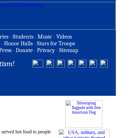
ries
-
Students
-
Music
-
Videos
-
Honor Halls
-
Stars for Troops
Press
-
Donate
-
Privacy
-
Sitemap
tism!
served hot food to people