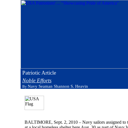
Patriotic Article
Noble Efforts
Navy Seaman Shannon S. Heavin
By
BALTIMORE, Sept. 2, 2010 – Navy sailors assigned to th
at a local homeless shelter here Aug. 30 as part of Navy W