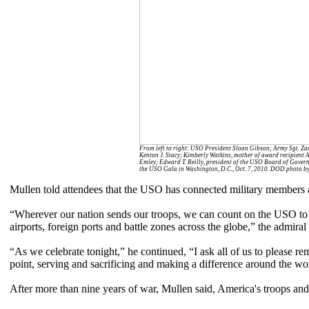
From left to right: USO President Sloan Gibson; Army Sgt. Zac
Kenton J. Stacy; Kimberly Watkins, mother of award recipient 
Emley; Edward T. Reilly, president of the USO Board of Governo
the USO Gala in Washington, D.C., Oct. 7, 2010. DOD photo by 
Mullen told attendees that the USO has connected military members 
“Wherever our nation sends our troops, we can count on the USO to be 
airports, foreign ports and battle zones across the globe,” the admiral 
“As we celebrate tonight,” he continued, “I ask all of us to please
point, serving and sacrificing and making a difference around the wo
After more than nine years of war, Mullen said, America's troops and t