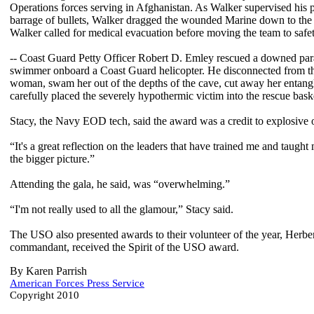
Operations forces serving in Afghanistan. As Walker supervised his pa
barrage of bullets, Walker dragged the wounded Marine down to the c
Walker called for medical evacuation before moving the team to safety
-- Coast Guard Petty Officer Robert D. Emley rescued a downed parag
swimmer onboard a Coast Guard helicopter. He disconnected from the
woman, swam her out of the depths of the cave, cut away her entangl
carefully placed the severely hypothermic victim into the rescue baske
Stacy, the Navy EOD tech, said the award was a credit to explosive o
“It's a great reflection on the leaders that have trained me and taug
the bigger picture.”
Attending the gala, he said, was “overwhelming.”
“I'm not really used to all the glamour,” Stacy said.
The USO also presented awards to their volunteer of the year, Herbe
commandant, received the Spirit of the USO award.
By Karen Parrish
American Forces Press Service
Copyright 2010