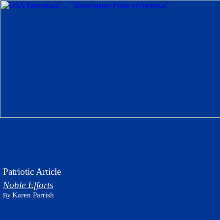
Patriotic Article
Noble Efforts
Karen Parrish
By