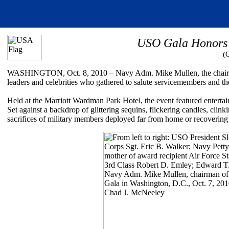
USO Gala Honors 
(
WASHINGTON, Oct. 8, 2010 – Navy Adm. Mike Mullen, the chairman 
leaders and celebrities who gathered to salute servicemembers and the
Held at the Marriott Wardman Park Hotel, the event featured enterta
Set against a backdrop of glittering sequins, flickering candles, clin
sacrifices of military members deployed far from home or recovering 