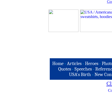
Com
Home
-
Articles
-
Heroes
-
Phot
Quotes
-
Speeches
-
Referenc
USA's Birth
-
New Con
Cl
Co