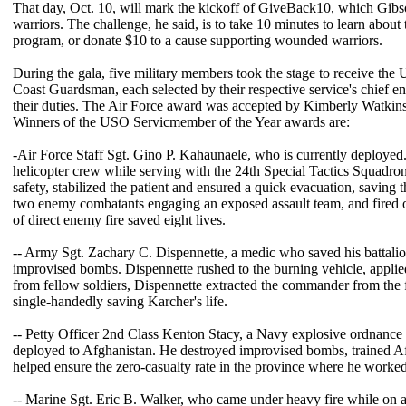
That day, Oct. 10, will mark the kickoff of GiveBack10, which Gib
warriors. The challenge, he said, is to take 10 minutes to learn abou
program, or donate $10 to a cause supporting wounded warriors.
During the gala, five military members took the stage to receive the
Coast Guardsman, each selected by their respective service's chief e
their duties. The Air Force award was accepted by Kimberly Watkins,
Winners of the USO Servicmember of the Year awards are:
-Air Force Staff Sgt. Gino P. Kahaunaele, who is currently deployed
helicopter crew while serving with the 24th Special Tactics Squadro
safety, stabilized the patient and ensured a quick evacuation, saving t
two enemy combatants engaging an exposed assault team, and fired on 
of direct enemy fire saved eight lives.
-- Army Sgt. Zachary C. Dispennette, a medic who saved his battal
improvised bombs. Dispennette rushed to the burning vehicle, applied
from fellow soldiers, Dispennette extracted the commander from the fl
single-handedly saving Karcher's life.
-- Petty Officer 2nd Class Kenton Stacy, a Navy explosive ordnance 
deployed to Afghanistan. He destroyed improvised bombs, trained Af
helped ensure the zero-casualty rate in the province where he worked
-- Marine Sgt. Eric B. Walker, who came under heavy fire while on