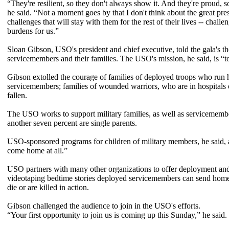
“They're resilient, so they don't always show it. And they're proud, so
he said. “Not a moment goes by that I don't think about the great pr
challenges that will stay with them for the rest of their lives -- chal
burdens for us.”
Sloan Gibson, USO's president and chief executive, told the gala's th
servicemembers and their families. The USO's mission, he said, is “to l
Gibson extolled the courage of families of deployed troops who run
servicemembers; families of wounded warriors, who are in hospitals o
fallen.
The USO works to support military families, as well as servicememb
another seven percent are single parents.
USO-sponsored programs for children of military members, he said,
come home at all.”
USO partners with many other organizations to offer deployment and f
videotaping bedtime stories deployed servicemembers can send home t
die or are killed in action.
Gibson challenged the audience to join in the USO's efforts.
“Your first opportunity to join us is coming up this Sunday,” he said.