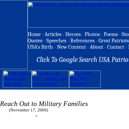
Home
-
Articles
-
Heroes
-
Photos
-
Poems
-
Sto
Quotes
-
Speeches
-
References
-
Great Patriots
USA's Birth
-
New Content
-
About
-
Contact
-
Click To Google Search USA Patrio
 Reach Out to Military Families
(November 17, 2009)
<