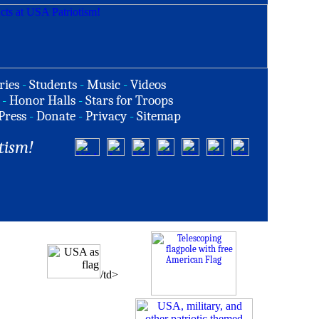
ries
-
Students
-
Music
-
Videos
-
Honor Halls
-
Stars for Troops
Press
-
Donate
-
Privacy
-
Sitemap
tism!
/td>