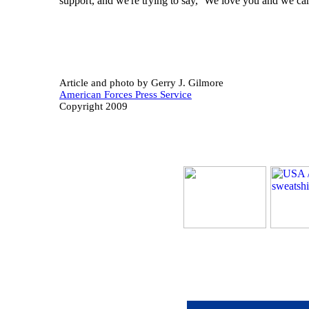
support, and we're trying to say, ‘We love you and we car
Article and photo b
y Gerry J. Gilmore
American Forces Press Service
Copyright 2009