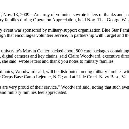
. 13, 2009 – An army of volunteers wrote letters of thanks and ass
tary families during Operation Appreciation, held Nov. 11 at George Wa
 event was sponsored by military-support organization Blue Star Fami
ign that encourages volunteer service, in partnership with Target and t
e university's Marvin Center packed about 500 care packages containing
 digital cameras and key chains, said Claire Woodward, executive direc
 she said, wrote letters and thank you notes to military families.
 notes, Woodward said, will be distributed among military families wi
e Corps Base Camp Lejeune, N.C.; and at Little Creek Navy Base, Va.
es are very proud of their service,” Woodward said, noting that such eve
nd military families feel appreciated.