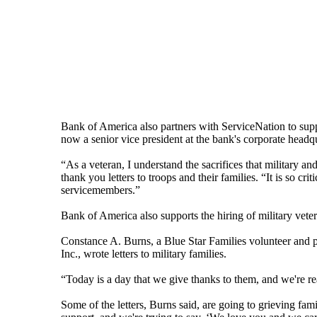
Bank of America also partners with ServiceNation to supp
now a senior vice president at the bank's corporate headqu
“As a veteran, I understand the sacrifices that military
thank you letters to troops and their families. “It is so cr
servicemembers.”
Bank of America also supports the hiring of military vete
Constance A. Burns, a Blue Star Families volunteer and p
Inc., wrote letters to military families.
“Today is a day that we give thanks to them, and we're r
Some of the letters, Burns said, are going to grieving fam