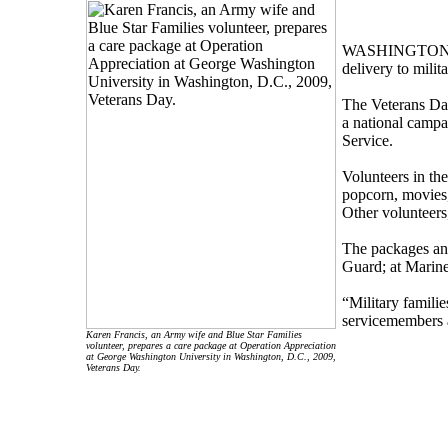
WASHINGTON, Nov
delivery to mili
The Veterans Day
a national campa
Service.
Volunteers in th
popcorn, movies,
Other volunteers,
The packages and
Guard; at Marin
“Military famili
servicemembers a
Karen Francis, an Army wife and Blue Star Families
volunteer, prepares a care package at Operation Appreciation
at George Washington University in Washington, D.C., 2009,
Veterans Day.