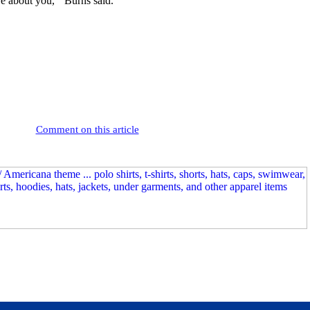
e about you,'” Burns said.
Comment on this article