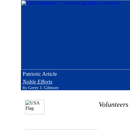
Patriotic Article
Noble Efforts
Gerry J. Gilmore
By
Volunteers