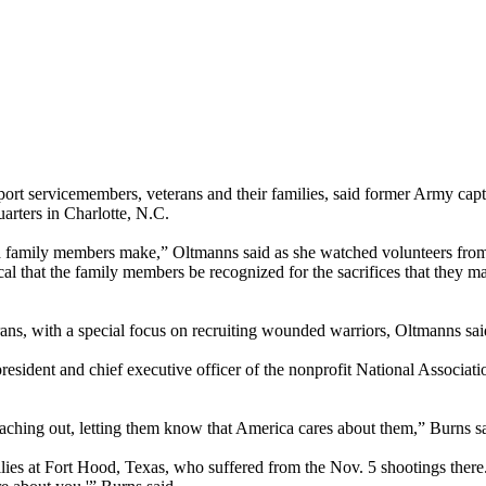
ort servicemembers, veterans and their families, said former Army cap
arters in Charlotte, N.C.
 and family members make,” Oltmanns said as she watched volunteers fr
itical that the family members be recognized for the sacrifices that they 
rans, with a special focus on recruiting wounded warriors, Oltmanns sai
resident and chief executive officer of the nonprofit National Associat
eaching out, letting them know that America cares about them,” Burns sa
ilies at Fort Hood, Texas, who suffered from the Nov. 5 shootings there.