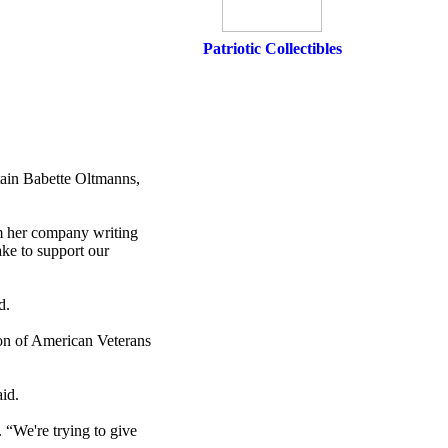
Patriotic Collectibles
tain Babette Oltmanns,
om her company writing
make to support our
d.
ion of American Veterans
id.
 “We're trying to give