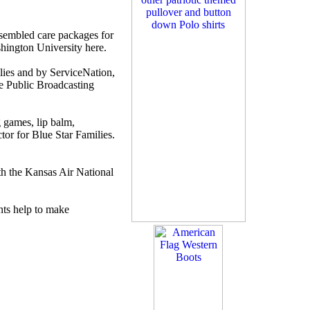
embled care packages for
shington University here.
lies and by ServiceNation,
he Public Broadcasting
 games, lip balm,
tor for Blue Star Families.
th the Kansas Air National
nts help to make