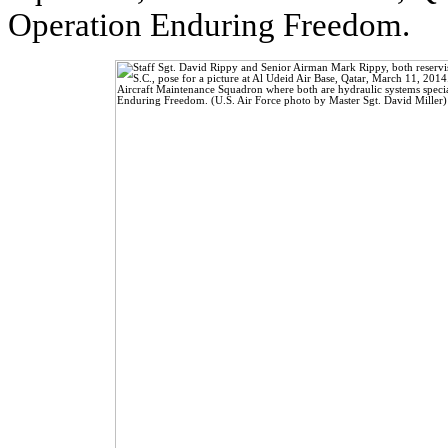
Operation Enduring Freedom.