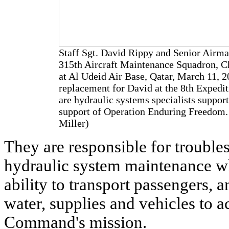
Staff Sgt. David Rippy and Senior Airma
315th Aircraft Maintenance Squadron, Cha
at Al Udeid Air Base, Qatar, March 11, 2
replacement for David at the 8th Expedi
are hydraulic systems specialists suppor
support of Operation Enduring Freedom. 
Miller)
They are responsible for trouble
hydraulic system maintenance wh
ability to transport passengers, a
water, supplies and vehicles to 
Command's mission.