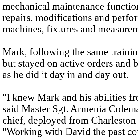
mechanical maintenance functio
repairs, modifications and perf
machines, fixtures and measurem
Mark, following the same trainin
but stayed on active orders and 
as he did it day in and day out.
"I knew Mark and his abilities f
said Master Sgt. Armenia Colem
chief, deployed from Charleston
"Working with David the past co