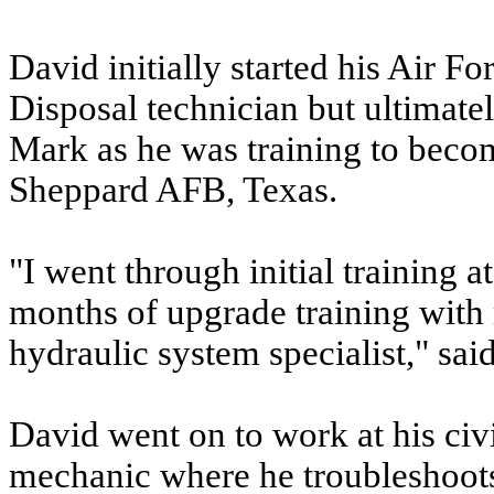
David initially started his Air F
Disposal technician but ultimatel
Mark as he was training to becom
Sheppard AFB, Texas.
"I went through initial training
months of upgrade training with m
hydraulic system specialist," sai
David went on to work at his civ
mechanic where he troubleshoots