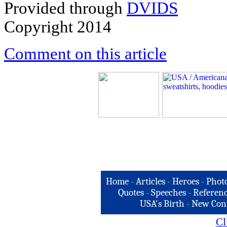
Provided through
DVIDS
Copyright 2014
Comment on this article
Home
-
Articles
-
Heroes
-
Phot
Quotes
-
Speeches
-
Referenc
USA's Birth
-
New Con
Cl