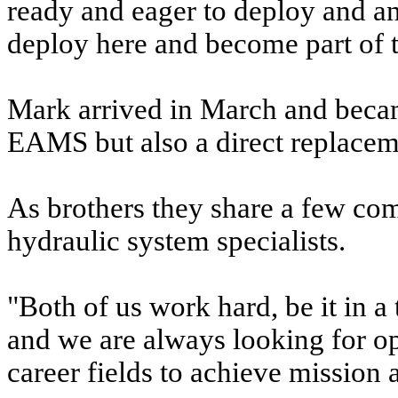
ready and eager to deploy and an
deploy here and become part of
Mark arrived in March and beca
EAMS but also a direct replaceme
As brothers they share a few com
hydraulic system specialists.
"Both of us work hard, be it in a
and we are always looking for opp
career fields to achieve mission