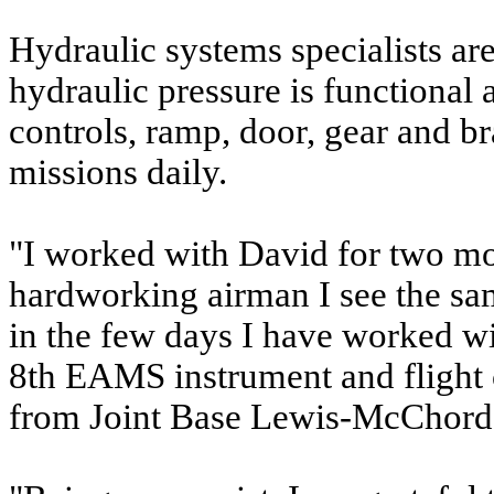
Hydraulic systems specialists ar
hydraulic pressure is functional 
controls, ramp, door, gear and br
missions daily.
"I worked with David for two m
hardworking airman I see the sa
in the few days I have worked wi
8th EAMS instrument and flight
from Joint Base Lewis-McChord, 