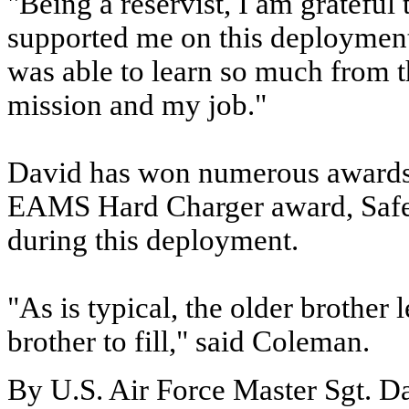
"Being a reservist, I am grateful
supported me on this deployment,
was able to learn so much from t
mission and my job."
David has won numerous awards 
EAMS Hard Charger award, Safet
during this deployment.
"As is typical, the older brother
brother to fill," said Coleman.
By U.S. Air Force Master Sgt. D