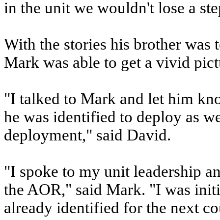
in the unit we wouldn't lose a ste
With the stories his brother was 
Mark was able to get a vivid pic
"I talked to Mark and let him kn
he was identified to deploy as w
deployment," said David.
"I spoke to my unit leadership a
the AOR," said Mark. "I was init
already identified for the next c