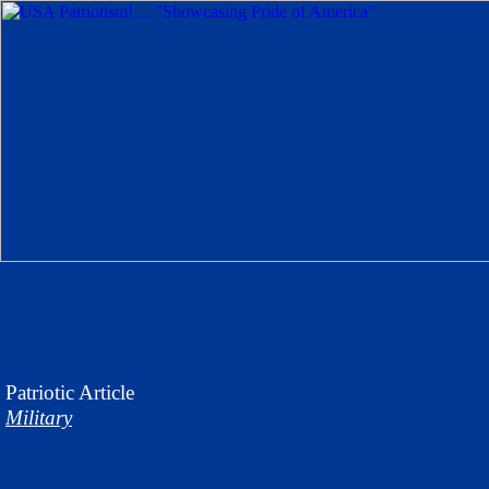
Patriotic
Article
Military