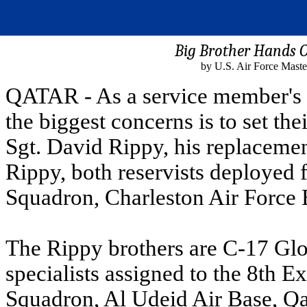
Big Brother Hands O
by U.S. Air Force Maste
QATAR - As a service member's 
the biggest concerns is to set the
Sgt. David Rippy, his replacemen
Rippy, both reservists deployed 
Squadron, Charleston Air Force 
The Rippy brothers are C-17 Glo
specialists assigned to the 8th 
Squadron, Al Udeid Air Base, Q