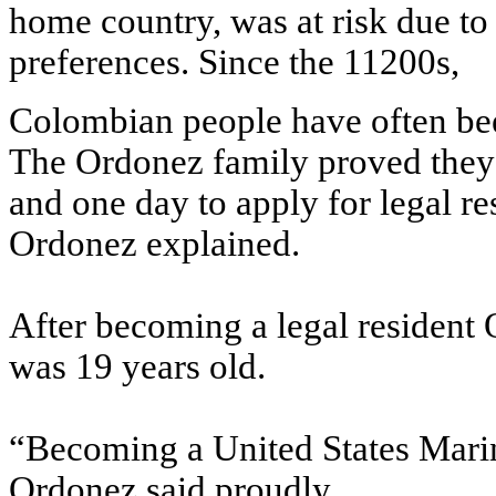
home country, was at risk due to r
preferences. Since the 11200s,
Colombian people have often bee
The Ordonez family proved they
and one day to apply for legal re
Ordonez explained.
After becoming a legal resident 
was 19 years old.
“Becoming a United States Mari
Ordonez said proudly.