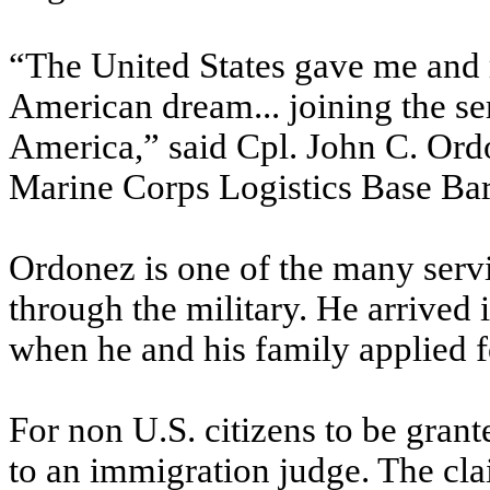
“The United States gave me and m
American dream... joining the se
America,” said Cpl. John C. Ordo
Marine Corps Logistics Base Bar
Ordonez is one of the many serv
through the military. He arrived
when he and his family applied f
For non U.S. citizens to be gran
to an immigration judge. The clai