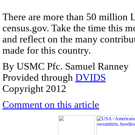
There are more than 50 million La
census.gov. Take the time this 
and reflect on the many contribu
made for this country.
By USMC Pfc. Samuel Ranney
Provided through
DVIDS
Copyright 2012
Comment on this article