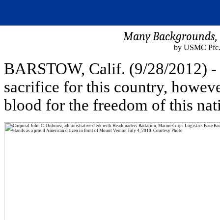
Many Backgrounds, M
by USMC Pfc. 
BARSTOW, Calif. (9/28/2012) - 
sacrifice for this country, howev
blood for the freedom of this nat