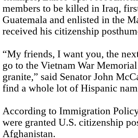
members to be killed in Iraq, fir
Guatemala and enlisted in the Ma
received his citizenship posthumo
“My friends, I want you, the nex
go to the Vietnam War Memorial 
granite,” said Senator John McCa
find a whole lot of Hispanic nam
According to Immigration Polic
were granted U.S. citizenship p
Afghanistan.