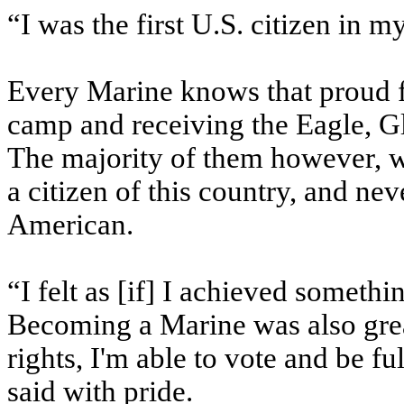
“I was the first U.S. citizen in m
Every Marine knows that proud f
camp and receiving the Eagle, 
The majority of them however, w
a citizen of this country, and ne
American.
“I felt as [if] I achieved somethi
Becoming a Marine was also grea
rights, I'm able to vote and be f
said with pride.