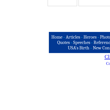
Home
-
Articles
-
Heroes
-
Phot
Quotes
-
Speeches
-
Referenc
USA's Birth
-
New Con
Cl
Co