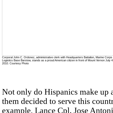
Corporal John C. Ordonez, administrative clerk with Headquarters Battalion, Marine Corps
Logistics Base Barstow, stands as a proud American citizen in front of Mount Vernon July 4
2010. Courtesy Photo
Not only do Hispanics make up a 
them decided to serve this countr
example, Lance Cpl. Jose Antonio 