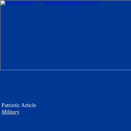
Patriotic
Article
Military