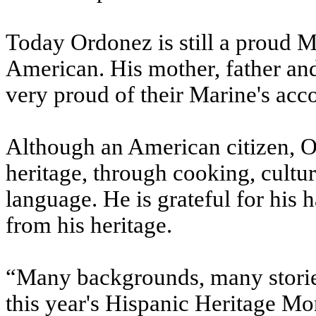
Today Ordonez is still a proud M
American. His mother, father and
very proud of their Marine's acc
Although an American citizen, Or
heritage, through cooking, cultur
language. He is grateful for his 
from his heritage.
“Many backgrounds, many stories.
this year's Hispanic Heritage Mo