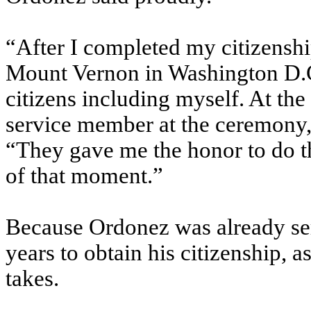
“After I completed my citizenshi
Mount Vernon in Washington D.C
citizens including myself. At the
service member at the ceremony,”
“They gave me the honor to do t
of that moment.”
Because Ordonez was already serv
years to obtain his citizenship, a
takes.