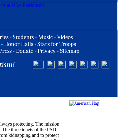
ries
-
Students
-
Music
-
Videos
-
Honor Halls
-
Stars for Troops
Press
-
Donate
-
Privacy
-
Sitemap
tism!
ways protecting. The mission
. The three tenets of the PSD
from kidnapping and to protect