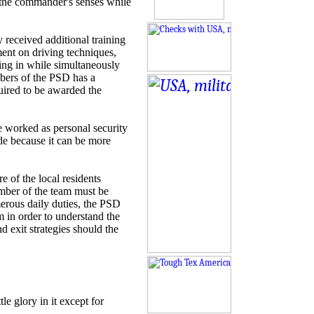
s the commander's senses while
 received additional training
ent on driving techniques,
ng in while simultaneously
mbers of the PSD has a
uired to be awarded the
e worked as personal security
ide because it can be more
e of the local residents
mber of the team must be
merous daily duties, the PSD
 in order to understand the
nd exit strategies should the
le glory in it except for