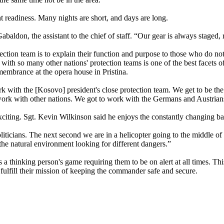
ant readiness. Many nights are short, and days are long.
aldon, the assistant to the chief of staff. “Our gear is always staged, 
tection team is to explain their function and purpose to those who do no
rk with so many other nations' protection teams is one of the best facets
emembrance at the opera house in Pristina.
 with the [Kosovo] president's close protection team. We get to be the f
work with other nations. We got to work with the Germans and Austrian
xciting. Sgt. Kevin Wilkinson said he enjoys the constantly changing batt
iticians. The next second we are in a helicopter going to the middle of 
he natural environment looking for different dangers.”
 thinking person's game requiring them to be on alert at all times. Th
 fulfill their mission of keeping the commander safe and secure.