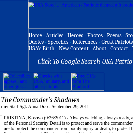
Home
-
Articles
-
Heroes
-
Photos
-
Poems
-
Sto
Quotes
-
Speeches
-
References
-
Great Patriots
USA's Birth
-
New Content
-
About
-
Contact
-
Click To Google Search USA Patrio
The Commander's Shadows
rmy Staff Sgt. Anna Doo - September 29, 2011
PRISTINA, Kosovo (9/26/2011) - Always watching, always ready, al
of the Personal Security Detail is to protect and serve the commander
are to protect the commander from bodily injury or death, to protect 