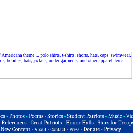
es
-
Photos
-
Poems
-
Stories
-
Student Patriots
-
Music
-
Vi
-
References
-
Great Patriots
-
Honor Halls
-
Stars for Troop
-
New Content
-
-
-
-
Donate
-
Privacy
About
Contact
Press