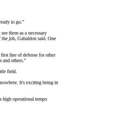
ready to go.”
t see them as a necessary
 of the job, Gabaldon said. One
irst line of defense for other
s and others.”
le field.
nowhere. It's exciting being in
is high operational tempo