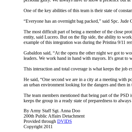
One of the key abilities of this team is their state of const
“Everyone has an overnight bag packed,” said Spc. Jude Gab
The most difficult part of being a member of the close pro
entity, said Lucero. But on the flip side, the ability to wo
example of this integration was during the Pristina 9/11 r
Gabaldon said, “At the opera the other night we got to work
leaders. We work hand in hand with mayors. It's great to 
This interaction and total coverage is what keeps the job e
He said, “One second we are in a city at a meeting with pol
an urban environment looking for the dangers and then in t
The team members mentioned that being part of the PSD is a
keeps the group in a ready state of preparedness to always
By Army Staff Sgt. Anna Doo
200th Public Affairs Detachment
Provided through
DVIDS
Copyright 2011