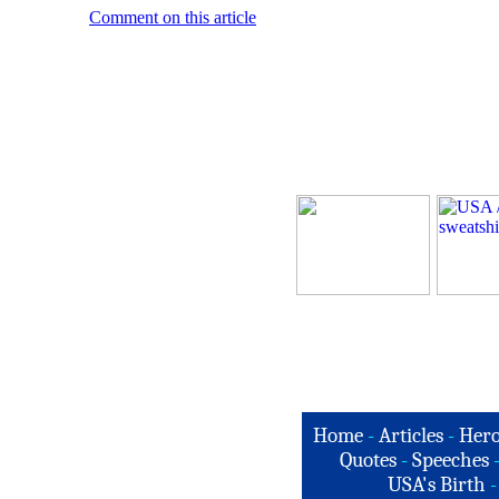
Comment on this article
Home
-
Articles
-
Hero
Quotes
-
Speeches
USA's Birth