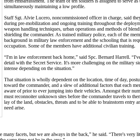
from embarrassment. The team of ten soldiers is assigned to serve a
simultaneously maintaining a low profile.
Staff Sgt. Alvie Lucero, noncommissioned officer in charge, said they
during pre-mobilization and ongoing training throughout the deploym
weapon handling techniques, urban operations and methods of blendi
shielding the commander. As trained military police, each of the me
background in military law enforcement and the schooling that is req
occupation. Some of the members have additional civilian training.
“I'm in law enforcement back home,” said Spc. Bernard Harrell. “I'v
detail with the Secret Service. It's more challenging on the military s
intense depending on the situation.”
That situation is wholly dependent on the location, time of day, postur
toward the commander, and a slew of additional factors that each me
aware of prior to ever jumping into their vehicles. Amongst their nu
must reconnoiter unknown sites before the commander travels to them
lay of the land, obstacles, threats and to be able to brainstorm entry a
need arise.
 many facets, but we are always in the back,” he said. “There's very litt
he same time not be in the area.”