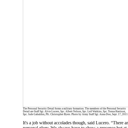
The Personal Security Detail forms a military formation. The members of the Personal Security
Detail are Staff Sgt. Alvie Lucero, Spc. Albert Nelson, Spc. Leif Watkins, Spc. Tonna Harrison,
Spc. Jude Gabaldon, Pfc. Christopher Byers. Photo by Army Staff Sgt. Anna Doo, Sept. 17, 2011
It's a job without accolades though, said Lucero. “There are
personal glory. We always have to show a presence but at t