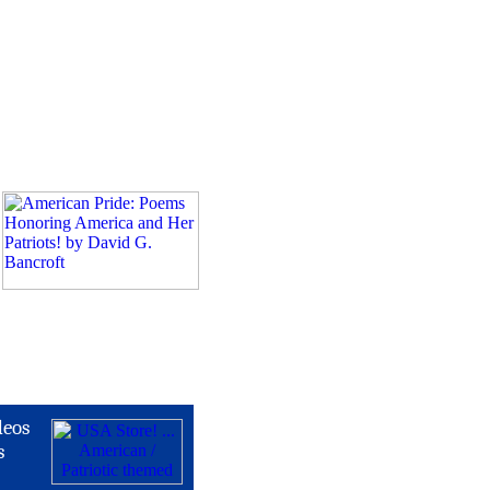
deos
s