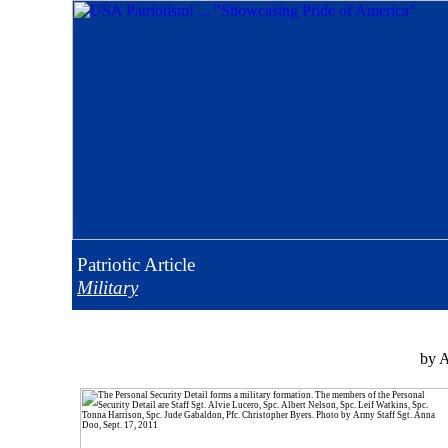
Patriotic
Article
Military
by A