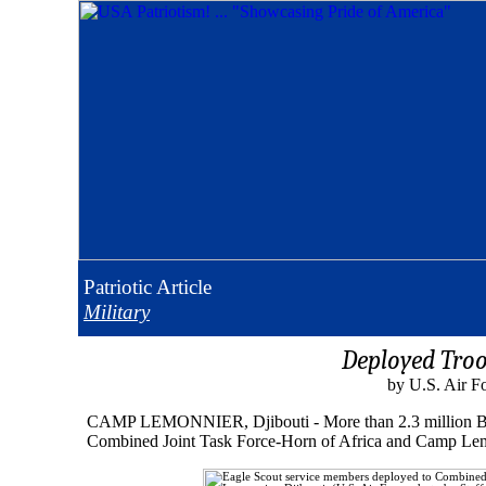
Patriotic
Article
Military
Deployed Troo
by U.S. Air F
CAMP LEMONNIER, Djibouti - More than 2.3 million Boy S
Combined Joint Task Force-Horn of Africa and Camp Lemo