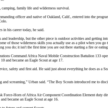
, camping, family life and wilderness survival.
ing officer and native of Oakland, Calif., entered into the program
Colo.
 in his career today, he said.
ls and leadership, but the other piece is outdoor activities and getting in
me of those wilderness skills you actually use as a pilot when you go t
you do; it isn't the first time you are out there starting a fire or eatin
erations Command Africa Naval Mobile Construction Battalion 133 oper
ge 10 and became an Eagle Scout at age 17.
ce, safety and first aid. He said just about everything he does as a Sea
lling and screaming,” Urban said. “The Boy Scouts introduced me to disci
sk Force-Horn of Africa Air Component Coordination Element duty dire
n and became an Eagle Scout at age 16.
to future and current Scouts.