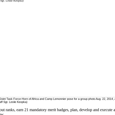
int Task Force-Horn of Africa and Camp Lemonnier pose for a group photo Aug. 22, 2014, 
ff Sgt. Leslie Keopka)
out ranks, earn 21 mandatory merit badges, plan, develop and execute 
ew.