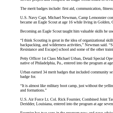
The merit badges include: first aid, communication, fitness
U.S. Navy Capt. Michael Newman, Camp Lemonnier command
became an Eagle Scout at age 16 while living in Golden, 
Becoming an Eagle Scout taught him valuable skills he uses
“I think Scouting is great in the idea of organizational skil
backpacking, and wilderness activities,” Newman said. “So
Resistance and Escape] school and some of the other training 
Petty Officer 1st Class Michael Urban, Detail Special Op
native of Philadelphia, Pa., entered into the program at a
Urban earned 34 merit badges that included community servi
badge for.
“It is almost like military boot camp, just without the ye
and formations.”
U.S. Air Force Lt. Col. Rick Fournier, Combined Joint Ta
Deridder, Louisiana, entered into the program at age seve
Fournier has two sons in the program now and gave advice 