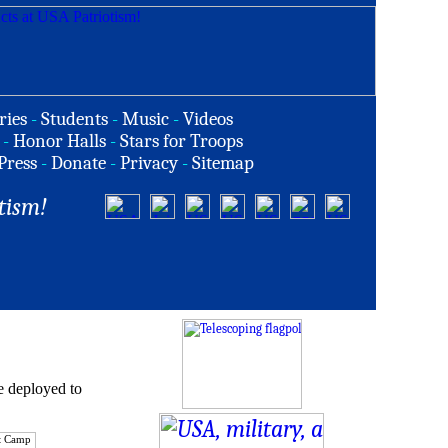
ries
-
Students
-
Music
-
Videos
-
Honor Halls
-
Stars for Troops
Press
-
Donate
-
Privacy
-
Sitemap
tism!
e deployed to