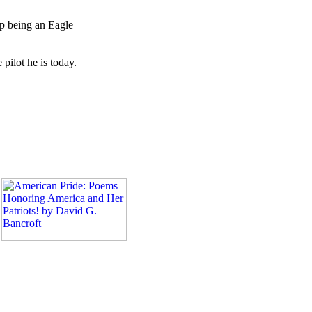
p being an Eagle
pilot he is today.