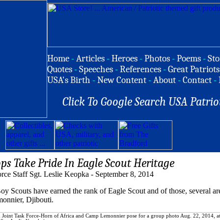
Home
-
Articles
-
Heroes
-
Photos
-
Poems
-
Sto
Quotes
-
Speeches
-
References
-
Great Patriots
USA's Birth
-
New Content
-
About
-
Contact
-
Click To Google Search USA Patrio
ps Take Pride In Eagle Scout Heritage
orce Staff Sgt. Leslie Keopka - September 8, 2014
couts have earned the rank of Eagle Scout and of those, several ar
nnier, Djibouti.