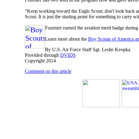
“Keep working toward the Eagle Scout; don't look back a
Scout. It is just the starting point for something to carry wi
Fournier earned the aviation merit badge during 
Learn more about the
Boy Scouts of America a
By U.S. Air Force Staff Sgt. Leslie Keopka
Provided through
DVIDS
Copyright 2014
Comment on this article