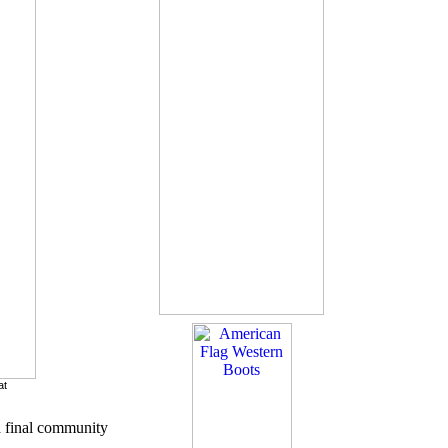
at
a final community