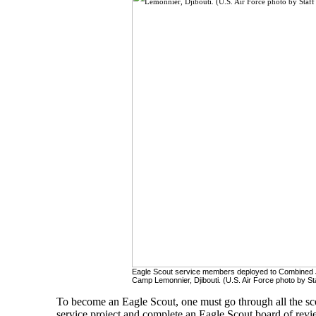
Eagle Scout service members deployed to Combined Jo
Camp Lemonnier, Djibouti. (U.S. Air Force photo by Sta
To become an Eagle Scout, one must go through all the sc
service project and complete an Eagle Scout board of revi