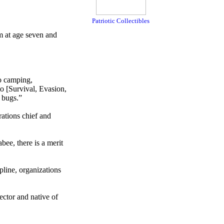
Patriotic Collectibles
 at age seven and
to camping,
o [Survival, Evasion,
g bugs.”
ations chief and
bee, there is a merit
pline, organizations
ctor and native of