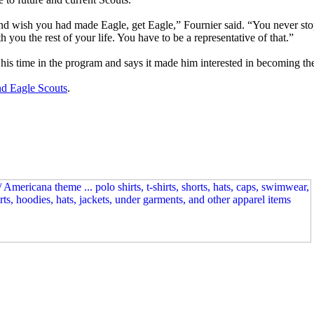
nd wish you had made Eagle, get Eagle,” Fournier said. “You never sto
th you the rest of your life. You have to be a representative of that.”
his time in the program and says it made him interested in becoming the 
nd Eagle Scouts
.