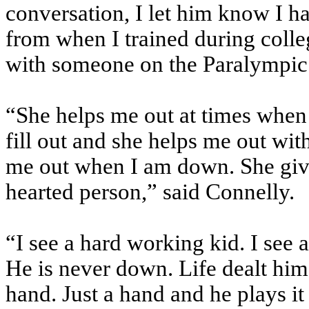
conversation, I let him know I h
from when I trained during colle
with someone on the Paralympic
“She helps me out at times when I
fill out and she helps me out with
me out when I am down. She give
hearted person,” said Connelly.
“I see a hard working kid. I see a
He is never down. Life dealt him
hand. Just a hand and he plays it