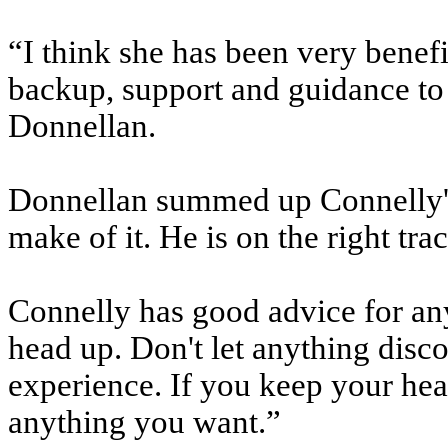
“I think she has been very benef
backup, support and guidance to 
Donnellan.
Donnellan summed up Connelly's 
make of it. He is on the right tra
Connelly has good advice for an
head up. Don't let anything disc
experience. If you keep your hea
anything you want.”