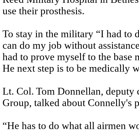
use their prosthesis.
To stay in the military “I had to 
can do my job without assistance
had to prove myself to the base 
He next step is to be medically 
Lt. Col. Tom Donnellan, deputy
Group, talked about Connelly's pr
“He has to do what all airmen wou