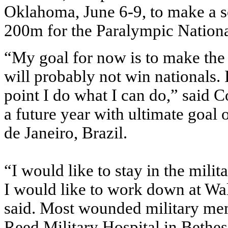
Oklahoma, June 6-9, to make a se
200m for the Paralympic Nationa
“My goal for now is to make the n
will probably not win nationals. 
point I do what I can do,” said C
a future year with ultimate goal
de Janeiro, Brazil.
“I would like to stay in the mili
I would like to work down at Wal
said. Most wounded military me
Reed Military Hospital in Bethes