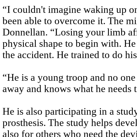
“I couldn't imagine waking up o
been able to overcome it. The mili
Donnellan. “Losing your limb af
physical shape to begin with. He 
the accident. He trained to do his
“He is a young troop and no one 
away and knows what he needs to 
He is also participating in a stu
prosthesis. The study helps deve
also for others who need the dev