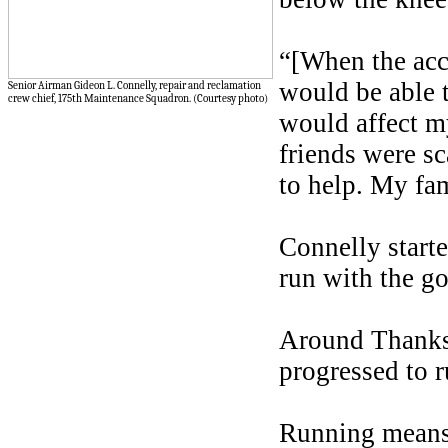
“[When the acci
would be able t
Senior Airman Gideon L. Connelly, repair and reclamation
crew chief, 175th Maintenance Squadron. (Courtesy photo)
would affect my
friends were s
to help. My fam
Connelly starte
run with the go
Around Thanksg
progressed to 
Running means 