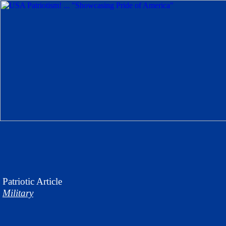
Patriotic
Article
Military