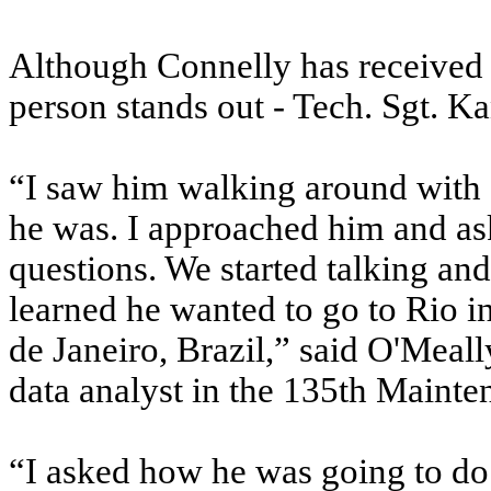
Although Connelly has received s
person stands out - Tech. Sgt. K
“I saw him walking around with 
he was. I approached him and as
questions. We started talking and
learned he wanted to go to Rio i
de Janeiro, Brazil,” said O'Mea
data analyst in the 135th Mainte
“I asked how he was going to do 