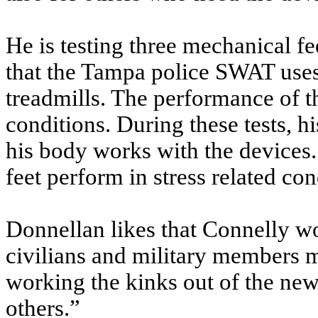
He is testing three mechanical f
that the Tampa police SWAT use
treadmills. The performance of th
conditions. During these tests, h
his body works with the devices. 
feet perform in stress related co
Donnellan likes that Connelly wo
civilians and military members m
working the kinks out of the new 
others.”