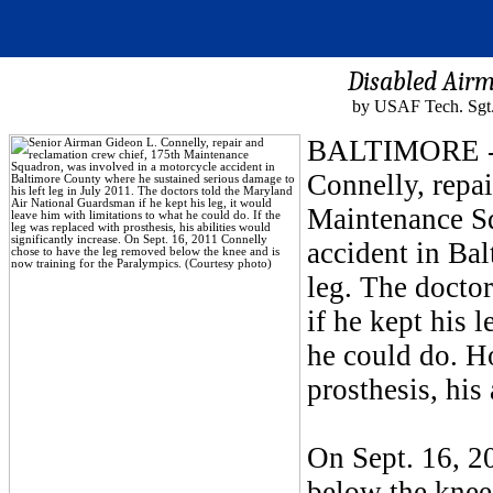
Disabled Airm
by USAF Tech. Sgt.
BALTIMORE - O
Connelly, repai
Maintenance Sq
accident in Bal
leg. The docto
if he kept his 
he could do. H
prosthesis, his
On Sept. 16, 2
below the knee