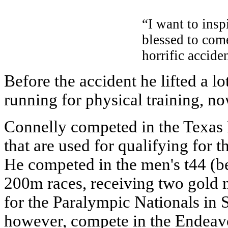
“I want to inspi
blessed to com
horrific accide
Before the accident he lifted a l
running for physical training, no
Connelly competed in the Texa
that are used for qualifying for 
He competed in the men's t44 (
200m races, receiving two gold 
for the Paralympic Nationals in 
however, compete in the Endeavo