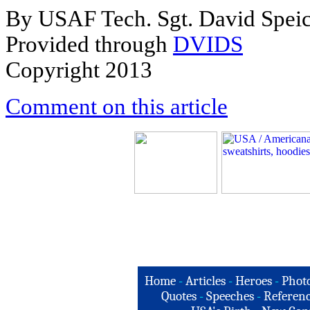
By USAF Tech. Sgt. David Spei
Provided through
DVIDS
Copyright 2013
Comment on this article
Home
-
Articles
-
Heroes
-
Phot
Quotes
-
Speeches
-
Referenc