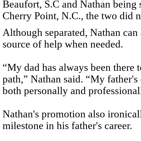
Beaufort, S.C and Nathan being s
Cherry Point, N.C., the two did n
Although separated, Nathan can a
source of help when needed.
“My dad has always been there to
path,” Nathan said. “My father's
both personally and professional
Nathan's promotion also ironically
milestone in his father's career.