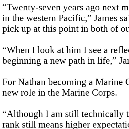
“Twenty-seven years ago next mo
in the western Pacific,” James sai
pick up at this point in both of ou
“When I look at him I see a ref
beginning a new path in life,” J
For Nathan becoming a Marine 
new role in the Marine Corps.
“Although I am still technically
rank still means higher expectat