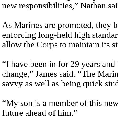
new responsibilities,” Nathan sai
As Marines are promoted, they br
enforcing long-held high standar
allow the Corps to maintain its s
“I have been in for 29 years an
change,” James said. “The Marine
savvy as well as being quick stud
“My son is a member of this new
future ahead of him.”