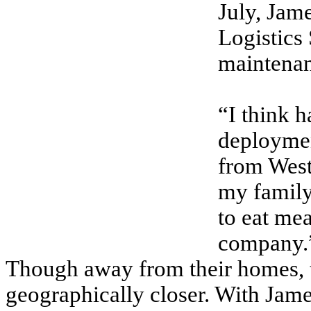
July, Jam
Logistics
maintenan
“I think 
deployment
from West
my family
to eat mea
company.
Though away from their homes, t
geographically closer. With Jam