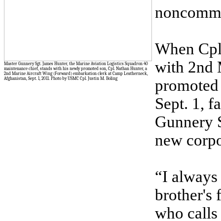
noncommis
When Cpl.
with 2nd 
Master Gunnery Sgt. James Hunter, the Marine Aviation Logistics Squadron 40
maintenance chief, stands with his newly promoted son, Cpl. Nathan Hunter, a
2nd Marine Aircraft Wing (Forward) embarkation clerk at Camp Leatherneck,
Afghanistan, Sept. 1, 2011. Photo by USMC Cpl. Justin M. Boling
promoted 
Sept. 1, f
Gunnery S
new corpo
“I always
brother's 
who calls