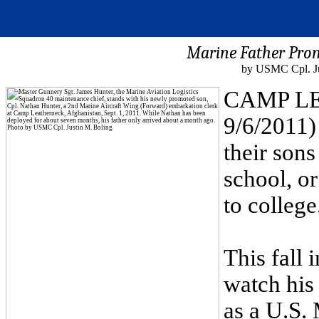
Marine Father Pro
by USMC Cpl. Ju
CAMP LE
9/6/2011) 
their sons
school, or
to college
This fall 
watch his
as a U.S.