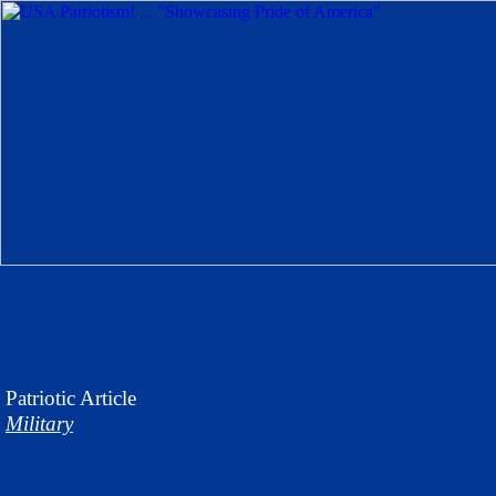
Patriotic
Article
Military