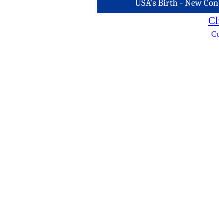
USA's Birth
-
New Con
Cl
Co