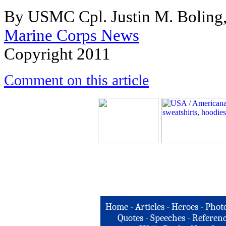
By USMC Cpl. Justin M. Boling,
Marine Corps News
Copyright 2011
Comment on this article
Home
-
Articles
-
Heroes
-
Phot
Quotes
-
Speeches
-
Referenc