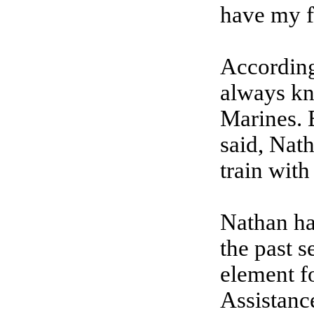
have my f
According
always kn
Marines. 
said, Nat
train with 
Nathan ha
the past 
element f
Assistanc