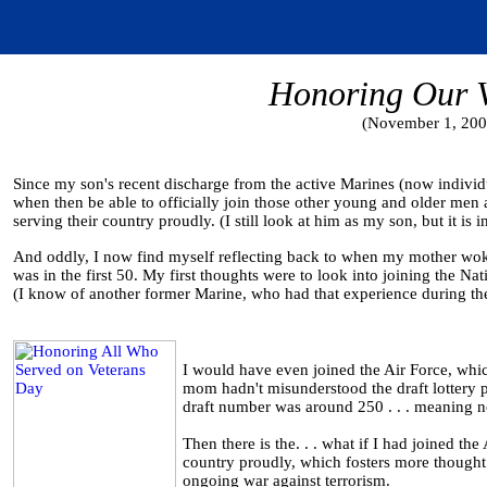
Honoring Our V
(November 1, 200
Since my son's recent discharge from the active Marines (now individu
when then be able to officially join those other young and older me
serving their country proudly. (I still look at him as my son, but it is
And oddly, I now find myself reflecting back to when my mother wok
was in the first 50. My first thoughts were to look into joining the Nat
(I know of another former Marine, who had that experience during th
I would have even joined the Air Force, whic
mom hadn't misunderstood the draft lottery p
draft number was around 250 . . . meaning n
Then there is the. . . what if I had joined t
country proudly, which fosters more thought 
ongoing war against terrorism.