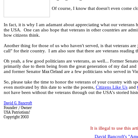
Of course, I know that doesn't even come clos
In fact, it is why I am adamant about appreciating what our veterans 
the USA. One can also hope that veterans in other countries are admir
how citizens think.
Another thing for those of us who haven't served, is that veterans are 
call" for their country. I am also sure that there are veterans reading
Oh yeah, a few good politicians are veterans, as well... Former Senat
primarily due to them being from the great generation of my dad and 
and former Senator
are a few politicians who served in Vi
Max Cleland
So, please take the time to honor the veterans of your country with spe
even motivated by this date to write the poems,
Citizens Like Us
and
not have been without the veterans through out the USA's storied hist
David G. Bancroft
Founder / Owner
USA Patriotism!
Copyright 2003
It is illegal to use this 
David Bancroft's "Amer