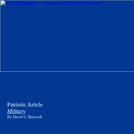
Patriotic Article
Military
By David G. Bancroft