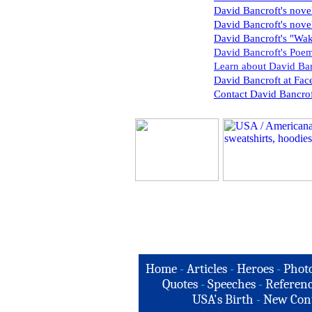
David Bancroft's nove
David Bancroft's nov
David Bancroft's "Wa
David Bancroft's Poem
Learn about David Ban
David Bancroft at Fa
Contact David Bancrof
Home
-
Articles
-
Heroes
-
Phot
Quotes
-
Speeches
-
Referenc
USA's Birth
-
New Con