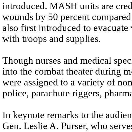
introduced. MASH units are credi
wounds by 50 percent compared t
also first introduced to evacuate
with troops and supplies.
Though nurses and medical speci
into the combat theater during m
were assigned to a variety of non
police, parachute riggers, pharm
In keynote remarks to the audie
Gen. Leslie A. Purser, who serves