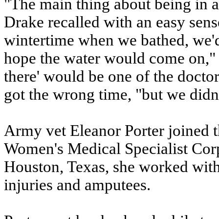
"The main thing about being in a
Drake recalled with an easy sense
wintertime when we bathed, we'd 
hope the water would come on," 
there' would be one of the docto
got the wrong time, "but we didn't
Army vet Eleanor Porter joined 
Women's Medical Specialist Corp
Houston, Texas, she worked with 
injuries and amputees.