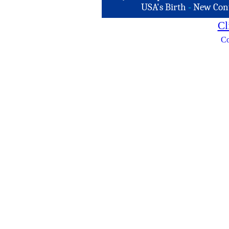
USA's Birth
-
New Con
Cl
Co