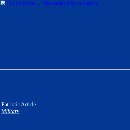
Patriotic
Article
Military