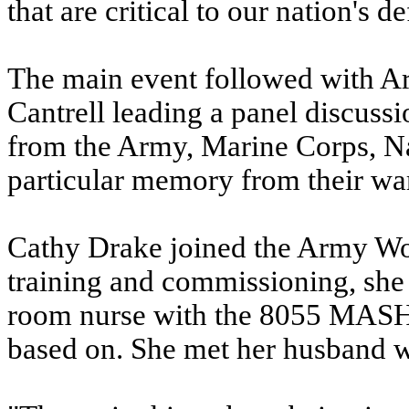
that are critical to our nation's d
The main event followed with A
Cantrell leading a panel discus
from the Army, Marine Corps, N
particular memory from their wa
Cathy Drake joined the Army Wo
training and commissioning, she
room nurse with the 8055 MASH, 
based on. She met her husband w