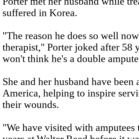
Porter met her husband while tre
suffered in Korea.
"The reason he does so well now
therapist," Porter joked after 58
won't think he's a double ampute
She and her husband have been a
America, helping to inspire se
their wounds.
"We have visited with amputees t