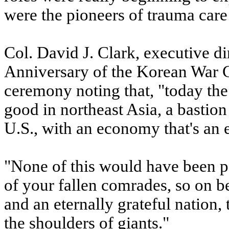
were the pioneers of trauma care
Col. David J. Clark, executive d
Anniversary of the Korean War
ceremony noting that, "today the
good in northeast Asia, a bastio
U.S., with an economy that's an 
"None of this would have been po
of your fallen comrades, so on b
and an eternally grateful nation,
the shoulders of giants."