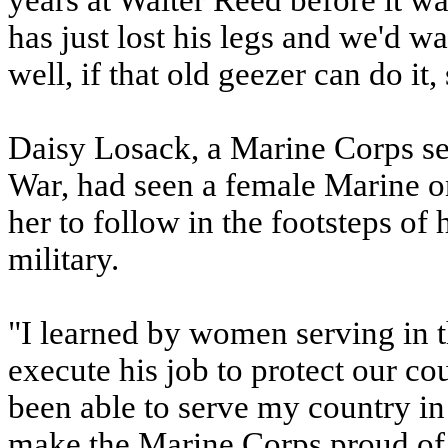
years at Walter Reed before it w
has just lost his legs and we'd wa
well, if that old geezer can do it, 
Daisy Losack, a Marine Corps se
War, had seen a female Marine on 
her to follow in the footsteps of 
military.
"I learned by women serving in t
execute his job to protect our co
been able to serve my country in t
make the Marine Corps proud of