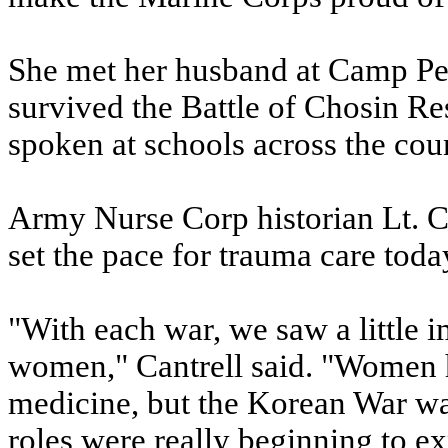
She met her husband at Camp Pen
survived the Battle of Chosin Re
spoken at schools across the cou
Army Nurse Corp historian Lt. C
set the pace for trauma care toda
"With each war, we saw a little 
women," Cantrell said. "Women h
medicine, but the Korean War wa
roles were really beginning to ex