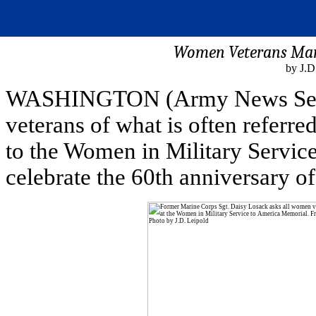
Women Veterans Mark
by J.D
WASHINGTON (Army News Servi
veterans of what is often referr
to the Women in Military Servic
celebrate the 60th anniversary o