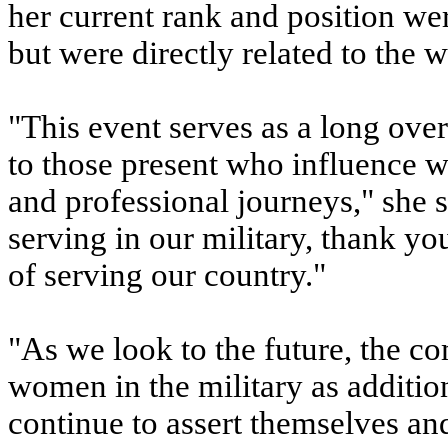
her current rank and position we
but were directly related to the
"This event serves as a long ove
to those present who influence 
and professional journeys," she s
serving in our military, thank yo
of serving our country."
"As we look to the future, the c
women in the military as additi
continue to assert themselves an