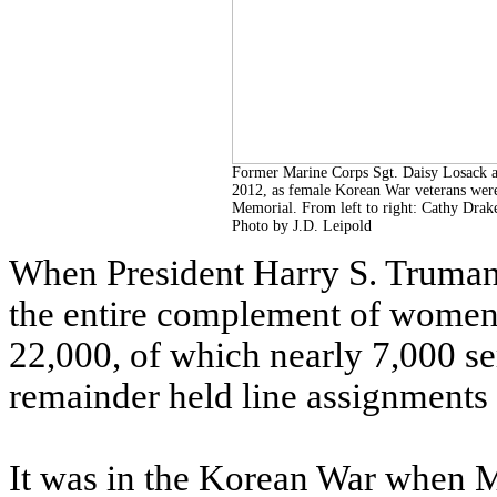
Former Marine Corps Sgt. Daisy Losack as
2012, as female Korean War veterans wer
Memorial. From left to right: Cathy Drake
Photo by J.D. Leipold
When President Harry S. Truman 
the entire complement of women 
22,000, of which nearly 7,000 se
remainder held line assignments 
It was in the Korean War when M