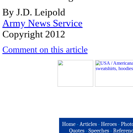
By J.D. Leipold
Army News Service
Copyright 2012
Comment on this article
Home
-
Articles
-
Heroes
-
Phot
Quotes
-
Speeches
-
Referenc